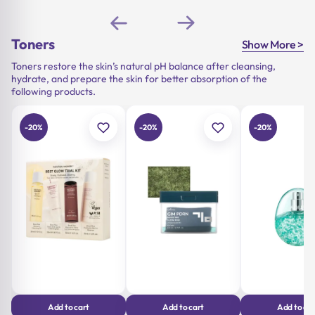
price
price
was:
is:
price
price
was:
is:
15,90 €.
12,72 €.
was:
is:
19,90 €.
15,92 €.
23,90 €.
19,12 €.
Toners
Show More >
Toners restore the skin’s natural pH balance after cleansing,
hydrate, and prepare the skin for better absorption of the
following products.
-20%
-20%
-20%
Add to cart
Add to cart
Add to car