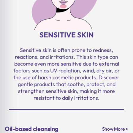
SENSITIVE SKIN
Sensitive skin is often prone to redness,
reactions, and irritations. This skin type can
become even more sensitive due to external
factors such as UV radiation, wind, dry air, or
the use of harsh cosmetic products. Discover
gentle products that soothe, protect, and
strengthen sensitive skin, making it more
resistant to daily irritations.
Oil-based cleansing
Show More >