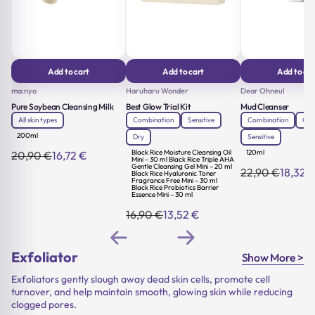
Add to cart
Add to cart
Add to car
ma:nyo
Haruharu Wonder
Dear Ohneul
Pure Soybean Cleansing Milk
Best Glow Trial Kit
Mud Cleanser
All skin types
Combination
Sensitive
Combination
Oily
200ml
Dry
Sensitive
Black Rice Moisture Cleansing Oil
120ml
20,90
€
16,72
€
Original
Current
Mini – 30 ml Black Rice Triple AHA
Gentle Cleansing Gel Mini – 20 ml
price
price
22,90
€
18,32
Black Rice Hyaluronic Toner
Original
Current
was:
is:
Fragrance Free Mini – 30 ml
price
price
Black Rice Probiotics Barrier
20,90 €.
16,72 €.
Essence Mini – 30 ml
was:
is:
22,90 €.
18,32 €.
16,90
€
13,52
€
Original
Current
price
price
was:
is:
16,90 €.
13,52 €.
Exfoliator
Show More >
Exfoliators gently slough away dead skin cells, promote cell
turnover, and help maintain smooth, glowing skin while reducing
clogged pores.