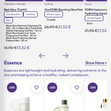
Haruharu Wonder
Isntree
Anua
Best Glow Trial Kit
Gim PDRN Boosting Glow Pad
PDRN Hyaluronic Ac
Hydrating Capsule M
Combination
Sensitive
All skin types
All skin types
70 pads
Dry
30ml
Black Rice Moisture Cleansing Oil
26,90
€
21,52
€
Original
Current
Mini – 30 ml Black Rice Triple AHA
21,90
€
17,52
€
Gentle Cleansing Gel Mini – 20 ml
Original
Current
price
price
Black Rice Hyaluronic Toner
price
price
was:
is:
Fragrance Free Mini – 30 ml
Black Rice Probiotics Barrier
was:
is:
26,90 €.
21,52 €.
Essence Mini – 30 ml
21,90 €.
17,52 €.
16,90
€
13,52
€
Original
Current
price
price
was:
is:
16,90 €.
13,52 €.
Essence
Show More >
Essences are lightweight and hydrating, delivering nutrients to the
skin and helping achieve a healthy, radiant complexion.
-20%
-20%
-20%