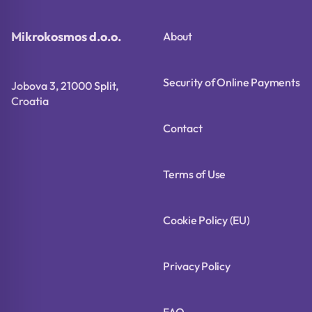
Mikrokosmos d.o.o.
About
Security of Online Payments
Jobova 3, 21000 Split,
Croatia
Contact
Terms of Use
Cookie Policy (EU)
Privacy Policy