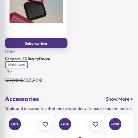
Select options
This product has multiple
LEDI:Y
variants. The options may
Compact LED Beauty Device
be chosen on the product
page
All skin types
1kom
129,90
€
103,92
€
Original
Current
price
price
was:
is:
129,90 €.
103,92 €.
Accessories
Show More >
Tools and accessories that make your daily skincare routine easier.
-20%
-20%
-20%