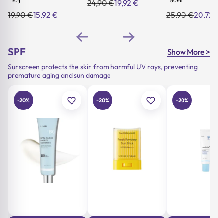
30g
60ml
24,90
€
19,92
€
Original
Current
price
price
19,90
€
15,92
€
25,90
€
20,72
Original
Current
Original
Current
was:
is:
price
price
price
price
24,90 €.
19,92 €.
was:
is:
was:
is:
19,90 €.
15,92 €.
25,90 €.
20,72 €.
SPF
Show More >
Sunscreen protects the skin from harmful UV rays, preventing
premature aging and sun damage
-20%
-20%
-20%