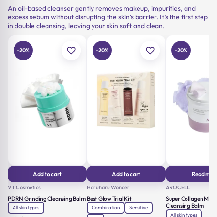
An oil-based cleanser gently removes makeup, impurities, and
excess sebum without disrupting the skin’s barrier. It’s the first step
in double cleansing, leaving your skin soft and clean.
-20%
-20%
-20%
Add to cart
Add to cart
Read mor
VT Cosmetics
Haruharu Wonder
AROCELL
PDRN Grinding Cleansing Balm
Best Glow Trial Kit
Super Collagen Melt
Cleansing Balm
All skin types
Combination
Sensitive
All skin types