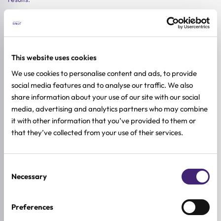
-20%
-20%
-20%
This website uses cookies
We use cookies to personalise content and ads, to provide
social media features and to analyse our traffic. We also
share information about your use of our site with our social
media, advertising and analytics partners who may combine
it with other information that you’ve provided to them or
that they’ve collected from your use of their services.
Add to cart
Add to cart
Add to car
Medicube
Dr. Althea
Beauty of Joseon
Consent
Necessary
PDRN Collagen Glow Jelly
ABC Glow Whipped Serum
Pore Firming Serum 
Selection
Serum
PDRN + Peptide
Combination
Sensitive
All skin types
Combination
Oily
Dry
30ml
Sensitive
Preferences
100ml
30ml
29,90
€
23,92
€
Original
Current