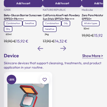
Add to cart
Add to cart
Add to car
iUNIK
NATURE REPUBLIC
Medicube
Beta-Glucan Barrier Sunscreen
California Aloe Fresh Powdery
Zero Pore Moisture 
SPF50+ PA++++
Sun Stick SPF50+ PA++++
SPF50+
Combination
Sensitive
Combination
Oily
All skin types
50ml
Dry
Sensitive
60ml
24g
19,90
€
15,92
€
Original
Current
price
price
19,90
€
15,92
€
17,90
€
14,32
€
Original
Current
Original
Current
was:
is:
price
price
price
price
19,90 €.
15,92 €.
was:
is:
was:
is:
19,90 €.
15,92 €.
17,90 €.
14,32 €.
Device
Show More >
Skincare devices that support cleansing, treatments, and product
application in your routine.
-20%