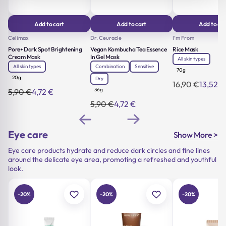
Add to cart
Add to cart
Add to car
Celimax
Dr. Ceuracle
I’m From
Pore+Dark Spot Brightening
Vegan Kombucha Tea Essence
Rice Mask
Cream Mask
In Gel Mask
All skin types
All skin types
Combination
Sensitive
70g
20g
Dry
16,90
€
13,52
€
Original
Current
36g
5,90
€
4,72
€
Original
Current
price
price
price
price
was:
is:
5,90
€
4,72
€
Original
Current
was:
is:
16,90 €.
13,52 €.
price
price
5,90 €.
4,72 €.
was:
is:
5,90 €.
4,72 €.
Eye care
Show More >
Eye care products hydrate and reduce dark circles and fine lines
around the delicate eye area, promoting a refreshed and youthful
look.
-20%
-20%
-20%