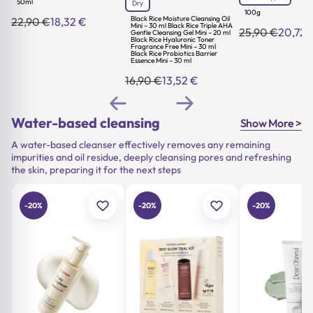
50ml
Dry
100g
Black Rice Moisture Cleansing Oil
22,90
€
18,32
€
Original
Current
Mini – 30 ml Black Rice Triple AHA
25,90
€
20,72
Gentle Cleansing Gel Mini – 20 ml
Original
Current
price
price
Black Rice Hyaluronic Toner
price
price
was:
is:
Fragrance Free Mini – 30 ml
Black Rice Probiotics Barrier
was:
is:
22,90 €.
18,32 €.
Essence Mini – 30 ml
25,90 €.
20,72 €.
16,90
€
13,52
€
Original
Current
price
price
was:
is:
16,90 €.
13,52 €.
Water-based cleansing
Show More >
A water-based cleanser effectively removes any remaining
impurities and oil residue, deeply cleansing pores and refreshing
the skin, preparing it for the next steps
-20%
-20%
-20%