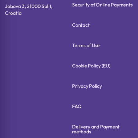
Security of Online Payments
Jobova 3, 21000 Split,
Croatia
Contact
Terms of Use
Cookie Policy (EU)
Privacy Policy
FAQ
Delivery and Payment
methods