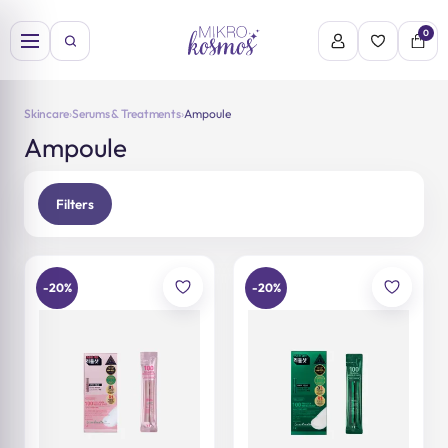
Skip
to
0
content
Skincare
›
Serums & Treatments
›
Ampoule
Ampoule
Filters
-20%
-20%