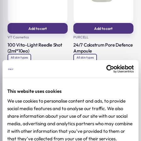
Add to cart
Add to cart
VT Cosmetics
PURCELL
100 Vita-Light Reedle Shot
24/7 Colostrum Pore Defence
(2ml*10ea)
Ampoule
All skin types
All skin types
2ml*10ea
55ml
11,92
€
27,92
€
14,90
€
34,90
€
Original
Current
Original
Current
price
price
price
price
was:
is:
was:
is:
14,90 €.
11,92 €.
34,90 €.
27,92 €.
-20%
-20%
This website uses cookies
We use cookies to personalise content and ads, to provide
social media features and to analyse our traffic. We also
share information about your use of our site with our social
media, advertising and analytics partners who may combine
it with other information that you’ve provided to them or
that they’ve collected from your use of their services.