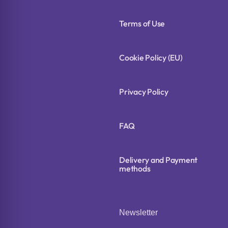
Terms of Use
Cookie Policy (EU)
Privacy Policy
FAQ
Delivery and Payment
methods
Newsletter