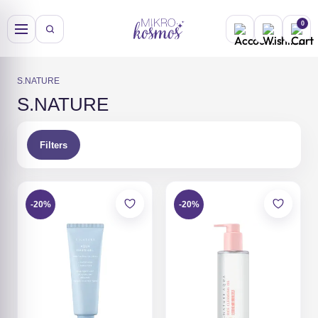
Skip
to
0
content
S.NATURE
S.NATURE
Filters
-20%
-20%