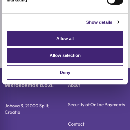
Show details
Add to cart
S.NATURE
Allow all
Aqua Squalane Serum
Combination
Sensitive
Dry
50ml
Allow selection
16,72
€
20,90
€
Original
Current
price
price
was:
is:
Deny
20,90 €.
16,72 €.
About
Mikrokosmos d.o.o.
Security of Online Payments
Jobova 3, 21000 Split,
Croatia
Contact