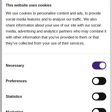
This website uses cookies
We use cookies to personalise content and ads, to provide
social media features and to analyse our traffic. We also
Add to cart
Add to cart
share information about your use of our site with our social
S.NATURE
S.NATURE
media, advertising and analytics partners who may combine it
Aqua Squalane Moisturizing
Aqua Squalane Moisturizing
with other information that you’ve provided to them or that
Cream
Cream Jumbo
they’ve collected from your use of their services.
Sensitive
Sensitive
1 review
60ml
80ml
23,92
€
29,90
€
26,32
€
32,90
€
Rated
Original
Current
Original
Current
5.00
Consent
price
price
price
price
out of 5
Necessary
was:
is:
was:
is:
Selection
29,90 €.
23,92 €.
32,90 €.
26,32 €.
-20%
Preferences
Statistics
Marketing