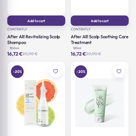
Add to cart
Add to cart
CONTENTLY
CONTENTLY
After All! Revitalizing Scalp
After All! Scalp Soothing Care
Shampoo
Treatment
300ml
120ml
16,72
€
16,72
€
20,90
€
20,90
€
Original
Current
Original
Current
price
price
price
price
was:
is:
was:
is:
20,90 €.
16,72 €.
20,90 €.
16,72 €.
-20%
-20%