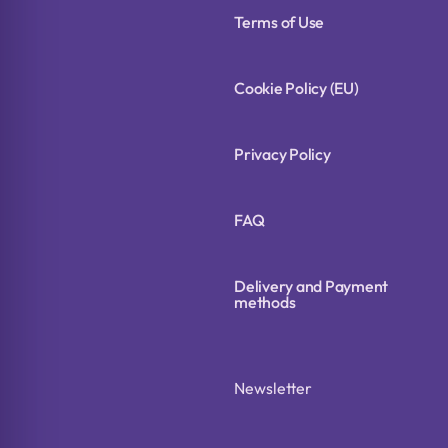
Terms of Use
Cookie Policy (EU)
Privacy Policy
FAQ
Delivery and Payment
methods
Newsletter