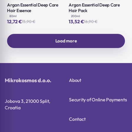
Argan Essential Deep Care
Argan Essential Deep Care
Hair Essence
Hair Pack
80ml
200ml
12,72
€
13,52
€
15,90
€
16,90
€
Original
Current
Original
Current
price
price
price
price
was:
is:
was:
is:
15,90 €.
12,72 €.
16,90 €.
13,52 €.
Load more
Mikrokosmos d.o.o.
About
Security of Online Payments
Jobova 3, 21000 Split,
Croatia
Contact