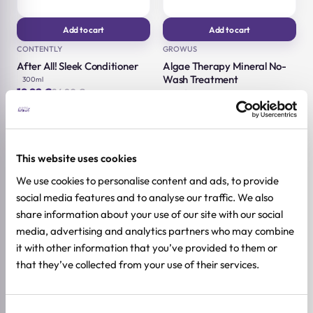
Add to cart
Add to cart
CONTENTLY
GROWUS
After All! Sleek Conditioner
Algae Therapy Mineral No-
Wash Treatment
300ml
19,92
€
24,90
€
150ml
Original
Current
16,72
€
20,90
€
price
price
Original
Current
was:
is:
price
price
24,90 €.
19,92 €.
was:
is:
20,90 €.
16,72 €.
-20%
-20%
This website uses cookies
We use cookies to personalise content and ads, to provide
social media features and to analyse our traffic. We also
share information about your use of our site with our social
media, advertising and analytics partners who may combine
it with other information that you’ve provided to them or
that they’ve collected from your use of their services.
Consent