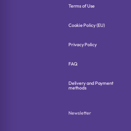
Terms of Use
Cookie Policy (EU)
Privacy Policy
FAQ
Delivery and Payment
methods
Newsletter