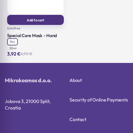
Add to cart
Innisfree
Special Care Mask – Hand
Dry
20ml
3,92
€
4,90
€
Original
Current
price
price
was:
is:
4,90 €.
3,92 €.
Mikrokosmos d.o.o.
About
Security of Online Payments
Jobova 3, 21000 Split,
Croatia
Contact