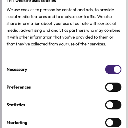
This website uses cookies
We use cookies to personalise content and ads, to provide
social media features and to analyse our traffic. We also
Add to cart
Add to cart
share information about your use of our site with our social
baren
G9SKIN
media, advertising and analytics partners who may combine
Nail & Cuticle Care Essence
Self Aesthetic Soft Hand
it with other information that you’ve provided to them or
Oil Pen
Mask
that they’ve collected from your use of their services.
All skin types
Combination
Sensitive
Dry
2ml
10ml
6,32
€
3,12
€
7,90
€
3,90
€
Original
Current
Original
Current
Consent
price
price
price
price
Necessary
was:
is:
was:
is:
Selection
7,90 €.
6,32 €.
3,90 €.
3,12 €.
-20%
-20%
Preferences
Statistics
Marketing