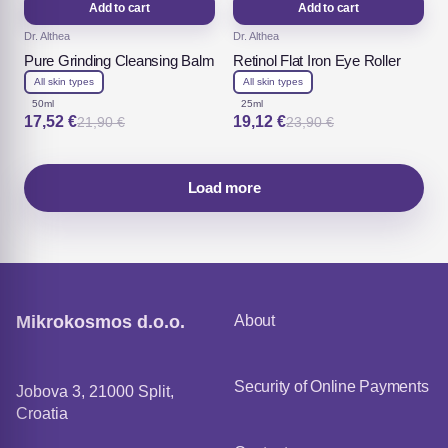
Add to cart
Add to cart
Dr. Althea
Dr. Althea
Pure Grinding Cleansing Balm
Retinol Flat Iron Eye Roller
All skin types
All skin types
50ml
25ml
17,52
€
19,12
€
21,90
€
23,90
€
Original
Current
Original
Current
price
price
price
price
was:
is:
was:
is:
21,90 €.
17,52 €.
23,90 €.
19,12 €.
Load more
Mikrokosmos d.o.o.
About
Security of Online Payments
Jobova 3, 21000 Split,
Croatia