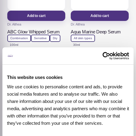
Add to cart
Add to cart
Dr. Althea
Dr. Althea
ABC Glow Whipped Serum
Aqua Marine Deep Serum
Combination
Sensitive
Dry
All skin types
100ml
30ml
15,92
€
13,52
€
19,90
€
16,90
€
Original
Current
Original
Current
price
price
price
price
was:
is:
was:
is:
19,90 €.
15,92 €.
16,90 €.
13,52 €.
-20%
-20%
This website uses cookies
We use cookies to personalise content and ads, to provide
social media features and to analyse our traffic. We also
share information about your use of our site with our social
media, advertising and analytics partners who may combine it
with other information that you’ve provided to them or that
they’ve collected from your use of their services.