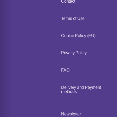
Contact
Terms of Use
Cookie Policy (EU)
Privacy Policy
FAQ
Delivery and Payment
methods
Newsletter