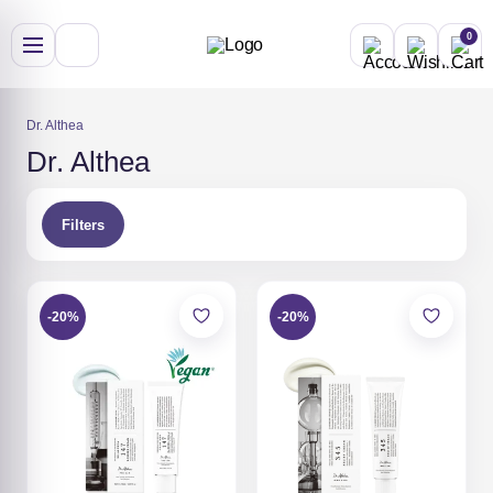
Skip
to
0
content
Dr. Althea
Dr. Althea
Filters
-20%
-20%