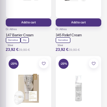
Add to cart
Add to cart
Dr. Althea
Dr. Althea
147 Barrier Cream
345 Relief Cream
Sensitive
Dry
Sensitive
50ml
50ml
23,92
€
23,92
€
29,90
€
29,90
€
Original
Current
Original
Current
price
price
price
price
was:
is:
was:
is:
29,90 €.
23,92 €.
29,90 €.
23,92 €.
-20%
-20%