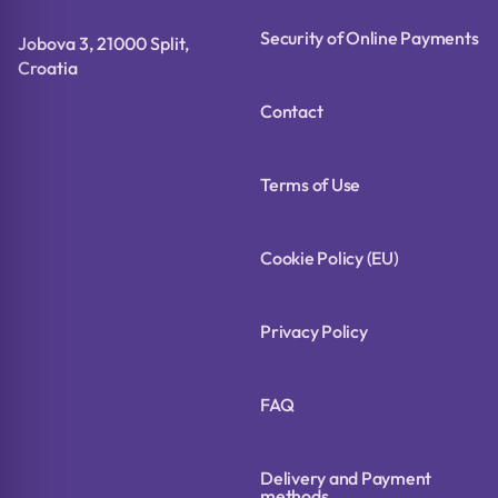
Security of Online Payments
Jobova 3, 21000 Split,
Croatia
Contact
Terms of Use
Cookie Policy (EU)
Privacy Policy
FAQ
Delivery and Payment
methods