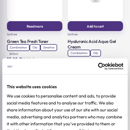
Read more
Add to cart
Isntree
Isntree
Green Tea Fresh Toner
Hyaluronic Acid Aqua Gel
Cream
Combination
Oily
Sensitive
Combination
Oily
200ml
15,92
€
19,90
€
100ml
Original
Current
18,32
€
22,90
€
price
price
Original
Current
was:
is:
price
price
19,90 €.
15,92 €.
was:
is:
22,90 €.
18,32 €.
-20%
-20%
This website uses cookies
We use cookies to personalise content and ads, to provide
social media features and to analyse our traffic. We also
share information about your use of our site with our social
media, advertising and analytics partners who may combine
it with other information that you’ve provided to them or