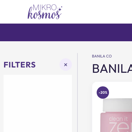
Skip
to
content
BANILA CO
FILTERS
×
BANIL
-20%