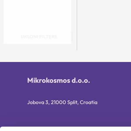
UKLONI FILTERE
Mikrokosmos d.o.o.
Jobova 3, 21000 Split, Croatia