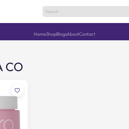
Home
Shop
Blogs
About
Contact
A CO