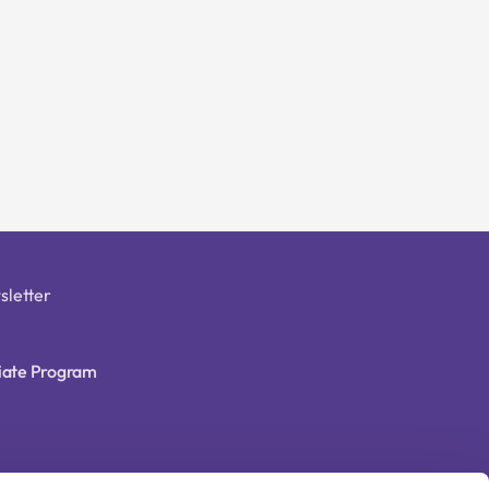
sletter
liate Program