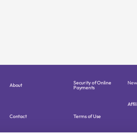
Security of Online
New
About
Payments
Affi
Contact
Terms of Use