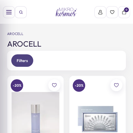
Skip
to
0
content
AROCELL
AROCELL
Filters
-20%
-20%