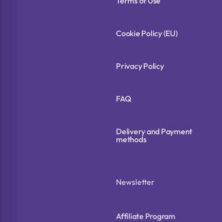
Terms of Use
Cookie Policy (EU)
Privacy Policy
FAQ
Delivery and Payment
methods
Newsletter
Affiliate Program