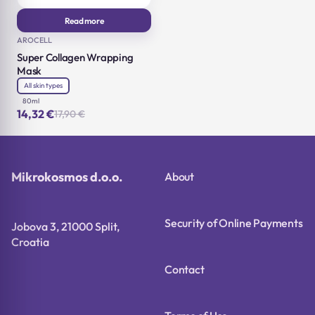
Read more
AROCELL
Super Collagen Wrapping
Mask
All skin types
80ml
14,32
€
17,90
€
Original
Current
price
price
was:
is:
17,90 €.
14,32 €.
Mikrokosmos d.o.o.
About
Security of Online Payments
Jobova 3, 21000 Split,
Croatia
Contact