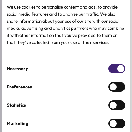
We use cookies to personalise content and ads, to provide
social media features and to analyse our traffic. We also
Read more
Add to cart
share information about your use of our site with our social
AROCELL
AROCELL
media, advertising and analytics partners who may combine
Botulcare PrimeTox Ampoule
Botulcare Synergy Serum
it with other information that you’ve provided to them or
All skin types
All skin types
that they’ve collected from your use of their services.
28 ml + 4 aplikatora
70ml
47,92
€
27,92
€
59,90
€
34,90
€
Original
Current
Original
Current
price
price
price
price
was:
is:
was:
is:
Consent
59,90 €.
47,92 €.
34,90 €.
27,92 €.
-20%
-20%
Necessary
Selection
Preferences
Statistics
Marketing