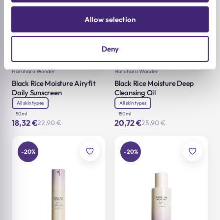
Allow selection
Deny
Add to cart
Add to cart
Haruharu Wonder
Haruharu Wonder
Black Rice Moisture Airyfit
Black Rice Moisture Deep
Daily Sunscreen
Cleansing Oil
All skin types
All skin types
50ml
150ml
18,32
€
20,72
€
22,90
€
25,90
€
Original
Current
Original
Current
price
price
price
price
was:
is:
was:
is:
22,90 €.
18,32 €.
25,90 €.
20,72 €.
-20%
-20%