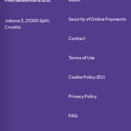
Security of Online Payments
Jobova 3, 21000 Split,
Croatia
Contact
Terms of Use
Cookie Policy (EU)
Privacy Policy
FAQ