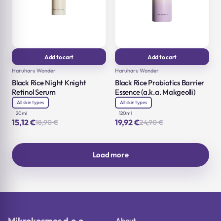
Add to cart
Add to cart
Haruharu Wonder
Haruharu Wonder
Black Rice Night Knight
Black Rice Probiotics Barrier
Retinol Serum
Essence (a.k.a. Makgeolli)
All skin types
All skin types
20ml
120ml
15,12
€
19,92
€
18,90
€
24,90
€
Original
Current
Original
Current
price
price
price
price
was:
is:
was:
is:
18,90 €.
15,12 €.
24,90 €.
19,92 €.
Load more
Mikrokosmos d.o.o.
About