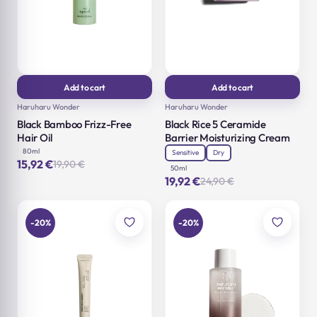
Add to cart
Add to cart
Haruharu Wonder
Haruharu Wonder
Black Bamboo Frizz-Free
Black Rice 5 Ceramide
Hair Oil
Barrier Moisturizing Cream
80ml
Sensitive
Dry
15,92
€
19,90
€
Original
Current
50ml
price
price
19,92
€
24,90
€
Original
Current
was:
is:
price
price
19,90 €.
15,92 €.
was:
is:
24,90 €.
19,92 €.
-20%
-20%