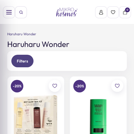
Skip
to
0
content
Haruharu Wonder
Haruharu Wonder
Filters
-20%
-20%