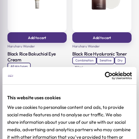
Add to cart
Add to cart
Haruharu Wonder
Haruharu Wonder
Black Rice Bakuchiol Eye
Black Rice Hyaluronic Toner
Cream
Combination
Sensitive
Dry
All skin types
150ml
15,12
€
18,90
€
20ml
Original
Current
18,32
€
22,90
€
price
price
Original
Current
was:
is:
price
price
18,90 €.
15,12 €.
was:
is:
22,90 €.
18,32 €.
This website uses cookies
-20%
-20%
We use cookies to personalise content and ads, to provide
social media features and to analyse our traffic. We also
share information about your use of our site with our social
media, advertising and analytics partners who may combine
it with other information that you’ve provided to them or