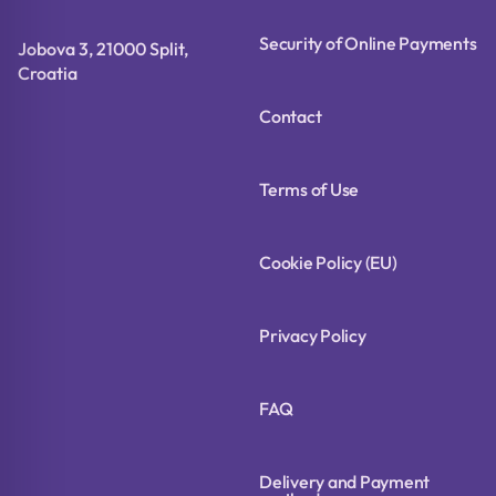
Security of Online Payments
Jobova 3, 21000 Split,
Croatia
Contact
Terms of Use
Cookie Policy (EU)
Privacy Policy
FAQ
Delivery and Payment