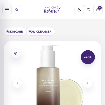
Skip
to
0
content
SKINCARE
OIL CLEANSER
-20%