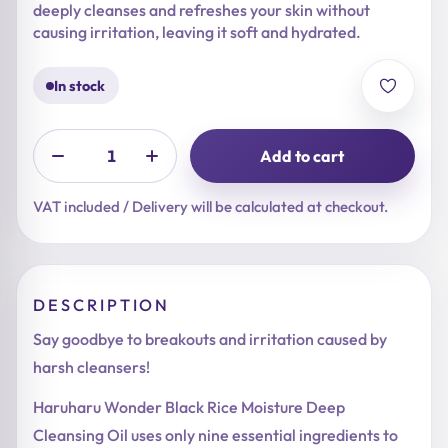
deeply cleanses and refreshes your skin without
causing irritation, leaving it soft and hydrated.
In stock
Add to cart
VAT included / Delivery will be calculated at checkout.
DESCRIPTION
Say goodbye to breakouts and irritation caused by
harsh cleansers!
Haruharu Wonder Black Rice Moisture Deep
Cleansing Oil uses only nine essential ingredients to