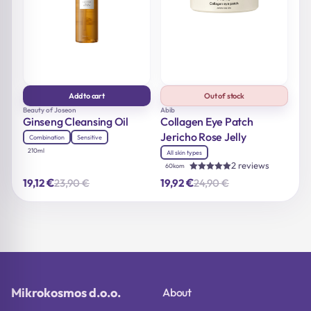
Add to cart
Out of stock
Beauty of Joseon
Abib
Ginseng Cleansing Oil
Collagen Eye Patch
Jericho Rose Jelly
Combination
Sensitive
210ml
All skin types
2 reviews
60kom
Rated
€
€
23,90
€
24,90
€
19,12
19,92
Original
Current
Original
Current
5.00
out of 5
price
price
price
price
was:
is:
was:
is:
23,90 €.
19,12 €.
24,90 €.
19,92 €.
Mikrokosmos d.o.o.
About