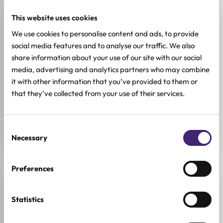
This website uses cookies
SKIN TYPE
Combination & Normal Skin
,
Oily Skin
,
Sensitive Skin
,
Dry Skin
We use cookies to personalise content and ads, to provide
social media features and to analyse our traffic. We also
SKIN CONCERNS
share information about your use of our site with our social
Dehydration
media, advertising and analytics partners who may combine
it with other information that you’ve provided to them or
BREND
that they’ve collected from your use of their services.
Haruharu Wonder
SIZE
150ml
Consent
Necessary
Selection
Preferences
Reviews (0)
Statistics
★
★
★
★
★