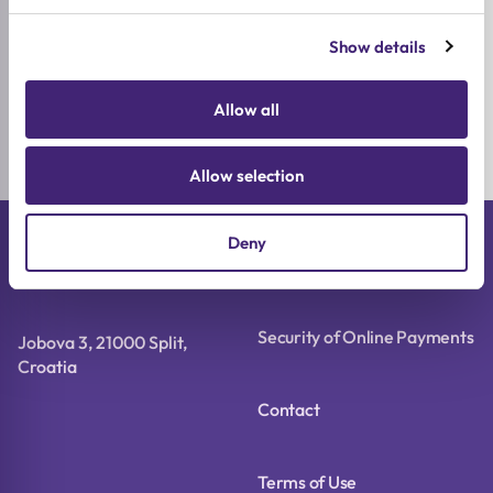
Show details
Out of stock
lilyeve
SCALP:TURN Cica PDRN
Allow all
Brush Ampoule Mini
30ml
15,92
€
19,90
€
Original
Current
Allow selection
price
price
was:
is:
19,90 €.
15,92 €.
Deny
Mikrokosmos d.o.o.
About
Security of Online Payments
Jobova 3, 21000 Split,
Croatia
Contact
Terms of Use