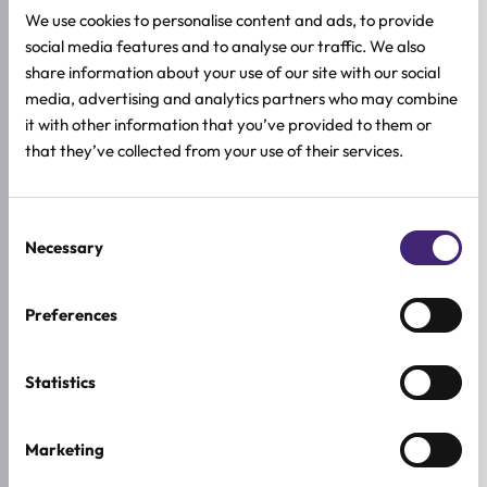
We use cookies to personalise content and ads, to provide
social media features and to analyse our traffic. We also
share information about your use of our site with our social
Add to cart
Add to cart
media, advertising and analytics partners who may combine
lilyeve
lilyeve
it with other information that you’ve provided to them or
Repair:TURN GELATO Hair
Repair:TURN Gelato Hair
that they’ve collected from your use of their services.
Pack Bouncy Berry
Pack Silky Banana
200ml
200ml
15,92
€
15,92
€
19,90
€
19,90
€
Original
Current
Original
Current
price
price
price
price
Consent
was:
is:
was:
is:
Necessary
Selection
19,90 €.
15,92 €.
19,90 €.
15,92 €.
-20%
Preferences
Statistics
Marketing