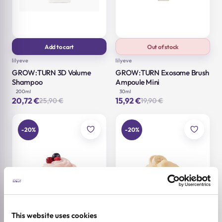
Add to cart
Out of stock
lilyeve
lilyeve
GROW:TURN 3D Volume
GROW:TURN Exosome Brush
Shampoo
Ampoule Mini
200ml
30ml
20,72
€
15,92
€
25,90
€
19,90
€
Original
Current
Original
Current
price
price
price
price
was:
is:
was:
is:
25,90 €.
20,72 €.
19,90 €.
15,92 €.
-20%
-20%
This website uses cookies