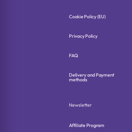
Cookie Policy (EU)
Privacy Policy
FAQ
Delivery and Payment
methods
Newsletter
Affiliate Program