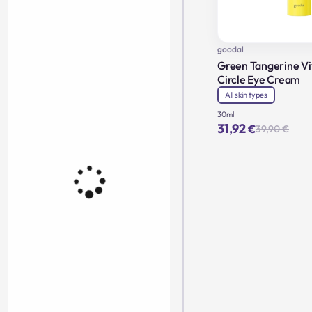
goodal
Green Tangerine Vi
Circle Eye Cream
All skin types
30ml
31,92
€
39,90
€
Orig
Cur
pric
pric
was
is:
39,9
31,9