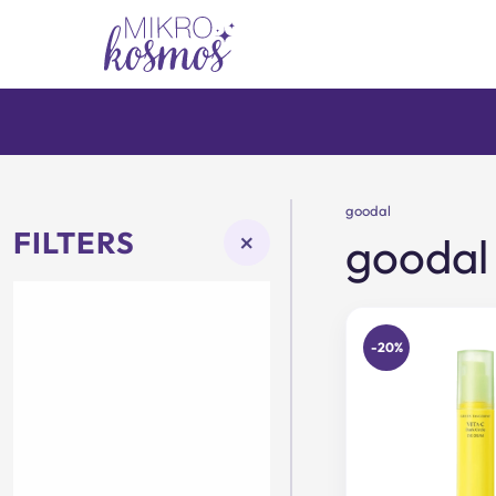
Skip
to
content
goodal
FILTERS
×
goodal
-20%