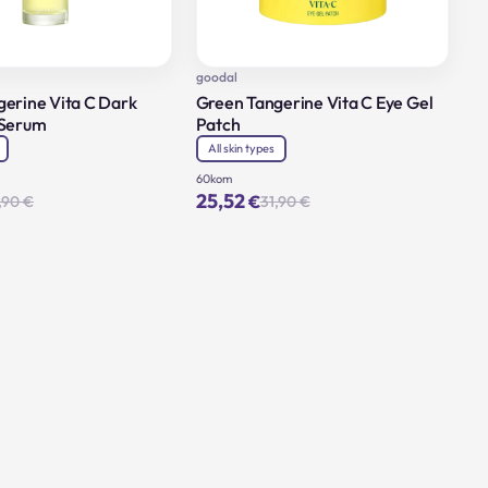
goodal
erine Vita C Dark
Green Tangerine Vita C Eye Gel
 Serum
Patch
All skin types
60kom
25,52
€
,90
€
31,90
€
Original
Current
Original
Current
price
price
price
price
was:
is:
was:
is:
46,90 €.
37,52 €.
31,90 €.
25,52 €.