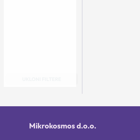
UKLONI FILTERE
Mikrokosmos d.o.o.