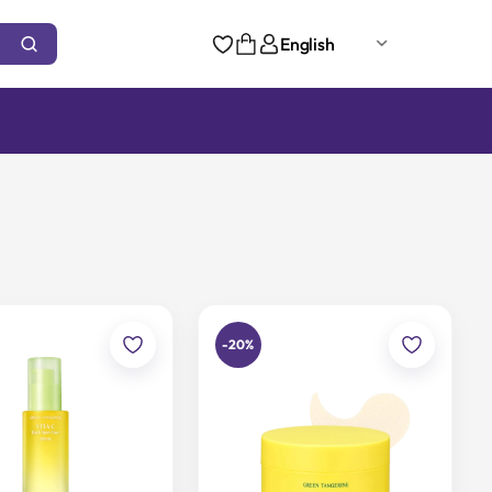
English
-20%