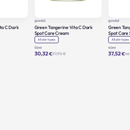
goodal
goodal
ta C Dark
Green Tangerine Vita C Dark
Green Tang
Spot Care Cream
Spot Care
All skin types
All skin types
50ml
40ml
30,32
37,52
€
€
37,90
€
46
inal
rent
Original
Current
e
e
price
price
:
was:
is:
0 €.
2 €.
37,90 €.
30,32 €.