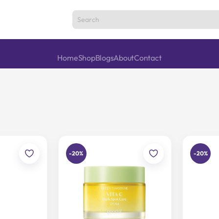
Home
Shop
Blogs
About
Contact
-20%
-20%