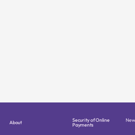
Security of Online
New
About
Payments