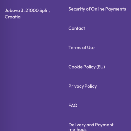
Security of Online Payments
Jobova 3, 21000 Split,
Croatia
Contact
Terms of Use
Cookie Policy (EU)
Privacy Policy
FAQ
Delivery and Payment
methods