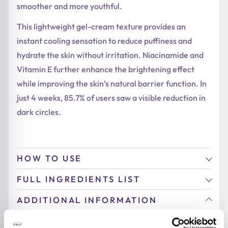
smoother and more youthful.
This lightweight gel-cream texture provides an
instant cooling sensation to reduce puffiness and
hydrate the skin without irritation. Niacinamide and
Vitamin E further enhance the brightening effect
while improving the skin’s natural barrier function. In
just 4 weeks, 85.7% of users saw a visible reduction in
dark circles.
HOW TO USE
FULL INGREDIENTS LIST
ADDITIONAL INFORMATION
ACTIVE INGREDIENTS