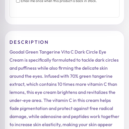
Email me once when this product is back in stock.
DESCRIPTION
Goodal Green Tangerine Vita C Dark Circle Eye
Cream is specifically formulated to tackle dark circles
and puffiness while also firming the delicate skin
around the eyes. Infused with 70% green tangerine
extract, which contains 10 times more vitamin C than
lemons, this eye cream brightens and revitalizes the
under-eye area. The vitamin C in this cream helps
fade pigmentation and protect against free radical
damage, while adenosine and peptides work together
to increase skin elasticity, making your skin appear