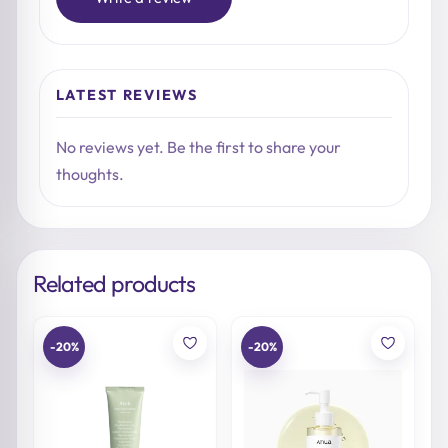
LATEST REVIEWS
No reviews yet. Be the first to share your
thoughts.
Related products
-20%
-20%