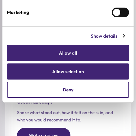
0.0
/ 5
Marketing
Based on 0 reviews
Show details
5★
0
Allow all
4★
0
3★
0
2★
0
Allow selection
1★
0
Deny
Used it already?
Share what stood out, how it felt on the skin, and
who you would recommend it to.
Write a review