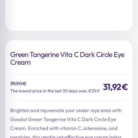
Green Tangerine Vita C Dark Circle Eye
Cream
39,90
€
31,92
€
Original
Current
The lowest price in the last 30 days was: €39.9
price
price
was:
is:
Brighten and rejuvenate your under-eye area with
39,90 €.
31,92 €.
Goodal Green Tangerine Vita C Dark Circle Eye
Cream. Enriched with vitamin C, adenosine, and
peptides, this gentle yet effective eye cream helps