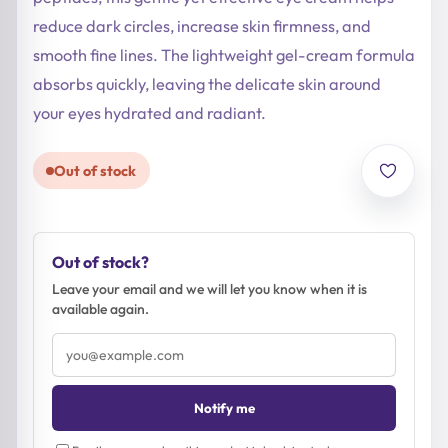
reduce dark circles, increase skin firmness, and
smooth fine lines. The lightweight gel-cream formula
absorbs quickly, leaving the delicate skin around
your eyes hydrated and radiant.
Out of stock
Out of stock?
Leave your email and we will let you know when it is
available again.
Email
address
Notify me