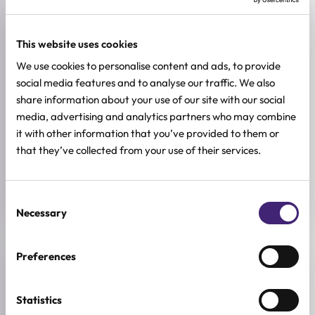
Adenosine, Peptides, Vitamin C
SKIN TYPE
This website uses cookies
Combination & Normal Skin
,
Oily Skin
,
Sensitive Skin
,
Dry Skin
We use cookies to personalise content and ads, to provide
social media features and to analyse our traffic. We also
SKIN CONCERNS
Brightening
share information about your use of our site with our social
media, advertising and analytics partners who may combine
BREND
it with other information that you’ve provided to them or
goodal
that they’ve collected from your use of their services.
SIZE
30ml
Consent
Necessary
Selection
Preferences
Reviews (0)
Statistics
★
★
★
★
★