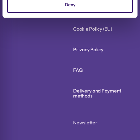
Deny
Terms of Use
Cookie Policy (EU)
Privacy Policy
FAQ
Delivery and Payment
methods
Newsletter