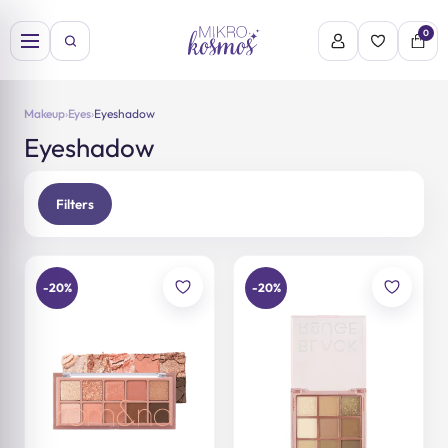
Skip
to
0
content
Makeup
›
Eyes
›
Eyeshadow
Eyeshadow
Filters
-20%
-20%