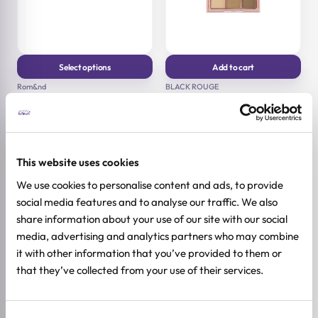
Select options
Add to cart
This product has multiple
Rom&nd
BLACK ROUGE
variants. The options may
Better Than Palette
Colordation Mood Palette
be chosen on the product
page
7.5g | 8.1g
All skin types
19,92
€
24,90
€
Original
Current
8g
price
price
17,52
€
21,90
€
Original
Current
was:
is:
This website uses cookies
price
price
24,90 €.
19,92 €.
was:
is:
We use cookies to personalise content and ads, to provide
21,90 €.
17,52 €.
-20%
social media features and to analyse our traffic. We also
share information about your use of our site with our social
media, advertising and analytics partners who may combine
it with other information that you’ve provided to them or
that they’ve collected from your use of their services.