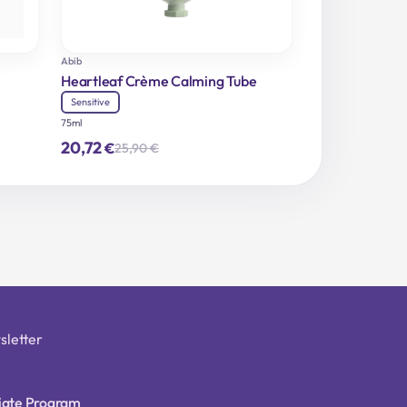
Abib
Heartleaf Crème Calming Tube
Sensitive
75ml
20,72
€
25,90
€
Original
Current
price
price
was:
is:
25,90 €.
20,72 €.
sletter
liate Program