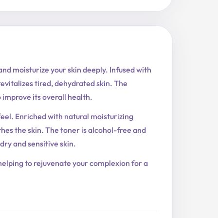
nd moisturize your skin deeply. Infused with
revitalizes tired, dehydrated skin. The
improve its overall health.
feel. Enriched with natural moisturizing
othes the skin. The toner is alcohol-free and
 dry and sensitive skin.
, helping to rejuvenate your complexion for a