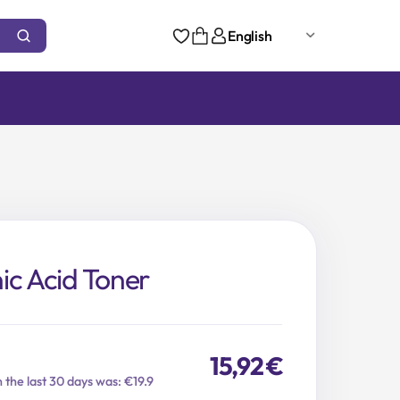
English
ic Acid Toner
15,92
€
n the last 30 days was: €19.9