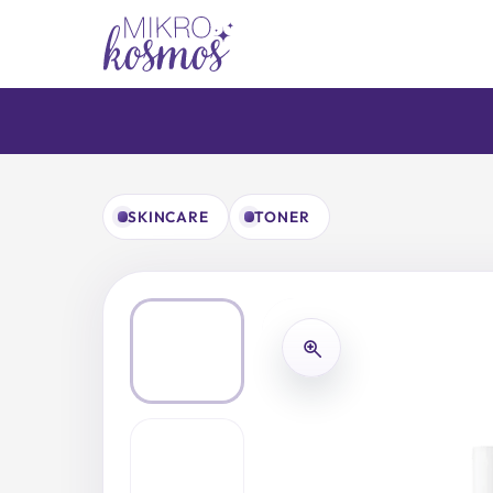
Skip
to
content
SKINCARE
TONER