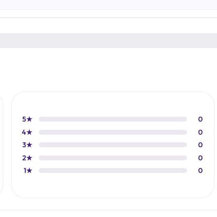
5★
0
4★
0
3★
0
2★
0
1★
0