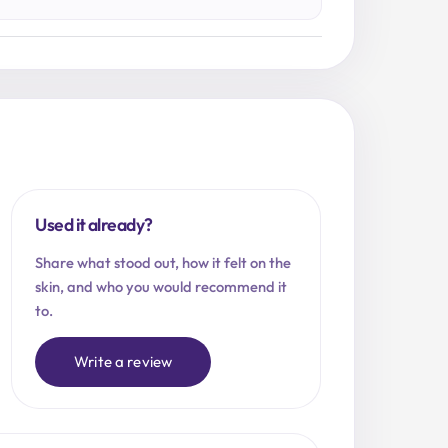
Used it already?
Share what stood out, how it felt on the
skin, and who you would recommend it
to.
Write a review