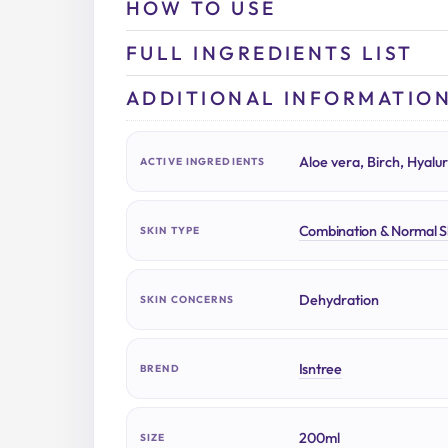
HOW TO USE
FULL INGREDIENTS LIST
ADDITIONAL INFORMATIO
Aloe vera, Birch, Hyalur
ACTIVE INGREDIENTS
Combination & Normal S
SKIN TYPE
Dehydration
SKIN CONCERNS
Isntree
BREND
200ml
SIZE