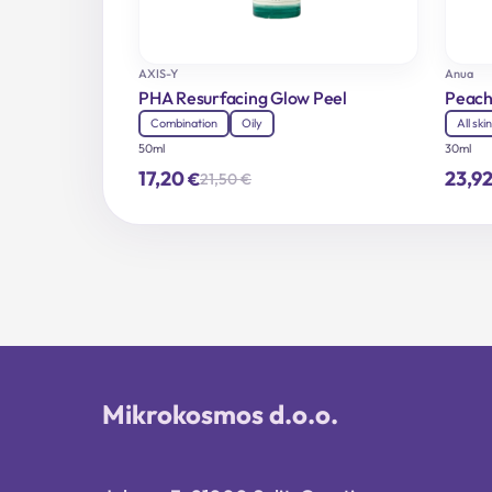
AXIS-Y
Anua
PHA Resurfacing Glow Peel
Peach
Combination
Oily
All ski
50ml
30ml
17,20
23,9
€
21,50
€
Original
Current
price
price
was:
is:
21,50 €.
17,20 €.
Mikrokosmos d.o.o.