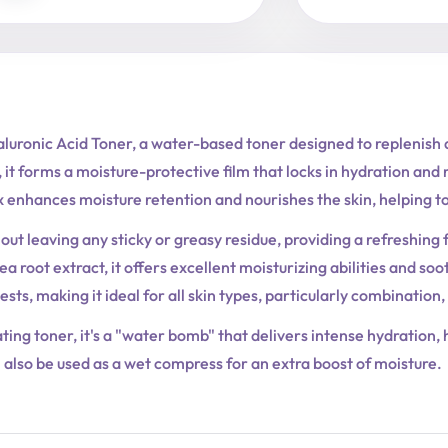
luronic Acid Toner, a water-based toner designed to replenish a
 it forms a moisture-protective film that locks in hydration and 
 enhances moisture retention and nourishes the skin, helping to 
out leaving any sticky or greasy residue, providing a refreshing 
a root extract, it offers excellent moisturizing abilities and so
ests, making it ideal for all skin types, particularly combination,
rating toner, it's a "water bomb" that delivers intense hydration
also be used as a wet compress for an extra boost of moisture.