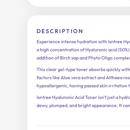
DESCRIPTION
Experience intense hydration with Isntree Hya
a high concentration of Hyaluronic acid (50%),
addition of Birch sap and Phyto Oligo complex
This clear gel-type toner absorbs quickly with
factors like Aloe vera extract and Althaea rose
hypoallergenic, having passed skin irritation t
Isntree Hyaluronic Acid Toner isn't just a hyd
dewy, plumped, and bright appearance. It can 