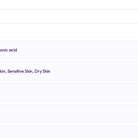
N
onic acid
kin
,
Sensitive Skin
,
Dry Skin