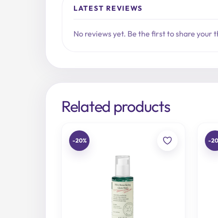
LATEST REVIEWS
No reviews yet. Be the first to share your 
Related products
-20%
-2