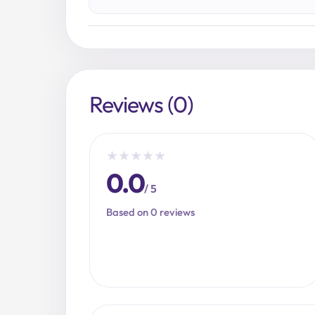
Reviews (0)
★
★
★
★
★
0.0
/ 5
Based on 0 reviews