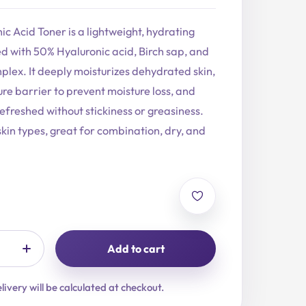
ic Acid Toner is a lightweight, hydrating
d with 50% Hyaluronic acid, Birch sap, and
plex. It deeply moisturizes dehydrated skin,
re barrier to prevent moisture loss, and
refreshed without stickiness or greasiness.
 skin types, great for combination, dry, and
Add to cart
livery will be calculated at checkout.