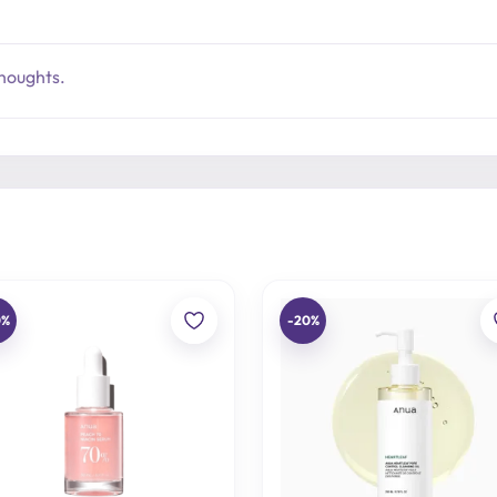
thoughts.
0%
-20%