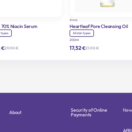
Anua
 70% Niacin Serum
Heartleaf Pore Cleansing Oil
n types
All skin types
200ml
2
17,52
€
€
29,90
€
21,90
€
Original
Current
Original
Current
price
price
price
price
was:
is:
was:
is:
29,90 €.
23,92 €.
21,90 €.
17,52 €.
Security of Online
New
About
Payments
Affi