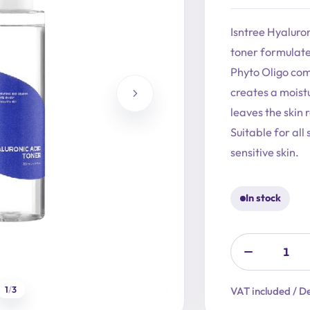
price
price
was:
is:
Isntree Hyaluron
19,90 €.
15,92 €.
toner formulate
Phyto Oligo com
creates a moistu
leaves the skin 
Suitable for all
sensitive skin.
In stock
1
/
3
VAT included / De