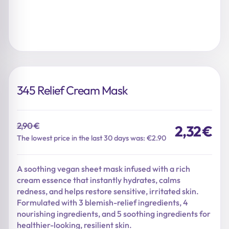
345 Relief Cream Mask
2,90
€
2,32
€
Original
Current
The lowest price in the last 30 days was: €2.90
price
price
was:
is:
A soothing vegan sheet mask infused with a rich
2,90 €.
2,32 €.
cream essence that instantly hydrates, calms
redness, and helps restore sensitive, irritated skin.
Formulated with 3 blemish-relief ingredients, 4
nourishing ingredients, and 5 soothing ingredients for
healthier-looking, resilient skin.