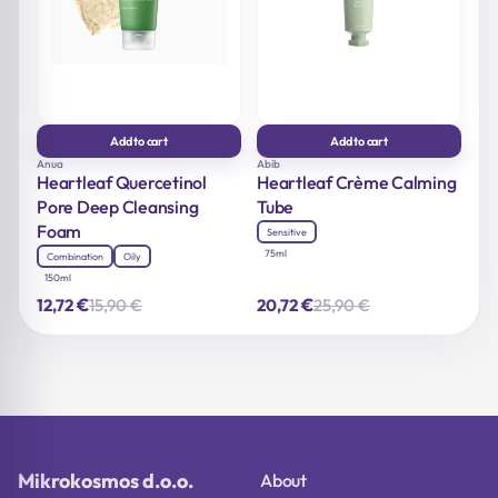
Add to cart
Add to cart
Anua
Abib
Heartleaf Quercetinol
Heartleaf Crème Calming
Pore Deep Cleansing
Tube
Foam
Sensitive
75ml
Combination
Oily
150ml
€
€
15,90
€
25,90
€
12,72
20,72
Original
Current
Original
Current
price
price
price
price
was:
is:
was:
is:
15,90 €.
12,72 €.
25,90 €.
20,72 €.
Mikrokosmos d.o.o.
About