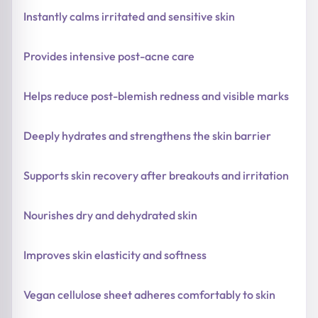
Instantly calms irritated and sensitive skin
Provides intensive post-acne care
Helps reduce post-blemish redness and visible marks
Deeply hydrates and strengthens the skin barrier
Supports skin recovery after breakouts and irritation
Nourishes dry and dehydrated skin
Improves skin elasticity and softness
Vegan cellulose sheet adheres comfortably to skin