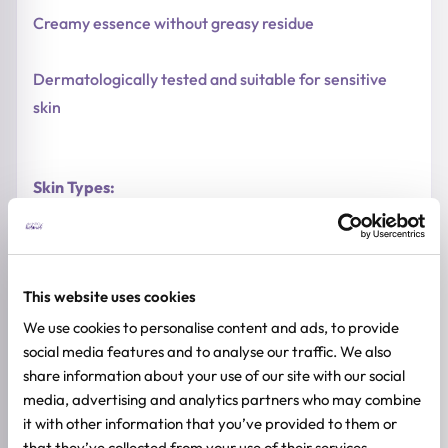
Creamy essence without greasy residue
Dermatologically tested and suitable for sensitive
skin
Skin Types:
Sensitive skin
This website uses cookies
Acne-prone and blemish-prone skin
We use cookies to personalise content and ads, to provide
social media features and to analyse our traffic. We also
Redness-prone skin
share information about your use of our site with our social
media, advertising and analytics partners who may combine
Dry and dehydrated skin
it with other information that you’ve provided to them or
that they’ve collected from your use of their services.