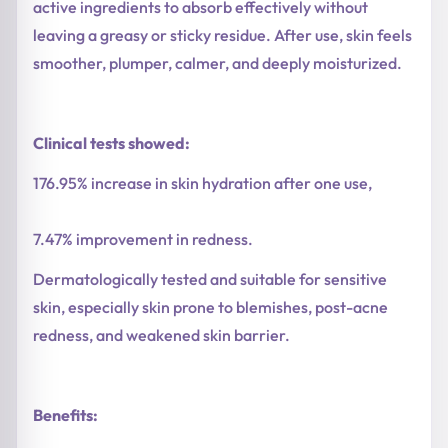
active ingredients to absorb effectively without
leaving a greasy or sticky residue. After use, skin feels
smoother, plumper, calmer, and deeply moisturized.
Clinical tests showed:
176.95% increase in skin hydration after one use,
7.47% improvement in redness.
Dermatologically tested and suitable for sensitive
skin, especially skin prone to blemishes, post-acne
redness, and weakened skin barrier.
Benefits: