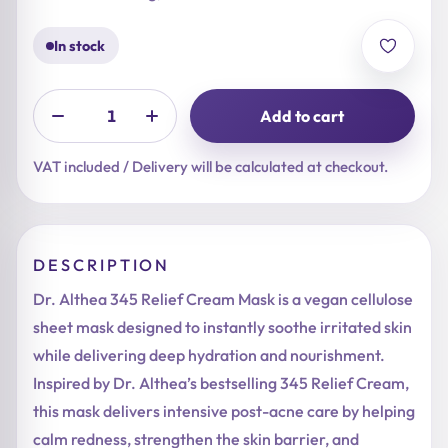
In stock
Add to cart
VAT included / Delivery will be calculated at checkout.
DESCRIPTION
Dr. Althea 345 Relief Cream Mask is a vegan cellulose
sheet mask designed to instantly soothe irritated skin
while delivering deep hydration and nourishment.
Inspired by Dr. Althea’s bestselling 345 Relief Cream,
this mask delivers intensive post-acne care by helping
calm redness, strengthen the skin barrier, and