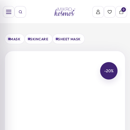
Skip
to
0
content
MASK
SKINCARE
SHEET MASK
-20%