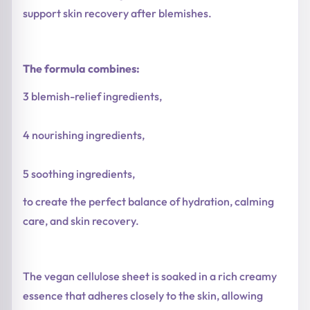
support skin recovery after blemishes.
The formula combines:
3 blemish-relief ingredients,
4 nourishing ingredients,
5 soothing ingredients,
to create the perfect balance of hydration, calming
care, and skin recovery.
The vegan cellulose sheet is soaked in a rich creamy
essence that adheres closely to the skin, allowing