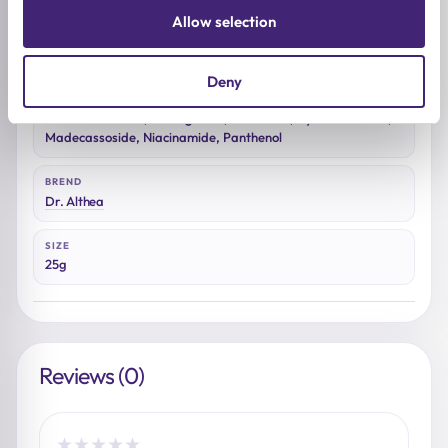
Allow selection
SKIN CONCERNS
Redness, Dehydration
Deny
ACTIVE INGREDIENTS
Centella asiatica, Beta-glucan, Ceramide, Hyaluronic acid,
Madecassoside, Niacinamide, Panthenol
BREND
Dr. Althea
SIZE
25g
Reviews (0)
★
★
★
★
★