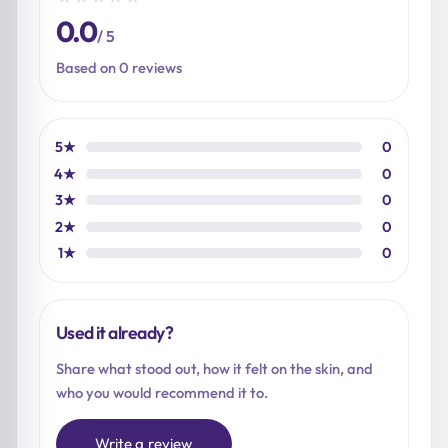
0.0
/ 5
Based on 0 reviews
5★
0
4★
0
3★
0
2★
0
1★
0
Used it already?
Share what stood out, how it felt on the skin, and
who you would recommend it to.
Write a review