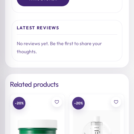
LATEST REVIEWS
No reviews yet. Be the first to share your
thoughts.
Related products
-20%
-20%