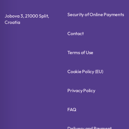
Security of Online Payments
Jobova 3, 21000 Split,
Croatia
Contact
Terms of Use
Cookie Policy (EU)
Privacy Policy
FAQ
Delivery and Payment