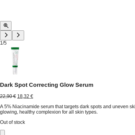
1
/
5
Dark Spot Correcting Glow Serum
Original
Current
22,90
€
18,32
€
price
price
A 5% Niacinamide serum that targets dark spots and uneven skin
was:
is:
glowing, healthy complexion for all skin types.
22,90 €.
18,32 €.
Out of stock