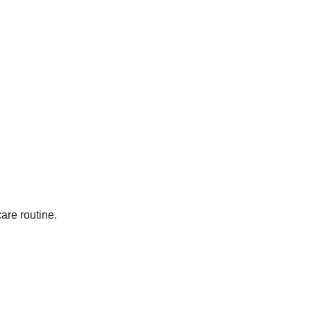
are routine.