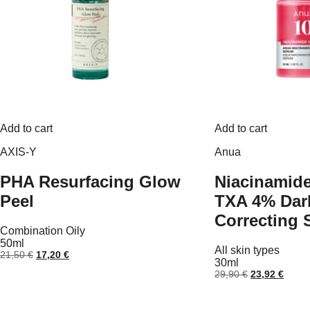
Add to cart
Add to cart
AXIS-Y
Anua
PHA Resurfacing Glow
Niacinamid
Peel
TXA 4% Dar
Correcting
Combination
Oily
50ml
All skin types
Original
Current
21,50
€
17,20
€
30ml
price
price
Original
Curre
29,90
€
23,92
€
was:
is:
price
price
21,50 €.
17,20 €.
was:
is:
29,90 €.
23,92