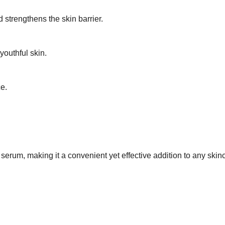
strengthens the skin barrier.
youthful skin.
e.
rum, making it a convenient yet effective addition to any skinc