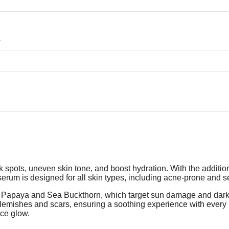
.
pots, uneven skin tone, and boost hydration. With the addition 
serum is designed for all skin types, including acne-prone and sen
as Papaya and Sea Buckthorn, which target sun damage and dark 
 blemishes and scars, ensuring a soothing experience with ever
nce glow.