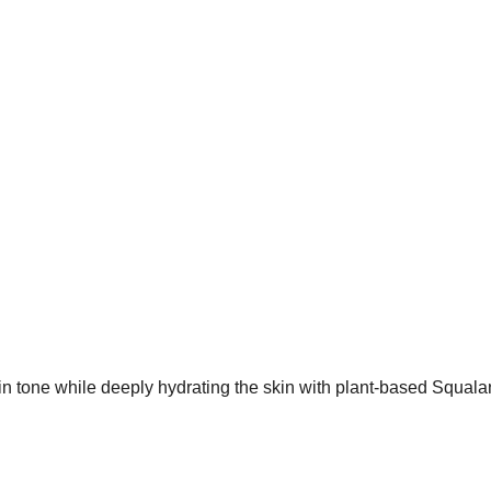
 tone while deeply hydrating the skin with plant-based Squalan