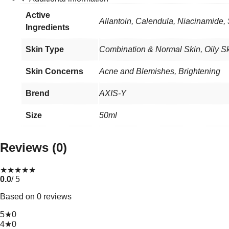
Active
Allantoin, Calendula, Niacinamide,
Ingredients
Skin Type
Combination & Normal Skin
,
Oily S
Skin Concerns
Acne and Blemishes, Brightening
Brend
AXIS-Y
Size
50ml
Reviews (0)
★
★
★
★
★
0.0
/ 5
Based on 0 reviews
5★
0
4★
0