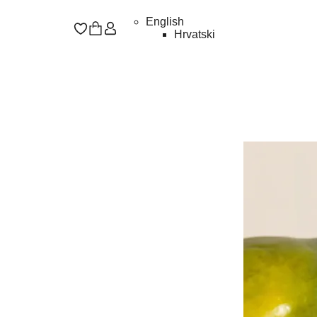
English
Hrvatski