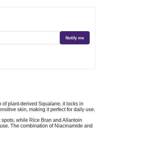
Notify me
of plant-derived Squalane, it locks in
sitive skin, making it perfect for daily use.
spots, while Rice Bran and Allantoin
y use. The combination of Niacinamide and