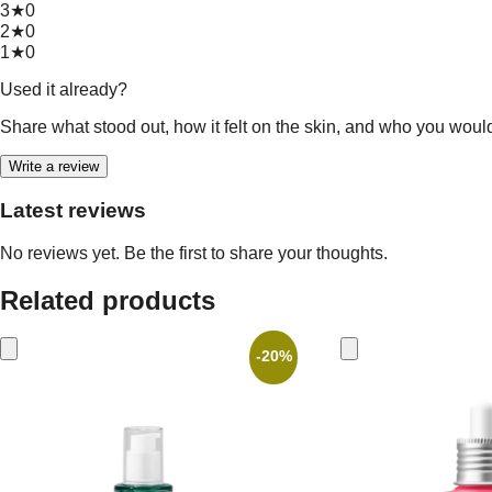
3★
0
2★
0
1★
0
Used it already?
Share what stood out, how it felt on the skin, and who you woul
Write a review
Latest reviews
No reviews yet. Be the first to share your thoughts.
Related products
-20%