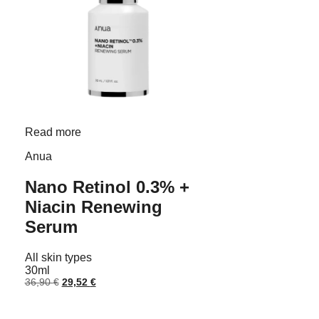
Read more
Anua
Nano Retinol 0.3% +
Niacin Renewing
Serum
All skin types
30ml
Original
Current
36,90
€
29,52
€
price
price
was:
is:
36,90 €.
29,52 €.