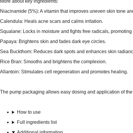
More about key ingredients:
Niacinamide (5%): A vitamin that improves uneven skin tone and 
Calendula: Heals acne scars and calms irritation.
Squalane: Locks in moisture and fights free radicals, promoting 
Papaya: Brightens skin and fades dark eye circles.
Sea Buckthorn: Reduces dark spots and enhances skin radianc
Rice Bran: Smooths and brightens the complexion.
Allantoin: Stimulates cell regeneration and promotes healing.
The pump packaging allows easy dosing and application of the se
How to use
Full ingredients list
Additional information