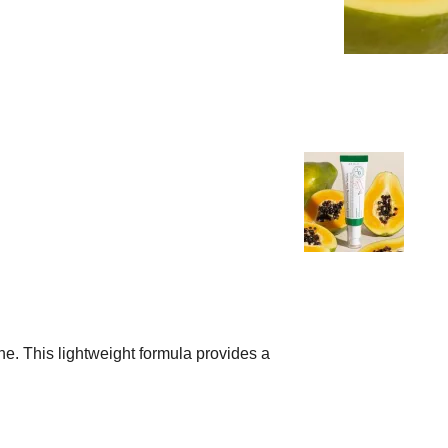
e. This lightweight formula provides a