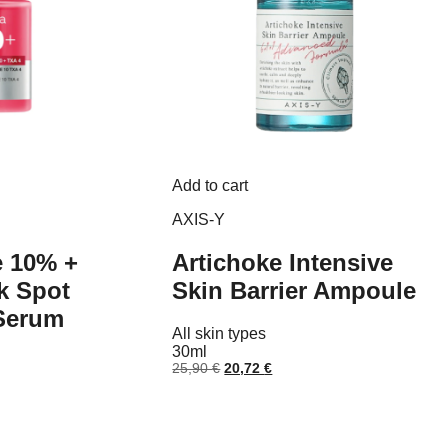
Add to cart
AXIS-Y
e 10% +
Artichoke Intensive
k Spot
Skin Barrier Ampoule
 Serum
All skin types
30ml
Original
Current
25,90
€
20,72
€
price
price
nt
was:
is:
25,90 €.
20,72 €.
 €.