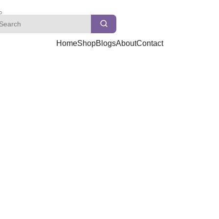
Home
Shop
Blogs
About
Contact