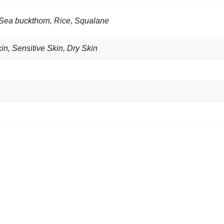
 Sea buckthorn, Rice, Squalane
kin
,
Sensitive Skin
,
Dry Skin