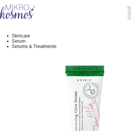
Skip
-20%
to
content
Skincare
Serum
Serums & Treatments