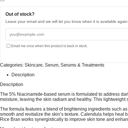
Out of stock?
Leave your email and we will let you know when it is available again
Email
address
Email me once when this product is back in stock.
Categories:
Skincare
,
Serum
,
Serums & Treatments
Description
Description
The 5% Niacinamide-based serum is formulated to address dark s
moisture, leaving the skin radiant and healthy. This lightweight 
The formula features a blend of brightening ingredients such 
smooth and revitalize the skin’s texture. Calendula helps heal
Rice Bran works synergistically to improve skin tone and enha