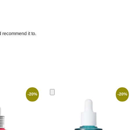
d recommend it to.
-20%
-20%