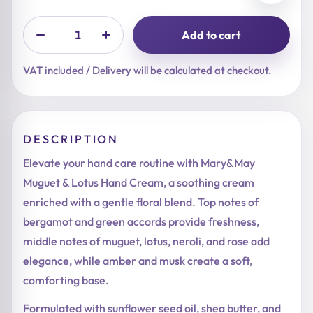
Add to cart
VAT included / Delivery will be calculated at checkout.
DESCRIPTION
Elevate your hand care routine with Mary&May
Muguet & Lotus Hand Cream, a soothing cream
enriched with a gentle floral blend. Top notes of
bergamot and green accords provide freshness,
middle notes of muguet, lotus, neroli, and rose add
elegance, while amber and musk create a soft,
comforting base.
Formulated with sunflower seed oil, shea butter, and