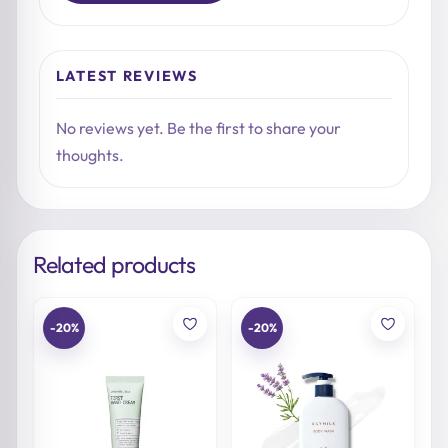
LATEST REVIEWS
No reviews yet. Be the first to share your
thoughts.
Related products
-20%
-20%