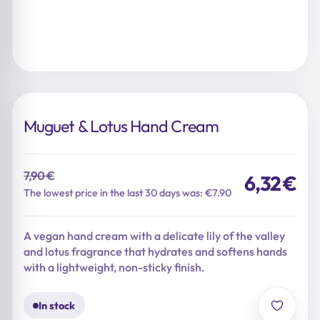
Muguet & Lotus Hand Cream
7,90
€
6,32
€
Original
Current
The lowest price in the last 30 days was: €7.90
price
price
was:
is:
A vegan hand cream with a delicate lily of the valley
7,90 €.
6,32 €.
and lotus fragrance that hydrates and softens hands
with a lightweight, non-sticky finish.
In stock