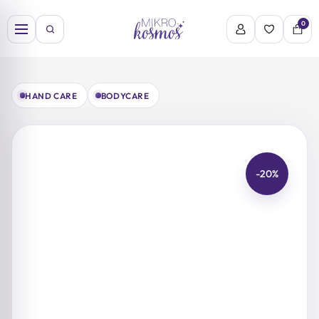
Skip
to
0
content
HAND CARE
BODYCARE
-20%