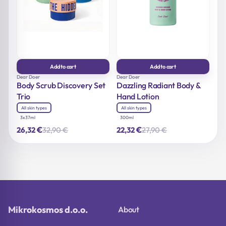
Add to cart
Add to cart
Dear Doer
Dear Doer
Body Scrub Discovery Set
Dazzling Radiant Body &
Trio
Hand Lotion
All skin types
All skin types
3x37ml
300ml
€
€
32,90
€
27,90
€
26,32
22,32
Original
Current
Original
Current
price
price
price
price
was:
is:
was:
is:
32,90 €.
26,32 €.
27,90 €.
22,32 €.
Mikrokosmos d.o.o.
About