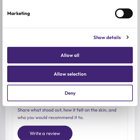
0.0
/ 5
Marketing
Based on 0 reviews
Show details
5★
0
4★
0
Allow all
3★
0
2★
0
Allow selection
1★
0
Deny
Used it already?
Share what stood out, how it felt on the skin, and
who you would recommend it to.
Write a review