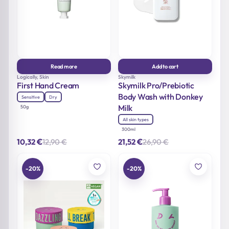
Read more
Add to cart
Logically, Skin
Skymilk
First Hand Cream
Skymilk Pro/Prebiotic
Body Wash with Donkey
Sensitive
Dry
Milk
50g
All skin types
300ml
€
€
12,90
€
26,90
€
10,32
21,52
Original
Current
Original
Current
price
price
price
price
was:
is:
was:
is:
12,90 €.
10,32 €.
26,90 €.
21,52 €.
-20%
-20%