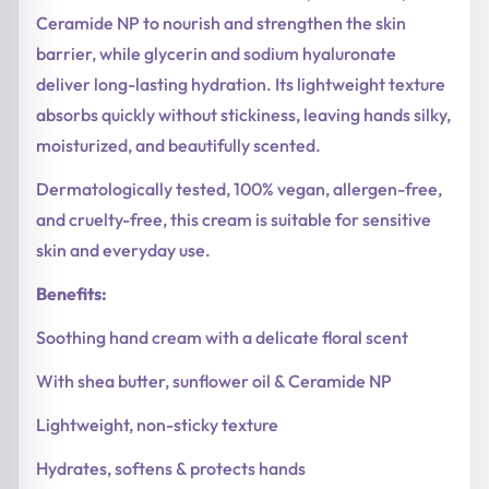
Ceramide NP to nourish and strengthen the skin
barrier, while glycerin and sodium hyaluronate
deliver long-lasting hydration. Its lightweight texture
absorbs quickly without stickiness, leaving hands silky,
moisturized, and beautifully scented.
Dermatologically tested, 100% vegan, allergen-free,
and cruelty-free, this cream is suitable for sensitive
skin and everyday use.
Benefits:
Soothing hand cream with a delicate floral scent
With shea butter, sunflower oil & Ceramide NP
Lightweight, non-sticky texture
Hydrates, softens & protects hands