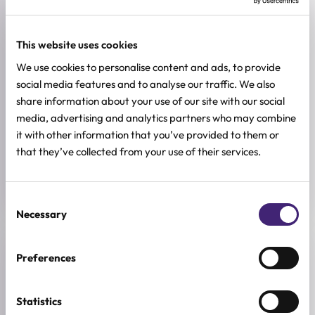
SKIN CONCERNS
Dehydration
This website uses cookies
We use cookies to personalise content and ads, to provide
ACTIVE INGREDIENTS
social media features and to analyse our traffic. We also
Ceramide, Glycerin, Hyaluronic acid, Shea butter
share information about your use of our site with our social
media, advertising and analytics partners who may combine
BREND
Mary & May
it with other information that you’ve provided to them or
that they’ve collected from your use of their services.
SIZE
50ml
Consent
Necessary
Selection
Reviews (0)
Preferences
★
★
★
★
★
Statistics