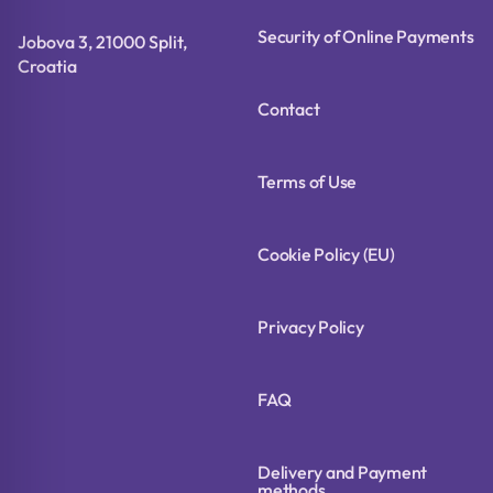
Security of Online Payments
Jobova 3, 21000 Split,
Croatia
Contact
Terms of Use
Cookie Policy (EU)
Privacy Policy
FAQ
Delivery and Payment
methods