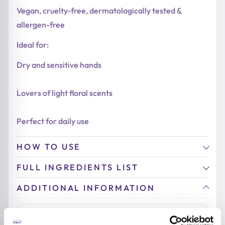
Vegan, cruelty-free, dermatologically tested &
allergen-free
Ideal for:
Dry and sensitive hands
Lovers of light floral scents
Perfect for daily use
HOW TO USE
FULL INGREDIENTS LIST
ADDITIONAL INFORMATION
SKIN TYPE
Sensitive Skin
,
Dry Skin