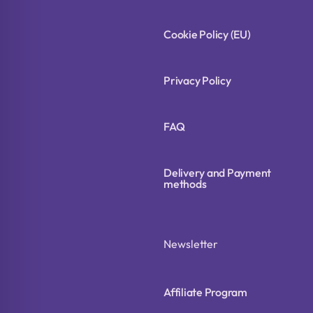
Cookie Policy (EU)
Privacy Policy
FAQ
Delivery and Payment
methods
Newsletter
Affiliate Program