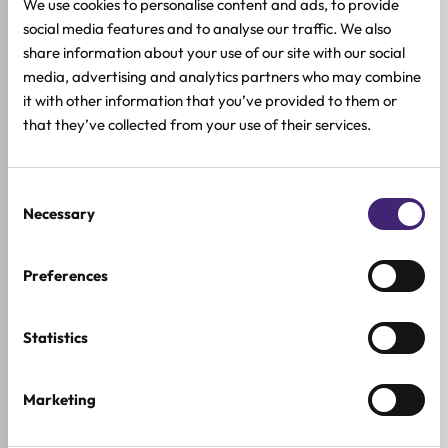
We use cookies to personalise content and ads, to provide
Damaged nails after gel polish or manicures
social media features and to analyse our traffic. We also
share information about your use of our site with our social
media, advertising and analytics partners who may combine
All skin types
it with other information that you’ve provided to them or
that they’ve collected from your use of their services.
HOW TO USE
FULL INGREDIENTS LIST
Consent
Necessary
ADDITIONAL INFORMATION
Selection
SKIN TYPE
Preferences
Combination & Normal Skin
,
Oily Skin
,
Sensitive Skin
,
Dry Skin
SKIN CONCERNS
Statistics
Dehydration
ACTIVE INGREDIENTS
Marketing
Almond, Jojoba, Macadamia, Moringa oil, Vitamin E