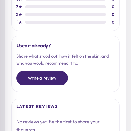
3★
0
2★
0
1★
0
Used it already?
Share what stood out, how it felt on the skin, and
who you would recommend it to.
Write a review
LATEST REVIEWS
No reviews yet. Be the first to share your
thoughts.