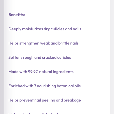
Benefits:
Deeply moisturizes dry cuticles and nails
Helps strengthen weak and brittle nails
Softens rough and cracked cuticles
Made with 99.9% natural ingredients
Enriched with 7 nourishing botanical oils
Helps prevent nail peeling and breakage