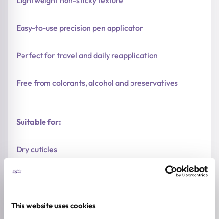
Lightweight non-sticky texture
Easy-to-use precision pen applicator
Perfect for travel and daily reapplication
Free from colorants, alcohol and preservatives
Suitable for:
Dry cuticles
Weak and brittle nails
Dehydrated skin around nails
This website uses cookies