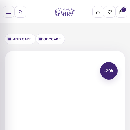
Skip
to
0
content
HAND CARE
BODYCARE
-20%