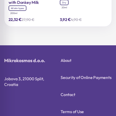
with Donkey Milk
Dry
20ml
All skin types
200ml
€
€
27,90
€
4,90
€
22,32
3,92
Original
Current
Original
Current
price
price
price
price
was:
is:
was:
is:
27,90 €.
22,32 €.
4,90 €.
3,92 €.
Mikrokosmos d.o.o.
About
Security of Online Payments
Jobova 3, 21000 Split,
Croatia
Contact
Terms of Use