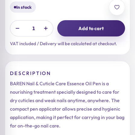
In stock
Add to cart
VAT included / Delivery will be calculated at checkout.
DESCRIPTION
BAREN Nail & Cuticle Care Essence Oil Pen is a
nourishing treatment specially designed to care for
dry cuticles and weak nails anytime, anywhere. The
compact pen applicator allows precise and hygienic
application, making it perfect for carrying in your bag
for on-the-go nail care.