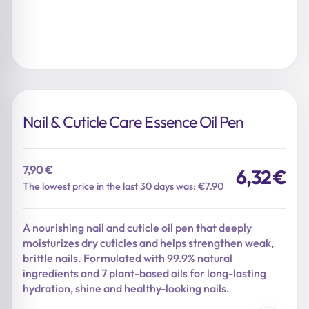
Nail & Cuticle Care Essence Oil Pen
7,90
€
6,32
€
Original
Current
The lowest price in the last 30 days was: €7.90
price
price
was:
is:
A nourishing nail and cuticle oil pen that deeply
7,90 €.
6,32 €.
moisturizes dry cuticles and helps strengthen weak,
brittle nails. Formulated with 99.9% natural
ingredients and 7 plant-based oils for long-lasting
hydration, shine and healthy-looking nails.