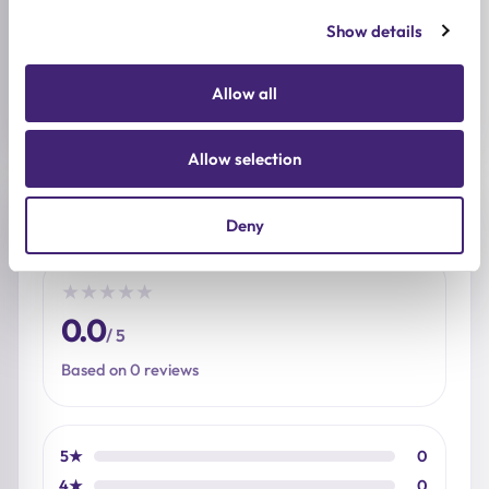
BREND
baren
Show details
SIZE
Allow all
2ml
Allow selection
Reviews (0)
Deny
★
★
★
★
★
0.0
/ 5
Based on 0 reviews
5★
0
4★
0