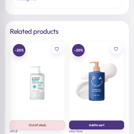
Related products
-20%
-20%
Out of stock
Add to cart
APLB
Dear Doer