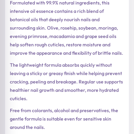
Formulated with 99.9% natural ingredients, this
intensive oil essence contains a rich blend of
botanical oils that deeply nourish nails and
surrounding skin. Olive, rosehip, soybean, moringa,
evening primrose, macadamia and grape seed oils
help soften rough cuticles, restore moisture and
improve the appearance and flexibility of brittle nails.
The lightweight formula absorbs quickly without
leaving a sticky or greasy finish while helping prevent
cracking, peeling and breakage. Regular use supports
healthier nail growth and smoother, more hydrated
cuticles.
Free from colorants, alcohol and preservatives, the
gentle formula is suitable even for sensitive skin
around the nails.