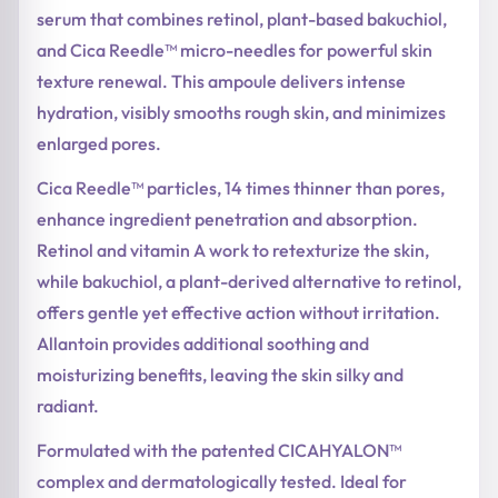
serum that combines retinol, plant-based bakuchiol,
and Cica Reedle™ micro-needles for powerful skin
texture renewal. This ampoule delivers intense
hydration, visibly smooths rough skin, and minimizes
enlarged pores.
Cica Reedle™ particles, 14 times thinner than pores,
enhance ingredient penetration and absorption.
Retinol and vitamin A work to retexturize the skin,
while bakuchiol, a plant-derived alternative to retinol,
offers gentle yet effective action without irritation.
Allantoin provides additional soothing and
moisturizing benefits, leaving the skin silky and
radiant.
Formulated with the patented CICAHYALON™
complex and dermatologically tested. Ideal for