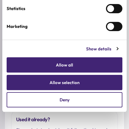
Reviews (0)
Statistics
★
★
★
★
★
Marketing
0.0
/ 5
Based on 0 reviews
Show details
Allow all
5★
0
4★
0
3★
0
Allow selection
2★
0
1★
0
Deny
Used it already?