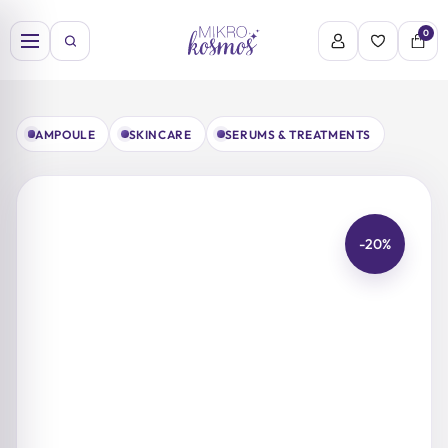
Skip
to
0
content
AMPOULE
SKINCARE
SERUMS & TREATMENTS
-20%