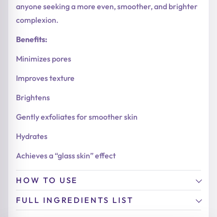
anyone seeking a more even, smoother, and brighter
complexion.
Benefits:
Minimizes pores
Improves texture
Brightens
Gently exfoliates for smoother skin
Hydrates
Achieves a “glass skin” effect
HOW TO USE
FULL INGREDIENTS LIST