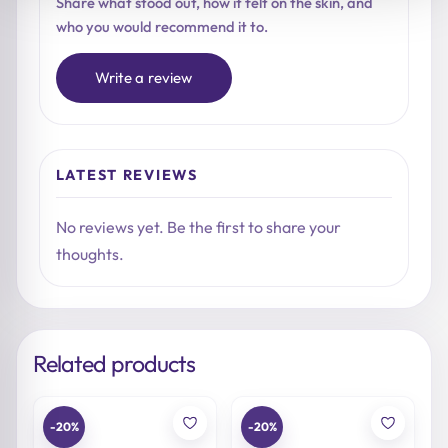
Share what stood out, how it felt on the skin, and
who you would recommend it to.
Write a review
LATEST REVIEWS
No reviews yet. Be the first to share your
thoughts.
Related products
-20%
-20%