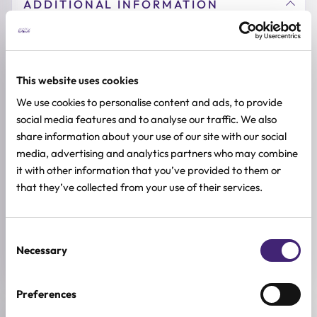
ADDITIONAL INFORMATION
SKIN TYPE
Combination & Normal Skin
,
Oily Skin
,
Sensitive Skin
,
Dry Skin
This website uses cookies
SKIN CONCERNS
Anti-age, Pore Control
We use cookies to personalise content and ads, to provide
social media features and to analyse our traffic. We also
ACTIVE INGREDIENTS
share information about your use of our site with our social
Allantoin, Centella asiatica, Bakuchiol, Madecassoside,
media, advertising and analytics partners who may combine
Niacinamide, Retinol
it with other information that you’ve provided to them or
that they’ve collected from your use of their services.
BREND
VT Cosmetics
SIZE
Consent
(2ml*10ea)
Necessary
Selection
Preferences