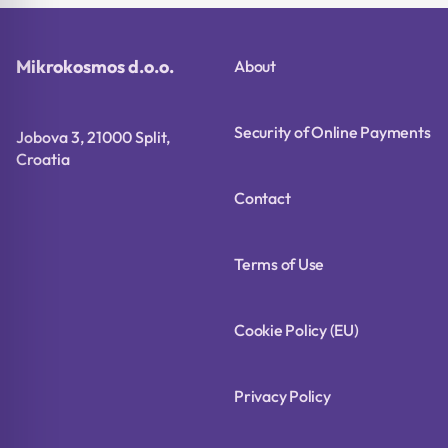
Mikrokosmos d.o.o.
About
Security of Online Payments
Jobova 3, 21000 Split,
Croatia
Contact
Terms of Use
Cookie Policy (EU)
Privacy Policy