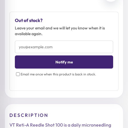
Out of stock?
Leave your email and we will let you know when it is
available again.
Email
address
Notify me
Email me once when this product is back in stock.
DESCRIPTION
VT Reti-A Reedle Shot 100 is a daily microneedling