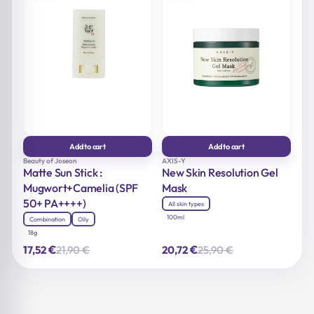
Add to cart
Add to cart
Beauty of Joseon
AXIS-Y
Matte Sun Stick :
New Skin Resolution Gel
Mugwort+Camelia (SPF
Mask
50+ PA++++)
All skin types
100ml
Combination
Oily
18g
€
€
21,90
€
25,90
€
17,52
20,72
Original
Current
Original
Current
price
price
price
price
was:
is:
was:
is:
21,90 €.
17,52 €.
25,90 €.
20,72 €.