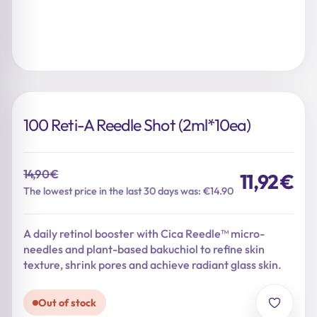
100 Reti-A Reedle Shot (2ml*10ea)
14,90
€
11,92
€
Original
Current
The lowest price in the last 30 days was: €14.90
price
price
was:
is:
A daily retinol booster with Cica Reedle™ micro-
14,90 €.
11,92 €.
needles and plant-based bakuchiol to refine skin
texture, shrink pores and achieve radiant glass skin.
Out of stock