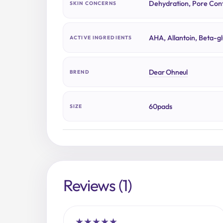
Dehydration, Pore Cont
SKIN CONCERNS
AHA, Allantoin, Beta-g
ACTIVE INGREDIENTS
Dear Ohneul
BREND
60pads
SIZE
Reviews (1)
★
★
★
★
★