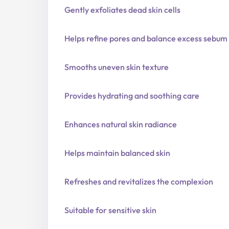
Gently exfoliates dead skin cells
Helps refine pores and balance excess sebum
Smooths uneven skin texture
Provides hydrating and soothing care
Enhances natural skin radiance
Helps maintain balanced skin
Refreshes and revitalizes the complexion
Suitable for sensitive skin