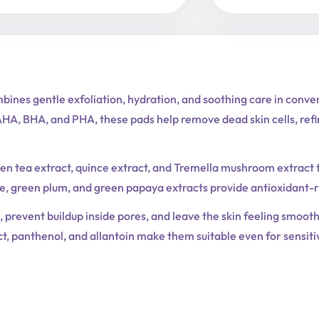
nes gentle exfoliation, hydration, and soothing care in conven
A, BHA, and PHA, these pads help remove dead skin cells, refin
en tea extract, quince extract, and Tremella mushroom extract 
e, green plum, and green papaya extracts provide antioxidant-ric
 prevent buildup inside pores, and leave the skin feeling smoot
t, panthenol, and allantoin make them suitable even for sensitiv