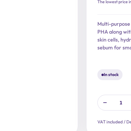
Original
Current
The lowest price i
price
price
was:
is:
Multi-purpose
27,90 €.
22,32 €.
PHA along with
skin cells, hy
sebum for smo
In stock
VAT included / De