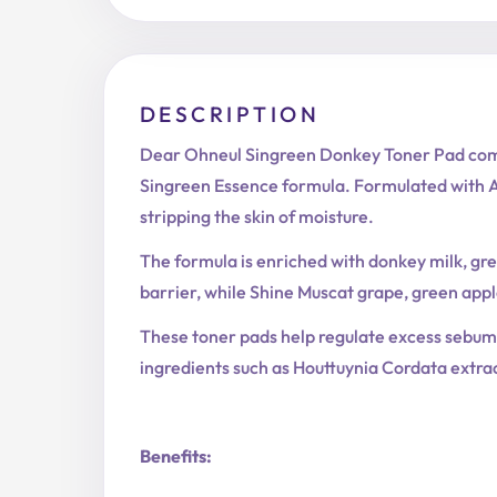
DESCRIPTION
Dear Ohneul Singreen Donkey Toner Pad combi
Singreen Essence formula. Formulated with AH
stripping the skin of moisture.
The formula is enriched with donkey milk, gre
barrier, while Shine Muscat grape, green appl
These toner pads help regulate excess sebum,
ingredients such as Houttuynia Cordata extrac
Benefits: