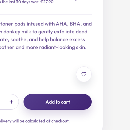
n the last 30 days was: €27.90
 toner pads infused with AHA, BHA, and
 donkey milk to gently exfoliate dead
drate, soothe, and help balance excess
other and more radiant-looking skin.
Add to cart
livery will be calculated at checkout.