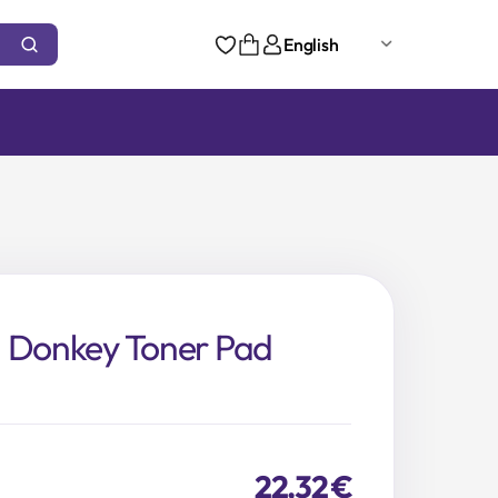
English
n Donkey Toner Pad
22,32
€