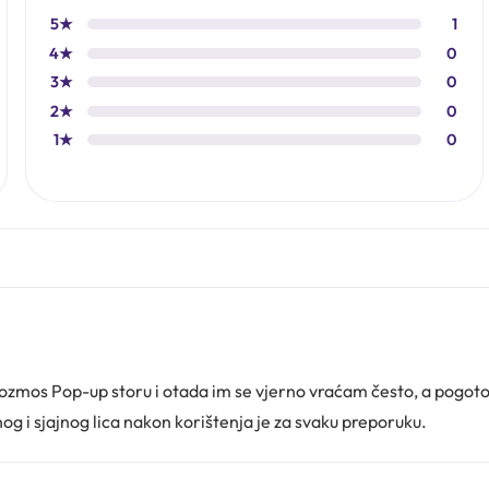
5★
1
4★
0
3★
0
2★
0
1★
0
kozmos Pop-up storu i otada im se vjerno vraćam često, a pogo
og i sjajnog lica nakon korištenja je za svaku preporuku.