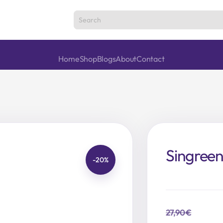
Home
Shop
Blogs
About
Contact
Singree
-20%
27,90
€