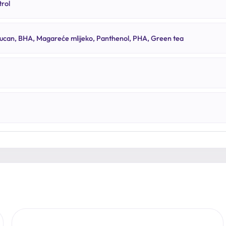
rol
lucan, BHA, Magareće mlijeko, Panthenol, PHA, Green tea