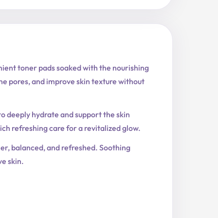
ient toner pads soaked with the nourishing
e pores, and improve skin texture without
to deeply hydrate and support the skin
h refreshing care for a revitalized glow.
her, balanced, and refreshed. Soothing
e skin.