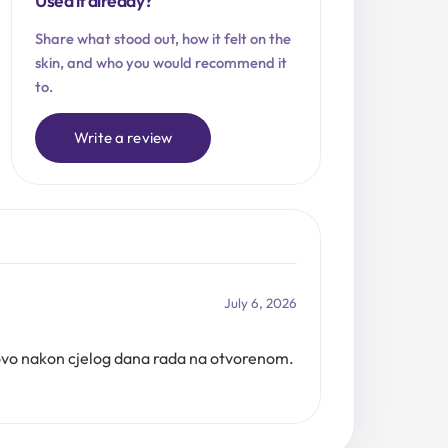
Used it already?
Share what stood out, how it felt on the
skin, and who you would recommend it
to.
Write a review
July 6, 2026
tovo nakon cjelog dana rada na otvorenom.