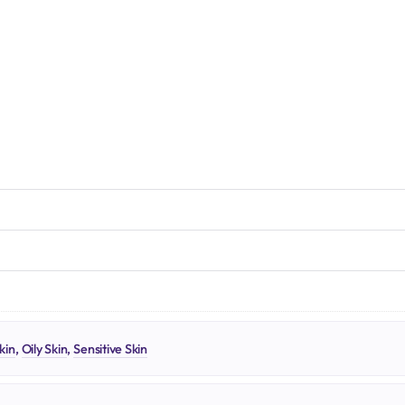
N
kin
,
Oily Skin
,
Sensitive Skin