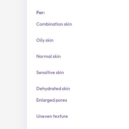
For:
Combination skin
Oily skin
Normal skin
Sensitive skin
Dehydrated skin
Enlarged pores
Uneven texture