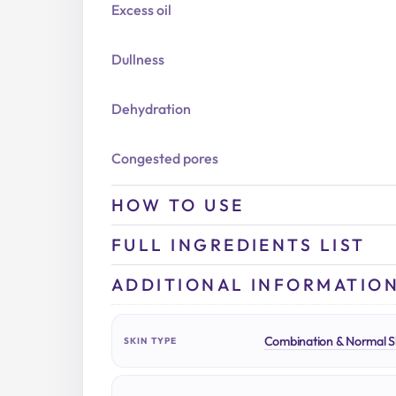
Excess oil
Dullness
Dehydration
Congested pores
HOW TO USE
FULL INGREDIENTS LIST
ADDITIONAL INFORMATIO
Combination & Normal S
SKIN TYPE