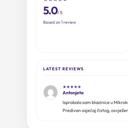
5.0
/ 5
Based on 1 review
LATEST REVIEWS
★
★
★
★
★
Antonjeta
Isprobala sam blazinice u Mikro
Predivan osjećaj čistog, osvježen