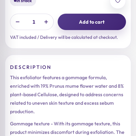
In stock
Add to cart
VAT included / Delivery will be calculated at checkout.
DESCRIPTION
This exfoliator features a gommage formula,
enriched with 19% Prunus mume flower water and 8%
plant-based Cellulose, designed to address concerns
related to uneven skin texture and excess sebum
production.
Gommage texture - With its gommage texture, this
product minimizes discomfort during exfoliation. The