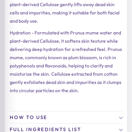
plant-derived Cellulose gently lifts away dead skin
cells and impurities, making it suitable for both facial
and body use.
Hydration - Formulated with Prunus mume water and
plant-derived Cellulose, it softens skin texture while
delivering deep hydration for a refreshed feel. Prunus
mume, commonly known as plum blossom, is rich in
polyphenols and flavonoids, helping to clarify and
moisturize the skin. Cellulose extracted from cotton
gently exfoliates dead skin and impurities as it clumps
into circular particles on the skin.
HOW TO USE
FULL INGREDIENTS LIST