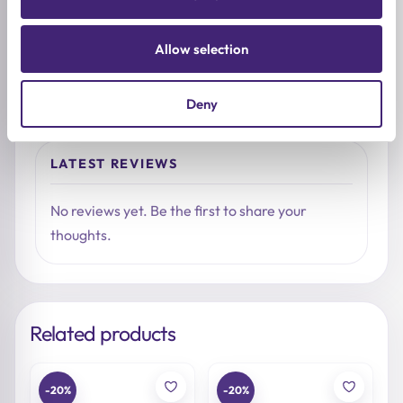
Share what stood out, how it felt on the skin, and
who you would recommend it to.
Allow selection
Write a review
Deny
LATEST REVIEWS
No reviews yet. Be the first to share your
thoughts.
Related products
-20%
-20%