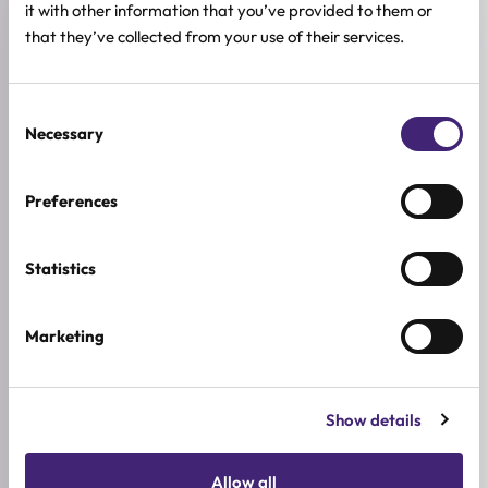
it with other information that you’ve provided to them or
Reviews (0)
that they’ve collected from your use of their services.
★
★
★
★
★
Consent
0.0
Necessary
/ 5
Selection
Based on 0 reviews
Preferences
5★
0
Statistics
4★
0
3★
0
Marketing
2★
0
1★
0
Show details
Used it already?
Allow all