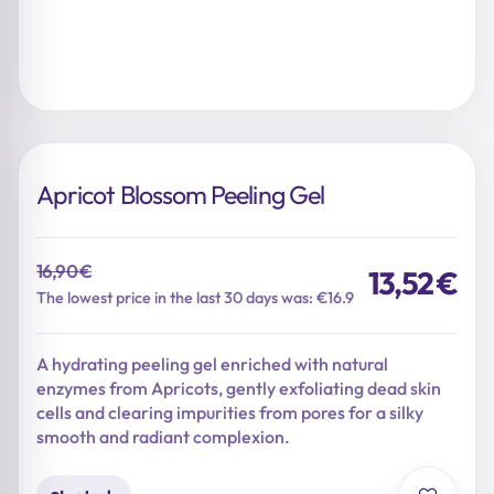
Apricot Blossom Peeling Gel
16,90
€
13,52
€
Original
Current
The lowest price in the last 30 days was: €16.9
price
price
was:
is:
A hydrating peeling gel enriched with natural
16,90 €.
13,52 €.
enzymes from Apricots, gently exfoliating dead skin
cells and clearing impurities from pores for a silky
smooth and radiant complexion.