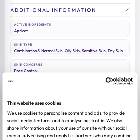
ADDITIONAL INFORMATION
ACTIVE INGREDIENTS
Apricot
SKIN TYPE
Combination & Normal Skin
,
Oily Skin
,
Sensitive Skin
,
Dry Skin
SKIN CONCERNS
Pore Control
BREND
Beauty of Joseon
This website uses cookies
SIZE
100ml
We use cookies to personalise content and ads, to provide
social media features and to analyse our traffic. We also
share information about your use of our site with our social
media, advertising and analytics partners who may combine