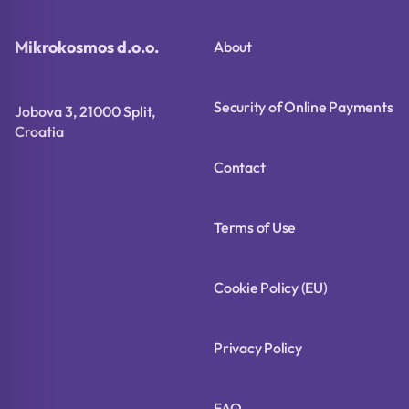
Mikrokosmos d.o.o.
About
Security of Online Payments
Jobova 3, 21000 Split,
Croatia
Contact
Terms of Use
Cookie Policy (EU)
Privacy Policy
FAQ