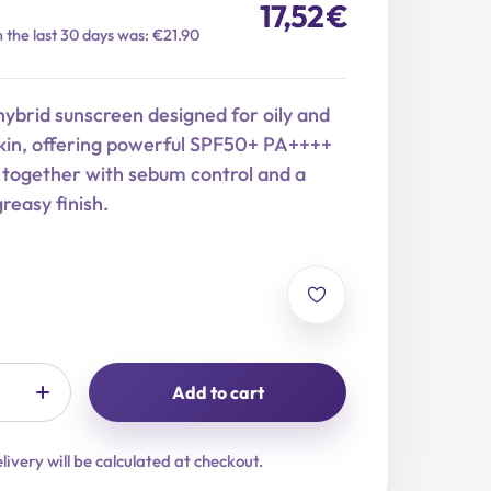
17,52
€
n the last 30 days was: €21.90
hybrid sunscreen designed for oily and
kin, offering powerful SPF50+ PA++++
 together with sebum control and a
reasy finish.
Add to cart
livery will be calculated at checkout.