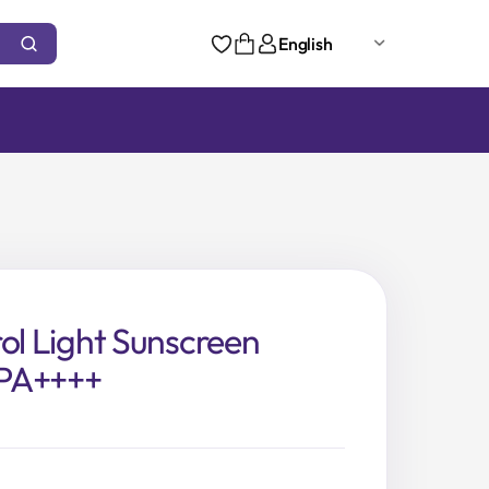
English
rol Light Sunscreen
PA++++