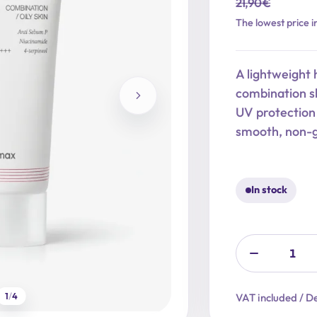
21,90
€
Original
Current
The lowest price i
price
price
was:
is:
A lightweight 
21,90 €.
17,52 €.
combination s
UV protection
smooth, non-g
In stock
1
/
4
VAT included / De