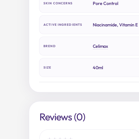
Pore Control
SKIN CONCERNS
Niacinamide, Vitamin E
ACTIVE INGREDIENTS
Celimax
BREND
40ml
SIZE
Reviews (0)