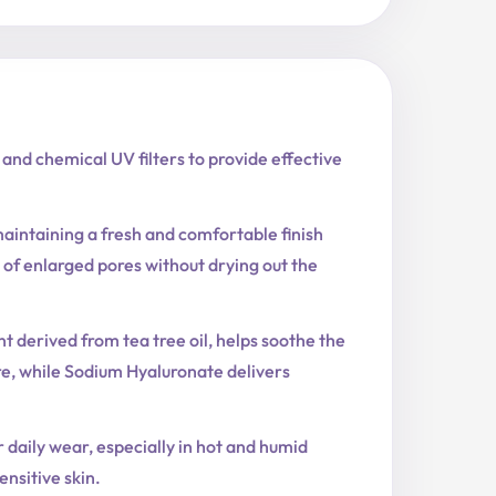
nd chemical UV filters to provide effective
aintaining a fresh and comfortable finish
f enlarged pores without drying out the
t derived from tea tree oil, helps soothe the
re, while Sodium Hyaluronate delivers
r daily wear, especially in hot and humid
nsitive skin.