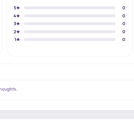
5★
0
4★
0
3★
0
2★
0
1★
0
thoughts.