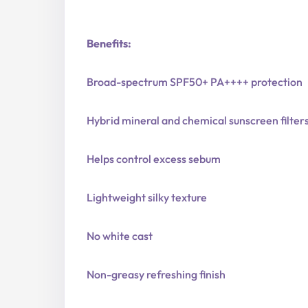
Benefits:
Broad-spectrum SPF50+ PA++++ protection
Hybrid mineral and chemical sunscreen filter
Helps control excess sebum
Lightweight silky texture
No white cast
Non-greasy refreshing finish