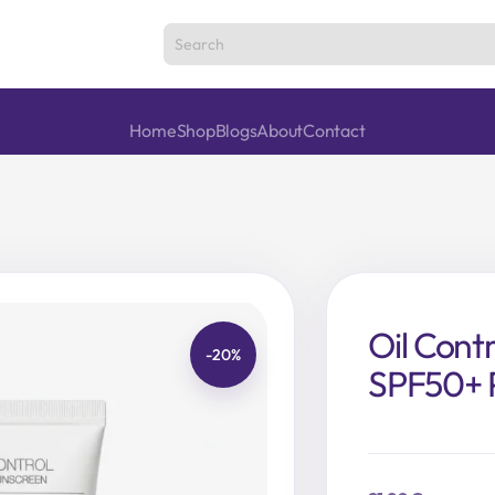
Home
Shop
Blogs
About
Contact
Oil Cont
-20%
SPF50+ 