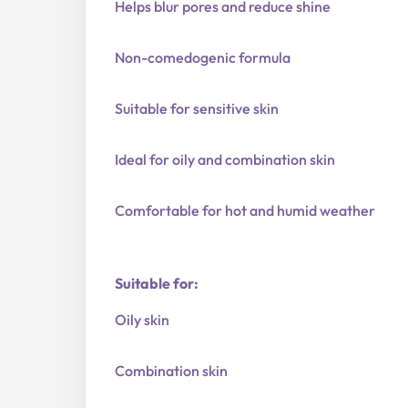
Helps blur pores and reduce shine
Non-comedogenic formula
Suitable for sensitive skin
Ideal for oily and combination skin
Comfortable for hot and humid weather
Suitable for:
Oily skin
Combination skin