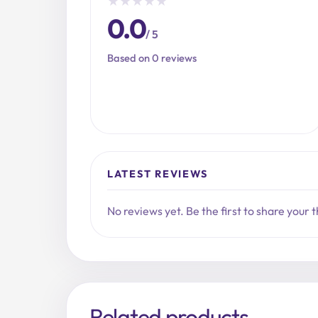
★
★
★
★
★
0.0
/ 5
Based on 0 reviews
LATEST REVIEWS
No reviews yet. Be the first to share your 
Related products