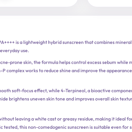
A++++ is a lightweight hybrid sunscreen that combines mineral a
everyday use.
acne-prone skin, the formula helps control excess sebum while m
-P complex works to reduce shine and improve the appearance o
mooth soft-focus effect, while 4-Terpineol, a bioactive componen
ide brightens uneven skin tone and improves overall skin textu
ithout leaving a white cast or greasy residue, making it ideal fo
 tested, this non-comedogenic sunscreen is suitable even for se