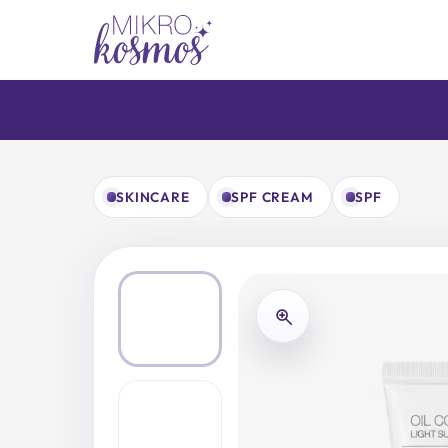
Skip
to
content
SKINCARE
SPF CREAM
SPF