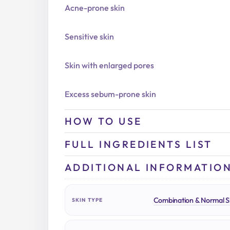
Acne-prone skin
Sensitive skin
Skin with enlarged pores
Excess sebum-prone skin
HOW TO USE
FULL INGREDIENTS LIST
ADDITIONAL INFORMATIO
Combination & Normal S
SKIN TYPE