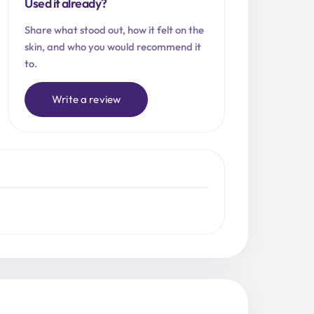
Used it already?
Share what stood out, how it felt on the
skin, and who you would recommend it
to.
Write a review