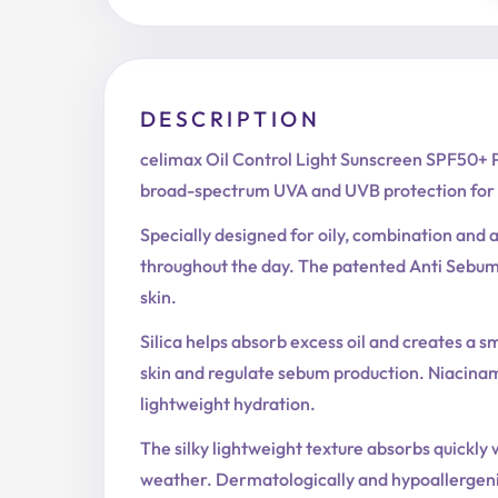
DESCRIPTION
celimax Oil Control Light Sunscreen SPF50+ P
broad-spectrum UVA and UVB protection for 
Specially designed for oily, combination and 
throughout the day. The patented Anti Sebum
skin.
Silica helps absorb excess oil and creates a s
skin and regulate sebum production. Niacinam
lightweight hydration.
The silky lightweight texture absorbs quickly w
weather. Dermatologically and hypoallergenic