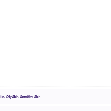
N
kin
,
Oily Skin
,
Sensitive Skin