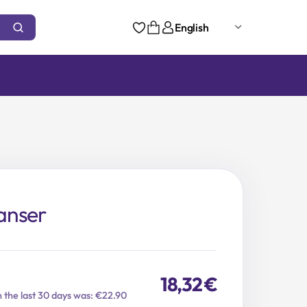
English
anser
18,32
€
n the last 30 days was: €22.90