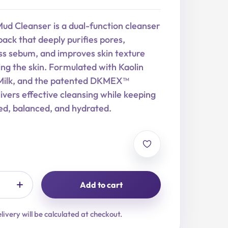
ud Cleanser is a dual-function cleanser
ack that deeply purifies pores,
s sebum, and improves skin texture
ing the skin. Formulated with Kaolin
Milk, and the patented DKMEX™
livers effective cleansing while keeping
ed, balanced, and hydrated.
Add to cart
livery will be calculated at checkout.