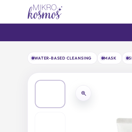
Skip
to
content
WATER-BASED CLEANSING
MASK
S