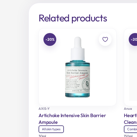
Related products
-20%
-2
AXIS-Y
Anua
Artichoke Intensive Skin Barrier
Heart
Ampoule
Clean
All skin types
Combi
30ml
150ml