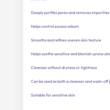
Deeply purifies pores and removes impurities
Helps control excess sebum
Smooths and refines uneven skin texture
Helps soothe sensitive and blemish-prone ski
Cleanses without dryness or tightness
Can be used as both a cleanser and wash-off
Suitable for sensitive skin