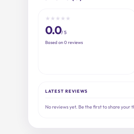
★
★
★
★
★
0.0
/ 5
Based on 0 reviews
LATEST REVIEWS
No reviews yet. Be the first to share your 