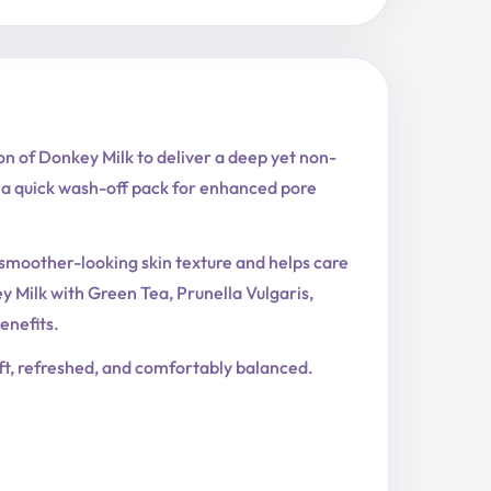
n of Donkey Milk to deliver a deep yet non-
s a quick wash-off pack for enhanced pore
s smoother-looking skin texture and helps care
Milk with Green Tea, Prunella Vulgaris,
enefits.
soft, refreshed, and comfortably balanced.