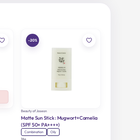
-20%
Beauty of Joseon
Matte Sun Stick : Mugwort+Camelia
(SPF 50+ PA++++)
Combination
Oily
18g