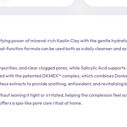
ing power of mineral-rich Kaolin Clay with the gentle hydratio
ual-function formula can be used both as a daily cleanser and a
mpurities, and clear clogged pores, while Salicylic Acid support
ched with the patented DKMEX™ complex, which combines Donkey 
eus extracts to provide soothing, antioxidant, and revitalizing b
thout leaving it tight or irritated, helping the complexion feel 
 offers a spa-like pore care ritual at home.