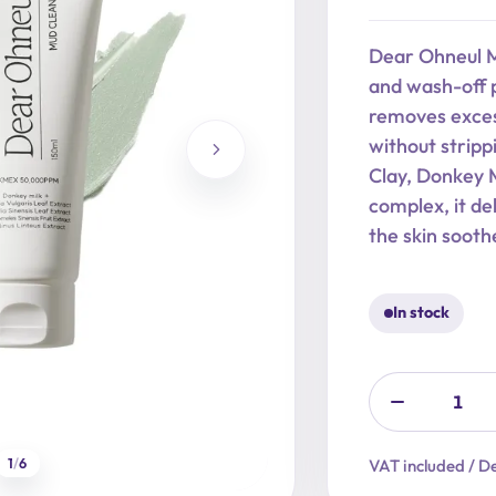
price
price
was:
is:
Dear Ohneul M
22,90 €.
18,32 €.
and wash-off p
removes exces
without stripp
Clay, Donkey 
complex, it de
the skin sooth
In stock
1
/
6
VAT included / De