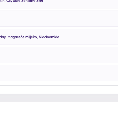
kin
,
Oily Skin
,
Sensitive Skin
lay, Magareće mlijeko, Niacinamide