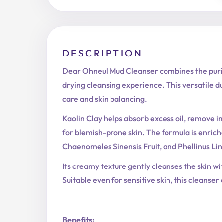
DESCRIPTION
Dear Ohneul Mud Cleanser combines the purify
drying cleansing experience. This versatile d
care and skin balancing.
Kaolin Clay helps absorb excess oil, remove i
for blemish-prone skin. The formula is enri
Chaenomeles Sinensis Fruit, and Phellinus Lint
Its creamy texture gently cleanses the skin wi
Suitable even for sensitive skin, this cleanser
Benefits: