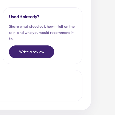
Used it already?
Share what stood out, how it felt on the
skin, and who you would recommend it
to.
Write a review