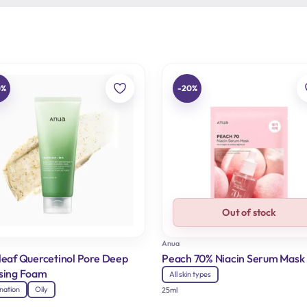
0%
-20%
Out of stock
Anua
leaf Quercetinol Pore Deep
Peach 70% Niacin Serum Mask
sing Foam
All skin types
nation
Oily
25ml