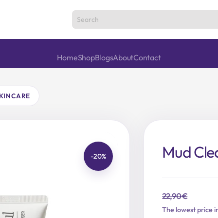
Home
Shop
Blogs
About
Contact
KINCARE
Mud Cle
-20%
22,90
€
Original
Current
The lowest price i