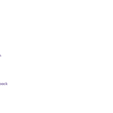
n
 pack