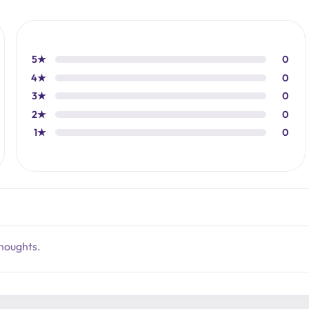
5★
0
4★
0
3★
0
2★
0
1★
0
thoughts.