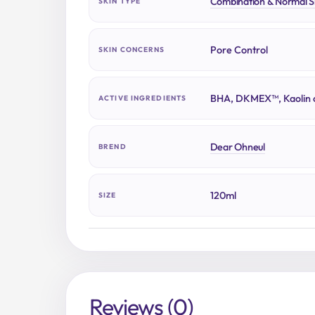
Combination & Normal S
SKIN TYPE
Pore Control
SKIN CONCERNS
BHA, DKMEX™, Kaolin c
ACTIVE INGREDIENTS
Dear Ohneul
BREND
120ml
SIZE
Reviews (0)