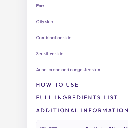
For:
Oily skin
Combination skin
Sensitive skin
Acne-prone and congested skin
HOW TO USE
FULL INGREDIENTS LIST
ADDITIONAL INFORMATIO