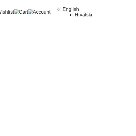
English
Hrvatski