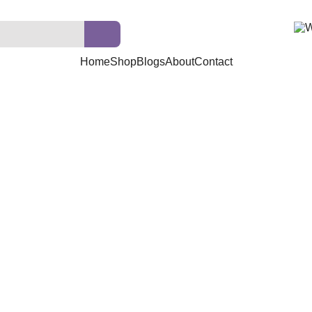
Home
Shop
Blogs
About
Contact