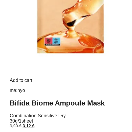
Add to cart
ma:nyo
Bifida Biome Ampoule Mask
Combination
Sensitive
Dry
30g/1sheet
Original
Current
3,90
€
3,12
€
price
price