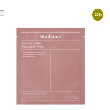
was:
is:
4,90 €.
3,92 €.
-20%