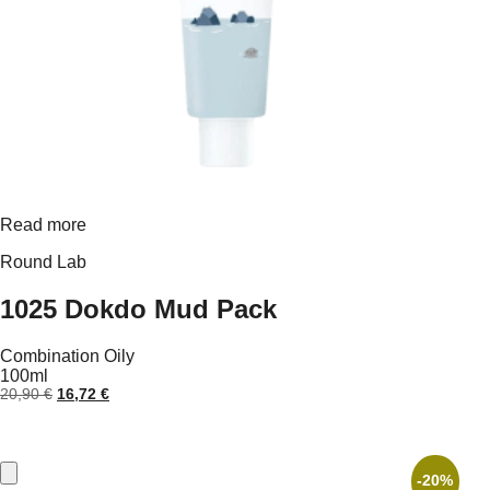
Read more
Round Lab
1025 Dokdo Mud Pack
Combination
Oily
100ml
Original
Current
20,90
€
16,72
€
price
price
was:
is:
20,90 €.
16,72 €.
-20%