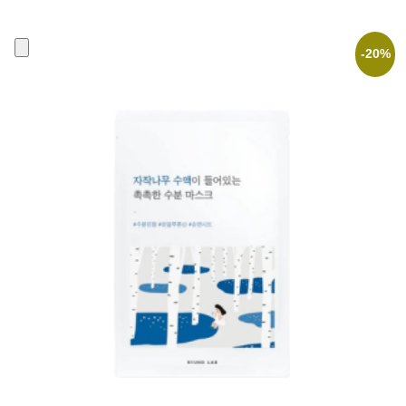
was:
is:
2,90 €.
2,32 €.
-20%