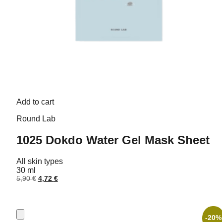
Add to cart
Round Lab
1025 Dokdo Water Gel Mask Sheet
All skin types
30 ml
Original
Current
5,90
€
4,72
€
price
price
was:
is:
5,90 €.
4,72 €.
-20%