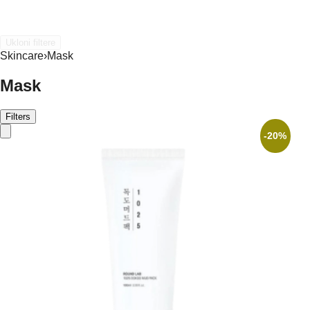
Ukloni filtere
Skincare
›
Mask
Mask
Filters
-20%