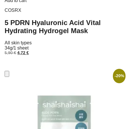
Add to cart
COSRX
5 PDRN Hyaluronic Acid Vital
Hydrating Hydrogel Mask
All skin types
34g/1 sheet
Original
Current
5,90
€
4,72
€
price
price
was:
is:
5,90 €.
4,72 €.
-20%