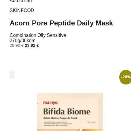
Add to cart
SKINFOOD
Acorn Pore Peptide Daily Mask
Combination
Oily
Sensitive
270g/30kom
Original
Current
29,90
€
23,92
€
price
price
was:
is:
29,90 €.
23,92 €.
-20%