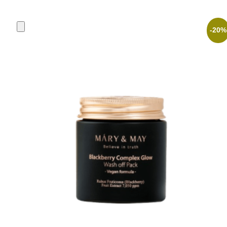
was:
is:
3,90 €.
3,12 €.
-20%