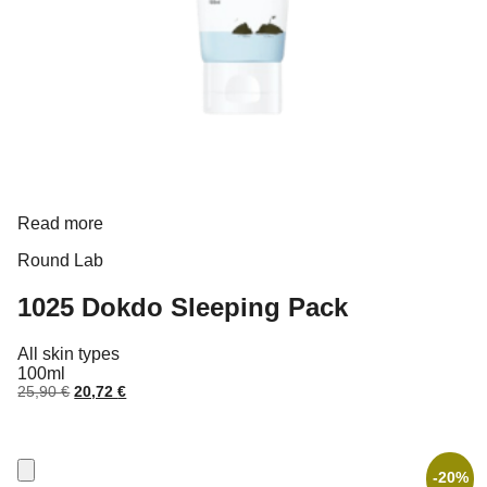
Read more
Round Lab
1025 Dokdo Sleeping Pack
All skin types
100ml
Original
Current
25,90
€
20,72
€
price
price
was:
is:
25,90 €.
20,72 €.
-20%