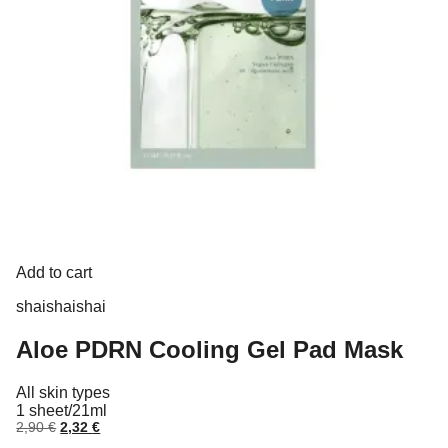
Add to cart
shaishaishai
Aloe PDRN Cooling Gel Pad Mask
All skin types
1 sheet/21ml
Original
Current
2,90
€
2,32
€
price
price