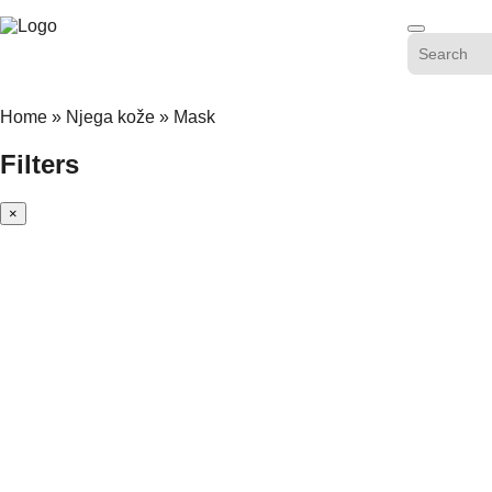
Skip
to
content
Home
»
Njega kože
»
Mask
Filters
×