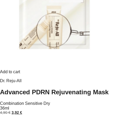
Add to cart
Dr. Reju-All
Advanced PDRN Rejuvenating Mask
Combination
Sensitive
Dry
36ml
Original
Current
4,90
€
3,92
€
price
price