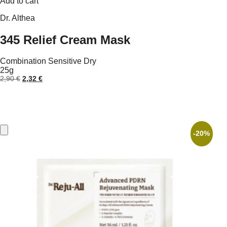
Add to cart
Dr. Althea
345 Relief Cream Mask
Combination
Sensitive
Dry
25g
Original
Current
2,90
€
2,32
€
price
price
was:
is:
2,90 €.
2,32 €.
-20%