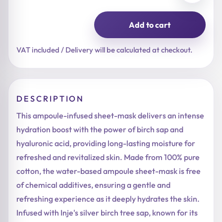
Add to cart
Birch
Juice
Moisturizing
VAT included / Delivery will be calculated at checkout.
Mask
quantity
DESCRIPTION
This ampoule-infused sheet-mask delivers an intense
hydration boost with the power of birch sap and
hyaluronic acid, providing long-lasting moisture for
refreshed and revitalized skin. Made from 100% pure
cotton, the water-based ampoule sheet-mask is free
of chemical additives, ensuring a gentle and
refreshing experience as it deeply hydrates the skin.
Infused with Inje's silver birch tree sap, known for its