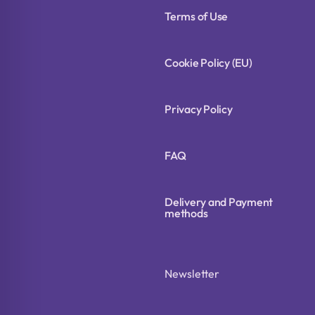
Terms of Use
Cookie Policy (EU)
Privacy Policy
FAQ
Delivery and Payment
methods
Newsletter