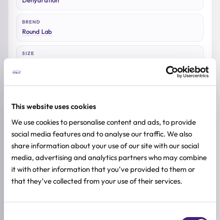
BREND
Round Lab
SIZE
10kom
This website uses cookies
Reviews (0)
We use cookies to personalise content and ads, to provide
social media features and to analyse our traffic. We also
share information about your use of our site with our social
★
★
★
★
★
media, advertising and analytics partners who may combine
0.0
it with other information that you’ve provided to them or
/ 5
that they’ve collected from your use of their services.
Based on 0 reviews
Consent