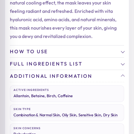
natural cooling effect, the mask leaves your skin
feeling radiant and refreshed. Enriched with vita
hyaluronic acid, amino acids, and natural minerals,
this mask nourishes every layer of your skin, giving
you a dewy and revitalized complexion.
HOW TO USE
FULL INGREDIENTS LIST
ADDITIONAL INFORMATION
ACTIVE INGREDIENTS
Allantoin, Betaine, Birch, Caffeine
SKIN TYPE
Combination & Normal Skin
,
Oily Skin
,
Sensitive Skin
,
Dry Skin
SKIN CONCERNS
Dehydration