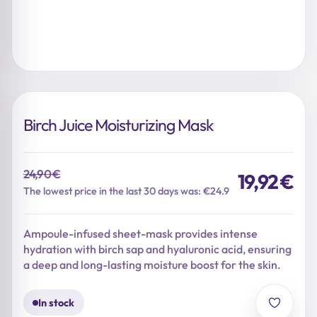
Birch Juice Moisturizing Mask
24,90
€
19,92
€
Original
Current
The lowest price in the last 30 days was: €24.9
price
price
was:
is:
Ampoule-infused sheet-mask provides intense
24,90 €.
19,92 €.
hydration with birch sap and hyaluronic acid, ensuring
a deep and long-lasting moisture boost for the skin.
In stock