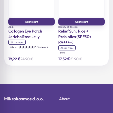
Add to cart
Add to cart
Abib
Beauty of Joseon
Collagen Eye Patch
Relief Sun : Rice +
Jericho Rose Jelly
Probiotics (SPF50+
PA++++)
All skin types
2 reviews
60kom
All skin types
Rated
50ml
5.00
out of 5
€
€
24,90
€
21,90
€
19,92
17,52
Original
Current
Original
Current
price
price
price
price
was:
is:
was:
is:
24,90 €.
19,92 €.
21,90 €.
17,52 €.
Mikrokosmos d.o.o.
About