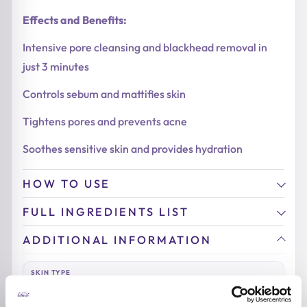
Effects and Benefits:
Intensive pore cleansing and blackhead removal in
just 3 minutes
Controls sebum and mattifies skin
Tightens pores and prevents acne
Soothes sensitive skin and provides hydration
HOW TO USE
FULL INGREDIENTS LIST
ADDITIONAL INFORMATION
SKIN TYPE
Combination & Normal Skin
,
Oily Skin
,
Sensitive Skin