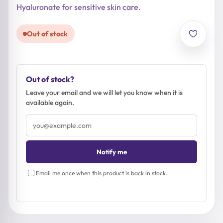
Hyaluronate for sensitive skin care.
Out of stock
Out of stock?
Leave your email and we will let you know when it is
available again.
Email
address
Notify me
Email me once when this product is back in stock.