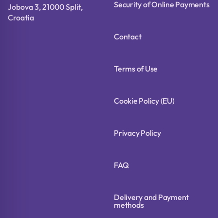
Security of Online Payments
Jobova 3, 21000 Split,
Croatia
Contact
Terms of Use
Cookie Policy (EU)
Privacy Policy
FAQ
Delivery and Payment
methods