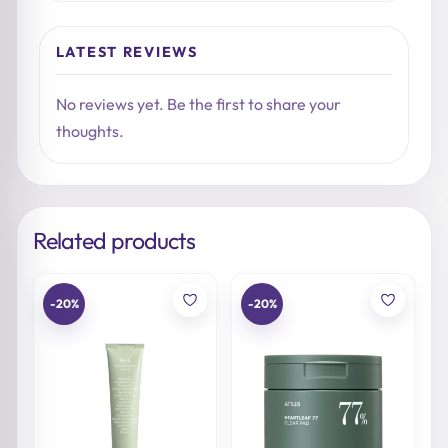
LATEST REVIEWS
No reviews yet. Be the first to share your
thoughts.
Related products
-20%
-20%