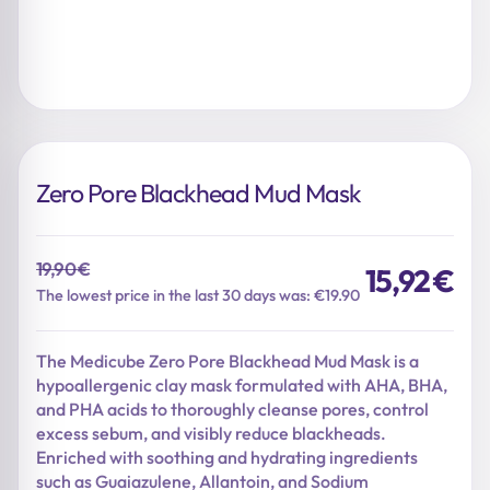
Zero Pore Blackhead Mud Mask
19,90
€
15,92
€
Original
Current
The lowest price in the last 30 days was: €19.90
price
price
was:
is:
The Medicube Zero Pore Blackhead Mud Mask is a
19,90 €.
15,92 €.
hypoallergenic clay mask formulated with AHA, BHA,
and PHA acids to thoroughly cleanse pores, control
excess sebum, and visibly reduce blackheads.
Enriched with soothing and hydrating ingredients
such as Guaiazulene, Allantoin, and Sodium