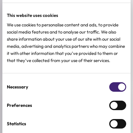
SKIN CONCERNS
Acne and Blemishes, Pore Control
This website uses cookies
ACTIVE INGREDIENTS
We use cookies to personalise content and ads, to provide
AHA, Allantoin, BHA, Kaolin clay, PHA
social media features and to analyse our traffic. We also
share information about your use of our site with our social
BREND
media, advertising and analytics partners who may combine
Medicube
it with other information that you’ve provided to them or
that they’ve collected from your use of their services.
SIZE
100ml
Consent
Necessary
Selection
Reviews (0)
Preferences
★
★
★
★
★
Statistics
0.0
/ 5