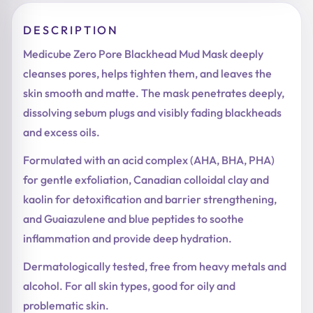
DESCRIPTION
Medicube Zero Pore Blackhead Mud Mask deeply
cleanses pores, helps tighten them, and leaves the
skin smooth and matte. The mask penetrates deeply,
dissolving sebum plugs and visibly fading blackheads
and excess oils.
Formulated with an acid complex (AHA, BHA, PHA)
for gentle exfoliation, Canadian colloidal clay and
kaolin for detoxification and barrier strengthening,
and Guaiazulene and blue peptides to soothe
inflammation and provide deep hydration.
Dermatologically tested, free from heavy metals and
alcohol. For all skin types, good for oily and
problematic skin.