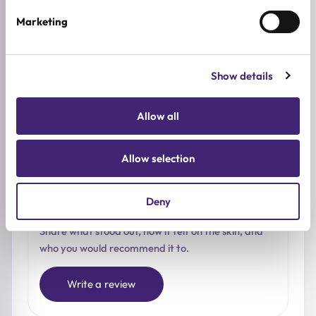
Based on 0 reviews
Marketing
5★
0
Show details
4★
0
3★
0
Allow all
2★
0
1★
0
Allow selection
Deny
Used it already?
Share what stood out, how it felt on the skin, and
who you would recommend it to.
Write a review