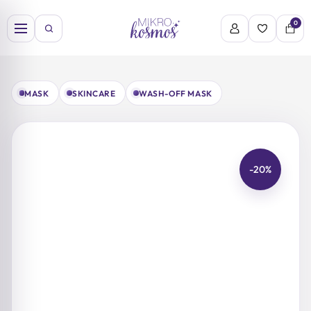
Skip
to
0
content
MASK
SKINCARE
WASH-OFF MASK
-20%