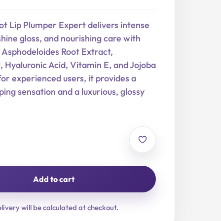
t Lip Plumper Expert delivers intense
hine gloss, and nourishing care with
sphodeloides Root Extract,
yaluronic Acid, Vitamin E, and Jojoba
for experienced users, it provides a
ing sensation and a luxurious, glossy
Add to cart
livery will be calculated at checkout.