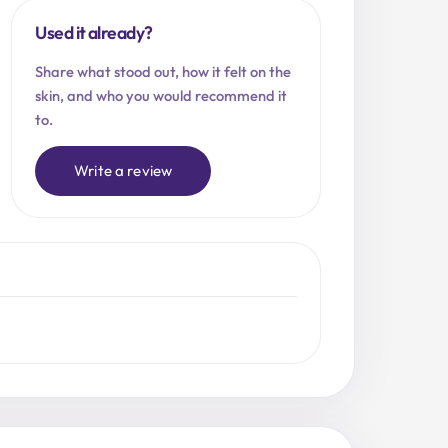
Used it already?
Share what stood out, how it felt on the
skin, and who you would recommend it
to.
Write a review