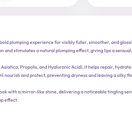
Expert
quantity
bold plumping experience for visibly fuller, smoother, and glos
on and stimulates a natural plumping effect, giving lips a sensu
ica, Propolis, and Hyaluronic Acid), it helps repair, hydrate,
l nourish and protect, preventing dryness and leaving a silky fin
look with a mirror-like shine, delivering a noticeable tingling se
up effect.