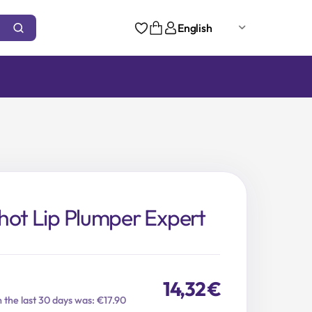
English
hot Lip Plumper Expert
14,32
€
n the last 30 days was: €17.90