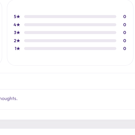
5★
0
4★
0
3★
0
2★
0
1★
0
thoughts.