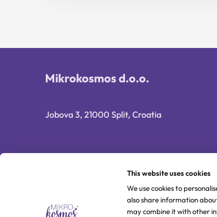
16,90 €.
13,52 €.
Mikrokosmos d.o.o.
Jobova 3, 21000 Split, Croatia
This website uses cookies
We use cookies to personalis
also share information about
may combine it with other i