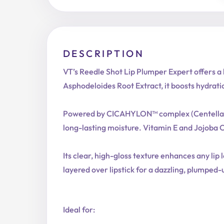
DESCRIPTION
VT’s Reedle Shot Lip Plumper Expert offers a 
Asphodeloides Root Extract, it boosts hydrati
Powered by CICAHYLON™ complex (Centella Asiat
long-lasting moisture. Vitamin E and Jojoba Oi
Its clear, high-gloss texture enhances any lip 
layered over lipstick for a dazzling, plumped-
Ideal for: