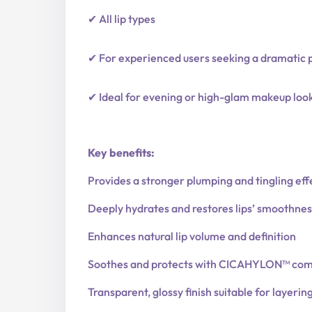
✔ All lip types
✔ For experienced users seeking a dramatic 
✔ Ideal for evening or high-glam makeup loo
Key benefits:
Provides a stronger plumping and tingling eff
Deeply hydrates and restores lips’ smoothnes
Enhances natural lip volume and definition
Soothes and protects with CICAHYLON™ com
Transparent, glossy finish suitable for layerin