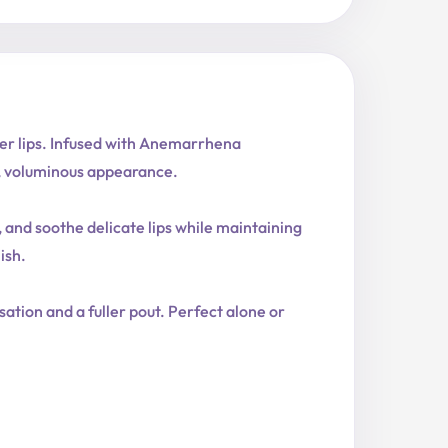
sier lips. Infused with Anemarrhena
al, voluminous appearance.
 and soothe delicate lips while maintaining
ish.
nsation and a fuller pout. Perfect alone or