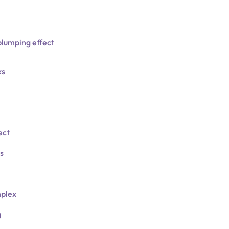
plumping effect
ks
ect
s
plex
g