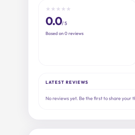
★
★
★
★
★
0.0
/ 5
Based on 0 reviews
LATEST REVIEWS
No reviews yet. Be the first to share your 