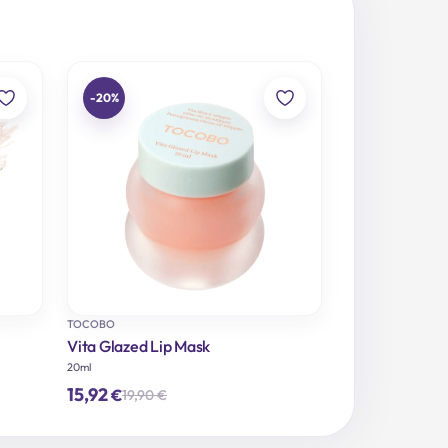
-20%
TOCOBO
Vita Glazed Lip Mask
20ml
15,92
€
19,90
€
Original
Current
price
price
was:
is: