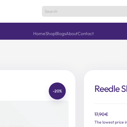
Home
Shop
Blogs
About
Contact
Reedle S
-20%
17,90
€
Original
Current
The lowest price i