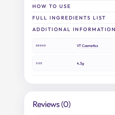
HOW TO USE
FULL INGREDIENTS LIST
ADDITIONAL INFORMATIO
VT Cosmetics
BREND
4.3g
SIZE
Reviews (0)