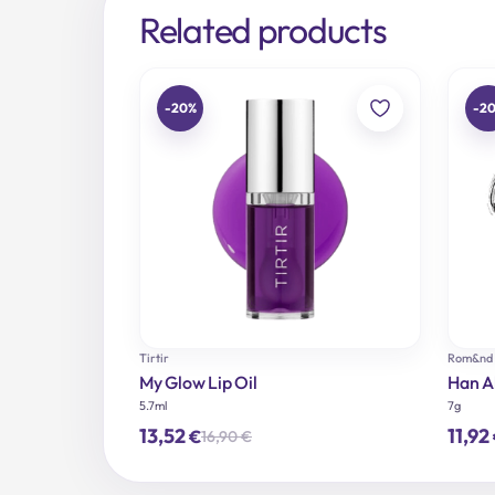
Related products
-20%
-2
Tirtir
Rom&nd
My Glow Lip Oil
Han Al
5.7ml
7g
13,52
11,92
€
16,90
€
Original
Current
price
price
was:
is: