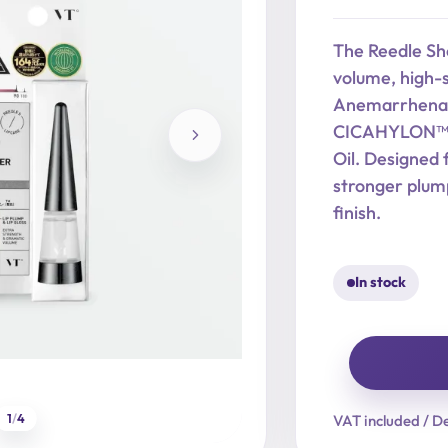
price
price
was:
is:
The Reedle Sho
17,90 €.
14,32 €.
volume, high-s
Anemarrhena A
CICAHYLON™, H
Oil. Designed 
stronger plump
finish.
In stock
Reedle
Shot
1
/
4
VAT included / De
Lip
Plumper