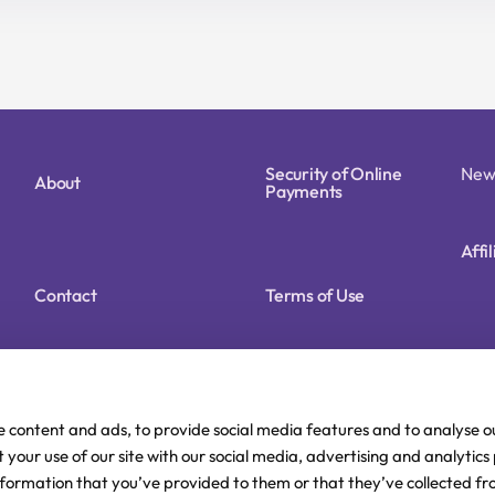
14,90 €.
11,92 €.
11,90 €.
9,52 €.
Security of Online
New
About
Payments
Affi
Contact
Terms of Use
Cookie Policy (EU)
Privacy Policy
e content and ads, to provide social media features and to analyse ou
 your use of our site with our social media, advertising and analytic
nformation that you’ve provided to them or that they’ve collected fr