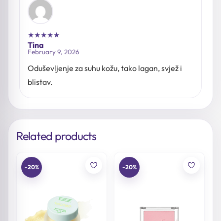
★
★
★
★
★
Tina
February 9, 2026
Oduševljenje za suhu kožu, tako lagan, svjež i
blistav.
Related products
-20%
-20%