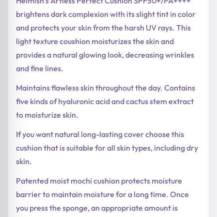
Heimish’s Artless Perfect Cushion SPF50+/PA++++
brightens dark complexion with its slight tint in color
and protects your skin from the harsh UV rays. This
light texture coushion moisturizes the skin and
provides a natural glowing look, decreasing wrinkles
and fine lines.
Maintains flawless skin throughout the day. Contains
five kinds of hyaluronic acid and cactus stem extract
to moisturize skin.
If you want natural long-lasting cover choose this
cushion that is suitable for all skin types, including dry
skin.
Patented moist mochi cushion protects moisture
barrier to maintain moisture for a long time. Once
you press the sponge, an appropriate amount is