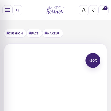
Skip
to
0
content
CUSHION
FACE
MAKEUP
-20%