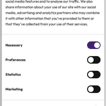
social media features and to analyse our traffic. We also
share information about your use of our site with our social
ACTIVE INGREDIENTS
Hyaluronic acid
media, advertising and analytics partners who may combine
it with other information that you’ve provided to them or
SIZE
that they’ve collected from your use of their services.
13g
Consent
Necessary
Selection
Reviews (1)
Preferences
★
★
★
★
★
Statistics
5.0
/ 5
Based on 1 review
Marketing
5★
1