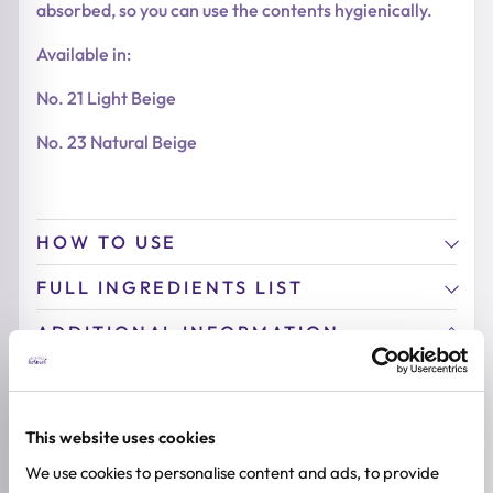
absorbed, so you can use the contents hygienically.
Available in:
No. 21 Light Beige
No. 23 Natural Beige
HOW TO USE
FULL INGREDIENTS LIST
ADDITIONAL INFORMATION
BREND
Heimish
This website uses cookies
COLOR
We use cookies to personalise content and ads, to provide
No. 21 Light Beige, No. 23 Natural Beige