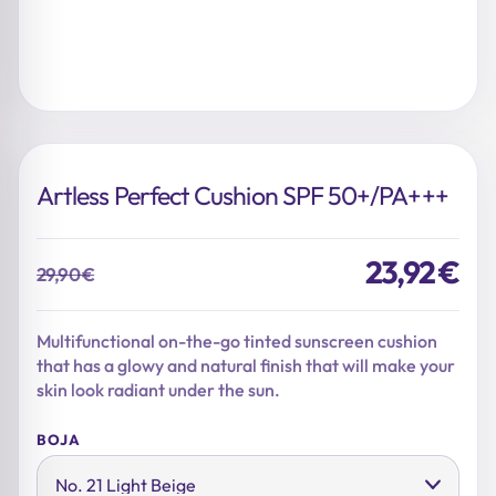
Artless Perfect Cushion SPF 50+/PA+++
23,92
€
29,90
€
Original
Current
price
price
was:
is:
Multifunctional on-the-go tinted sunscreen cushion
29,90 €.
23,92 €.
that has a glowy and natural finish that will make your
skin look radiant under the sun.
BOJA