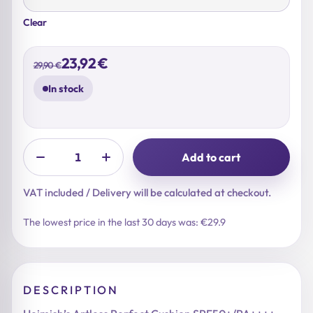
Clear
Original
Current
23,92
€
29,90
€
price
price
was:
is:
In stock
29,90 €.
23,92 €.
Add to cart
VAT included / Delivery will be calculated at checkout.
The lowest price in the last 30 days was: €29.9
DESCRIPTION