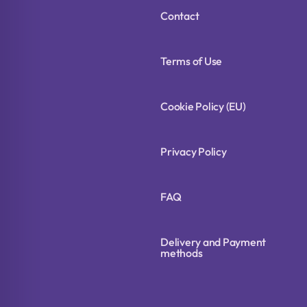
Contact
Terms of Use
Cookie Policy (EU)
Privacy Policy
FAQ
Delivery and Payment
methods