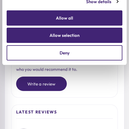
Show details
4★
0
3★
0
Allow all
2★
0
1★
0
Allow selection
Used it already?
Deny
Share what stood out, how it felt on the skin, and
who you would recommend it to.
Write a review
LATEST REVIEWS