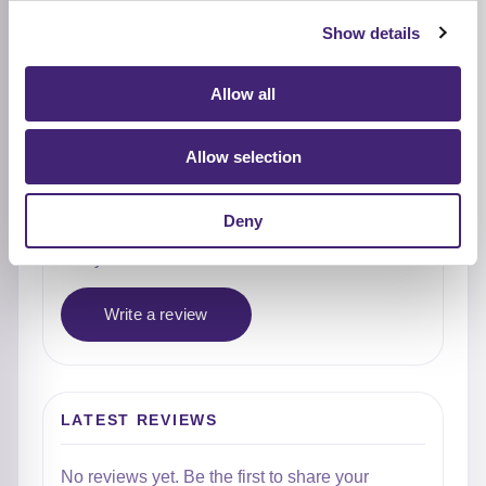
4★
0
Show details
3★
0
2★
0
Allow all
1★
0
Allow selection
Used it already?
Deny
Share what stood out, how it felt on the skin, and
who you would recommend it to.
Write a review
LATEST REVIEWS
No reviews yet. Be the first to share your