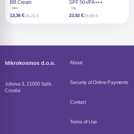
be chosen on the product
be chosen on the product
BB Cream
SPF 50+/PA+++
page
page
30ml
13g
13,36
€
23,92
€
16,70
€
29,90
€
Original
Current
Original
Current
price
price
price
price
was:
is:
was:
is:
16,70 €.
13,36 €.
29,90 €.
23,92 €.
Mikrokosmos d.o.o.
About
Security of Online Payments
Jobova 3, 21000 Split,
Croatia
Contact
Terms of Use