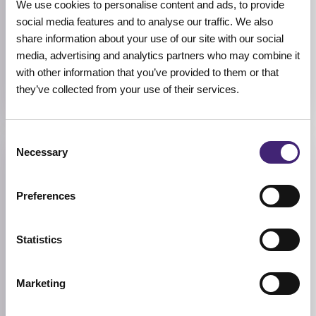
We use cookies to personalise content and ads, to provide
social media features and to analyse our traffic. We also
COLOR
Lavender, Mint, Rosy
share information about your use of our site with our social
media, advertising and analytics partners who may combine it
SIZE
with other information that you’ve provided to them or that
5.7ml
they’ve collected from your use of their services.
Consent
Necessary
Reviews (0)
Selection
Preferences
★
★
★
★
★
0.0
/ 5
Statistics
Based on 0 reviews
Marketing
5★
0