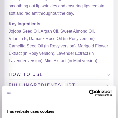
smoothing out lip wrinkles and ensuring lips remain
soft and radiant throughout the day.
Key Ingredients:
Jojoba Seed Oil, Argan Oil, Sweet Almond Oil,
Vitamin E, Damask Rose Oil (in Rosy version),
Camellia Seed Oil (in Rosy version), Marigold Flower
Extract (in Rosy version), Lavender Extract (in
Lavender version), Mint Extract (in Mint version)
HOW TO USE
FULL INGREDIENTS LIST
ADDITIONAL INFORMATION
BREND
This website uses cookies
Tirtir