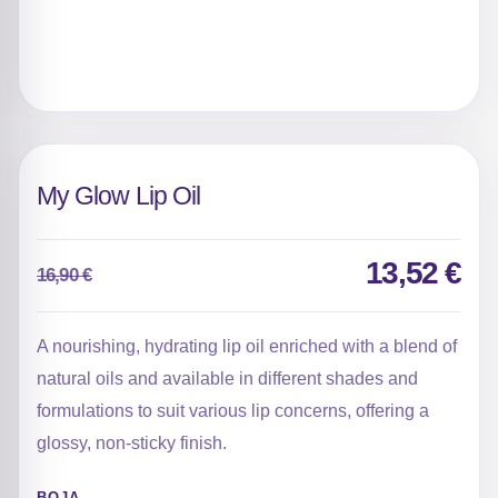
My Glow Lip Oil
13,52
€
16,90
€
Original
Current
price
price
was:
is:
A nourishing, hydrating lip oil enriched with a blend of
16,90 €.
13,52 €.
natural oils and available in different shades and
formulations to suit various lip concerns, offering a
glossy, non-sticky finish.
BOJA