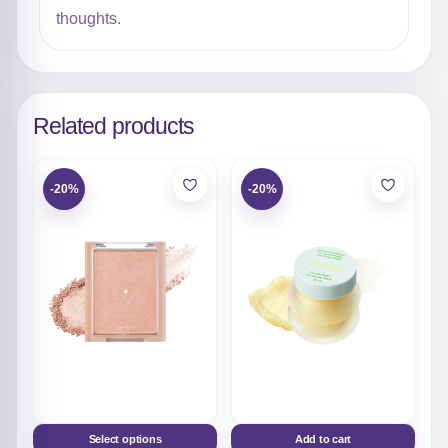
thoughts.
Related products
-20%
-20%
Select options
Add to cart