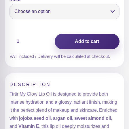
My
Add to cart
Glow
Lip
Oil
VAT included / Delivery will be calculated at checkout.
quantity
DESCRIPTION
Tirtir My Glow Lip Oil is designed to provide both
intense hydration and a glossy, radiant finish, making
it the perfect blend of makeup and skincare. Enriched
with
jojoba seed oil
,
argan oil
,
sweet almond oil
,
and
Vitamin E
, this lip oil deeply moisturizes and