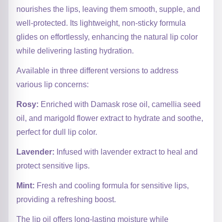
nourishes the lips, leaving them smooth, supple, and
well-protected. Its lightweight, non-sticky formula
glides on effortlessly, enhancing the natural lip color
while delivering lasting hydration.
Available in three different versions to address
various lip concerns:
Rosy:
Enriched with Damask rose oil, camellia seed
oil, and marigold flower extract to hydrate and soothe,
perfect for dull lip color.
Lavender:
Infused with lavender extract to heal and
protect sensitive lips.
Mint:
Fresh and cooling formula for sensitive lips,
providing a refreshing boost.
The lip oil offers long-lasting moisture while