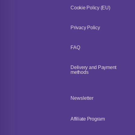
Cookie Policy (EU)
Privacy Policy
FAQ
Delivery and Payment
methods
Newsletter
Affiliate Program