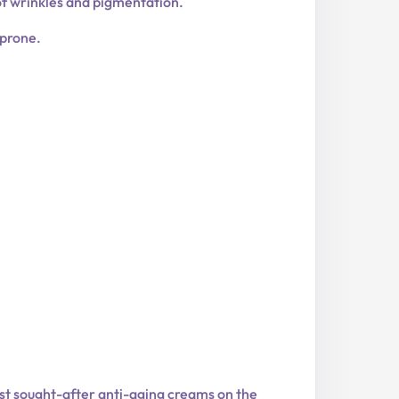
of wrinkles and pigmentation.
-prone.
ost sought-after anti-aging creams on the