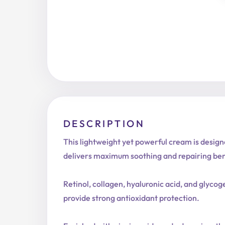
DESCRIPTION
This lightweight yet powerful cream is designe
delivers maximum soothing and repairing ben
Retinol, collagen, hyaluronic acid, and glycog
provide strong antioxidant protection.