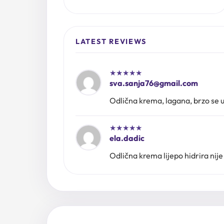
LATEST REVIEWS
★
★
★
★
★
sva.sanja76@gmail.com
Odlična krema, lagana, brzo se up
★
★
★
★
★
ela.dadic
Odlična krema lijepo hidrira nije 