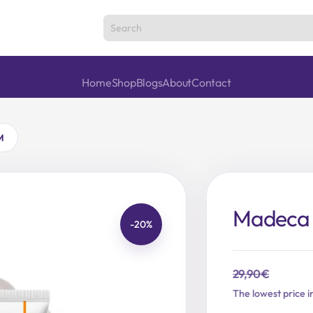
Home
Shop
Blogs
About
Contact
M
Madeca 
-20%
29,90
€
Original
Current
The lowest price i
price
price