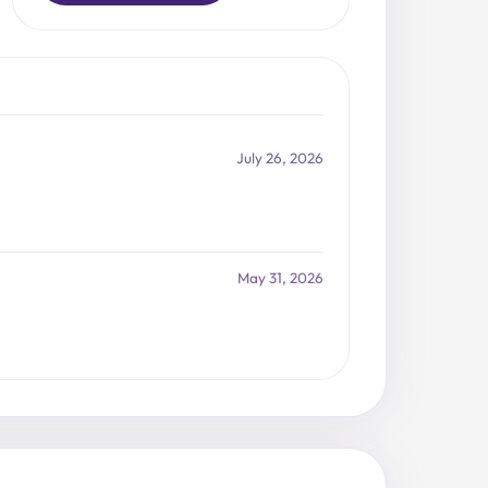
July 26, 2026
May 31, 2026