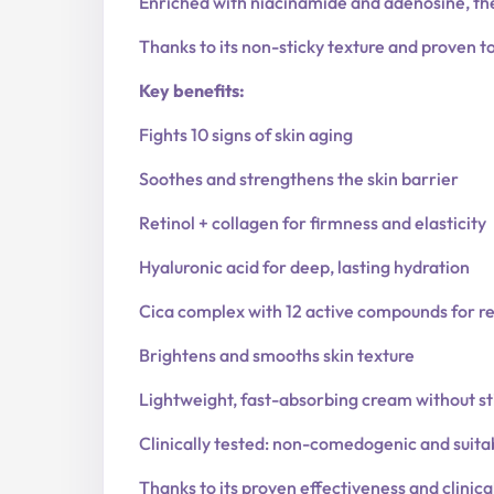
Enriched with niacinamide and adenosine, th
Thanks to its non-sticky texture and proven tol
Key benefits:
Fights 10 signs of skin aging
Soothes and strengthens the skin barrier
Retinol + collagen for firmness and elasticity
Hyaluronic acid for deep, lasting hydration
Cica complex with 12 active compounds for r
Brightens and smooths skin texture
Lightweight, fast-absorbing cream without st
Clinically tested: non-comedogenic and suitab
Thanks to its proven effectiveness and clinic