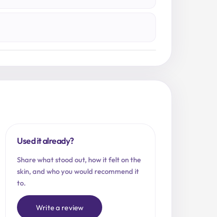
Used it already?
Share what stood out, how it felt on the
skin, and who you would recommend it
to.
Write a review