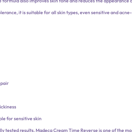
e formula also improves skin tone and reduces the appearance 
erance, it is suitable for all skin types, even sensitive and acne
epair
ickiness
le for sensitive skin
ally tested results, Madeca Cream Time Reverse is one of the m