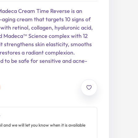
Madeca Cream Time Reverse is an
aging cream that targets 10 signs of
with retinol, collagen, hyaluronic acid,
d Madeca™ Science complex with 12
it strengthens skin elasticity, smooths
d restores a radiant complexion.
ed to be safe for sensitive and acne-
?
l and we will let you know when it is available