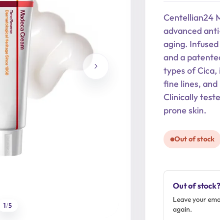
was:
is:
Centellian24 
29,90 €.
23,92 €.
advanced anti-
aging. Infused 
and a patente
types of Cica, 
fine lines, an
Clinically test
prone skin.
Out of stock
Out of stock
Leave your emai
1
/
5
again.