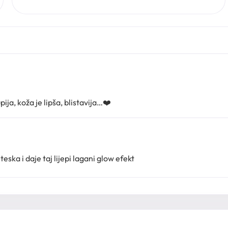
ija, koža je lipša, blistavija…❤️
teska i daje taj lijepi lagani glow efekt