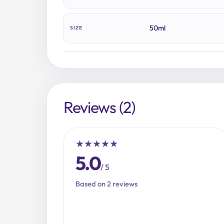
50ml
SIZE
Reviews (2)
★
★
★
★
★
5.0
/ 5
Based on 2 reviews