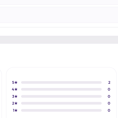
5★
2
4★
0
3★
0
2★
0
1★
0