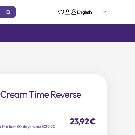
English
Cream Time Reverse
23,92
€
n the last 30 days was: €29.90