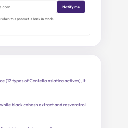
Notify me
when this product is back in stock.
(12 types of Centella asiatica actives), it
 while black cohosh extract and resveratrol