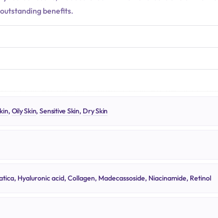
 outstanding benefits.
N
kin
,
Oily Skin
,
Sensitive Skin
,
Dry Skin
atica, Hyaluronic acid, Collagen, Madecassoside, Niacinamide, Retinol