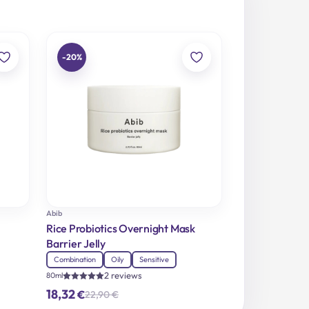
-20%
Abib
Rice Probiotics Overnight Mask
Barrier Jelly
Combination
Oily
Sensitive
2 reviews
80ml
Rated
18,32
€
22,90
€
5.00
Original
Current
out of 5