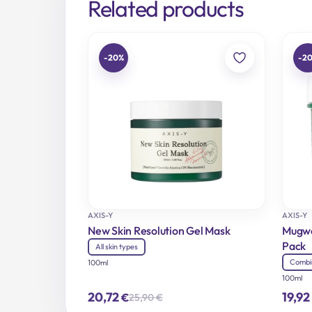
Related products
-20%
-2
AXIS-Y
AXIS-Y
New Skin Resolution Gel Mask
Mugwo
Pack
All skin types
Combi
100ml
100ml
20,72
19,92
€
25,90
€
Original
Current