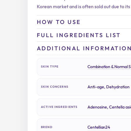
Korean market and is often sold out due to its
HOW TO USE
FULL INGREDIENTS LIST
ADDITIONAL INFORMATIO
Combination & Normal S
SKIN TYPE
Anti-age, Dehydration
SKIN CONCERNS
Adenosine, Centella asi
ACTIVE INGREDIENTS
Centellian24
BREND