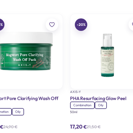
0%
-20%
AXIS-Y
rt Pore Clarifying Wash Off
PHA Resurfacing Glow Peel
Combination
Oily
nation
Oily
50ml
17,20
€
€
24,90
€
21,50
€
Original
Current
Original
Current