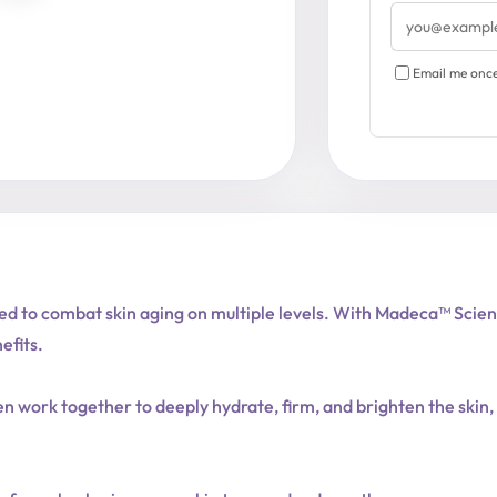
Email
address
Email me once 
d to combat skin aging on multiple levels. With Madeca™ Science 
efits.
en work together to deeply hydrate, firm, and brighten the skin,