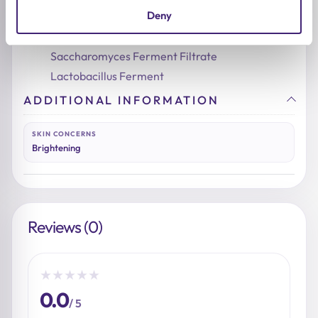
Deny
Essence Pad
:
Niacinamide
Saccharomyces Ferment Filtrate
Lactobacillus Ferment
ADDITIONAL INFORMATION
SKIN CONCERNS
Brightening
Reviews (0)
★
★
★
★
★
0.0
/ 5