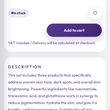
16,90 €.
13,52 €.
In stock
Add to cart
Hiperpigmentacija
-
Brightening
VAT included / Delivery will be calculated at checkout.
quantity
DESCRIPTION
This set includes three products that specifically
address uneven skin tone, dark spots, and overall skin
brightening. Powerful ingredients like niacinamide,
tranexamic acid, and glutathione work in synergy to
reduce pigmentation, hydrate the skin, and give it a
healthy, radiant appearance. Suitable for all skin