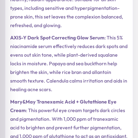
types, including sensitive and hyperpigmentation-
prone skin, this set leaves the complexion balanced,
refreshed, and glowing.
AXIS-Y Dark Spot Correcting Glow Serum
: This 5%
niacinamide serum effectively reduces dark spots and
evens out skin tone, while plant-derived squalane
locks in moisture. Papaya and sea buckthorn help
brighten the skin, while rice bran and allantoin
smooth texture. Calendula calms irritation and aids in
healing acne scars.
Mary&May Tranexamic Acid + Glutathione Eye
Cream
: This powerful eye cream targets dark circles
and pigmentation. With 1,000 ppm of tranexamic
acid to brighten and prevent further pigmentation,
and 1,000 ppm of glutathione to act as an antioxidant,