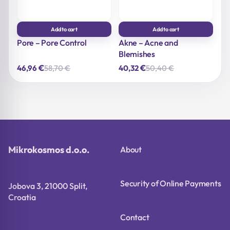
Add to cart
Add to cart
Pore – Pore Control
Akne – Acne and
Blemishes
€
€
58,70
€
50,40
€
46,96
40,32
Original
Current
Original
Current
price
price
price
price
was:
is:
was:
is:
58,70 €.
46,96 €.
50,40 €.
40,32 €.
Mikrokosmos d.o.o.
About
Security of Online Payments
Jobova 3, 21000 Split,
Croatia
Contact