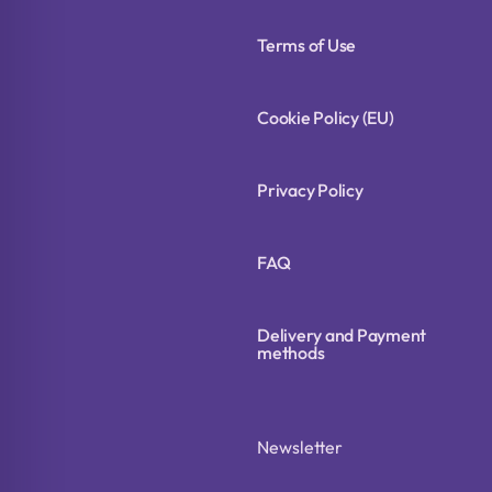
Terms of Use
Cookie Policy (EU)
Privacy Policy
FAQ
Delivery and Payment
methods
Newsletter