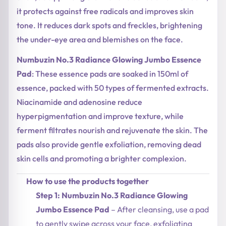
it protects against free radicals and improves skin
tone. It reduces dark spots and freckles, brightening
the under-eye area and blemishes on the face.
Numbuzin No.3 Radiance Glowing Jumbo Essence
Pad
: These essence pads are soaked in 150ml of
essence, packed with 50 types of fermented extracts.
Niacinamide and adenosine reduce
hyperpigmentation and improve texture, while
ferment filtrates nourish and rejuvenate the skin. The
pads also provide gentle exfoliation, removing dead
skin cells and promoting a brighter complexion.
How to use the products together
Step 1: Numbuzin No.3 Radiance Glowing
Jumbo Essence Pad
– After cleansing, use a pad
to gently swipe across your face, exfoliating