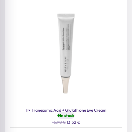
1 ×
Tranexamic Acid + Glutathione Eye Cream
In stock
Original
Current
16,90
€
13,52
€
price
price
was:
is: