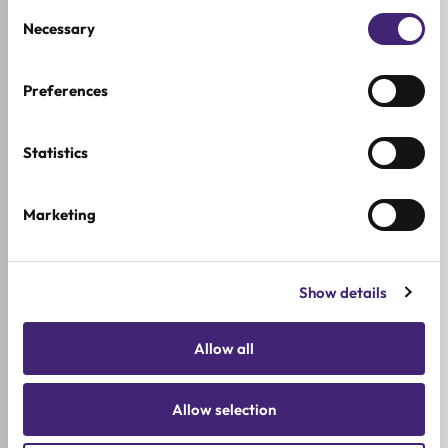
Consent
addressing under-eye pigmentation and dark
Necessary
Selection
circles.
List of active ingredients
Preferences
AXIS-Y Dark Spot Correcting Glow Serum
:
Niacinamide
Statistics
Calendula
Squalane
Marketing
Papaya
Sea Buckthorn
Rice Bran
Show details
Allantoin
Mary&May Tranexamic Acid + Glutathione
Allow all
Eye Cream
:
Tranexamic Acid
Allow selection
Glutathione
Numbuzin No.3 Radiance Glowing Jumbo