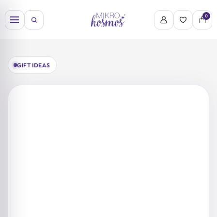
Skip
to
0
content
GIFT IDEAS