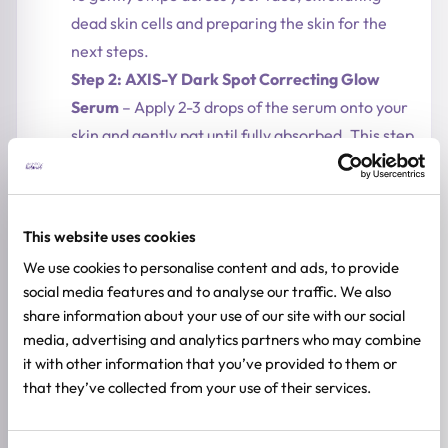
dead skin cells and preparing the skin for the
next steps.
Step 2: AXIS-Y Dark Spot Correcting Glow
Serum
– Apply 2-3 drops of the serum onto your
skin and gently pat until fully absorbed. This step
brightens the skin and reduces dark spots.
Step 3: Mary&May Tranexamic Acid +
Glutathione Eye Cream
– Before applying your
This website uses cookies
moisturizer, gently pat a small amount of eye
We use cookies to personalise content and ads, to provide
cream around the eyes. This step reduces dark
social media features and to analyse our traffic. We also
circles and pigmentation, and can be used both
share information about your use of our site with our social
morning and night.
media, advertising and analytics partners who may combine
This routine provides a complete brightening
it with other information that you’ve provided to them or
and hydrating solution
, with the essence pads
that they’ve collected from your use of their services.
prepping the skin, the serum targeting dark
spots and uneven tone, and the eye cream