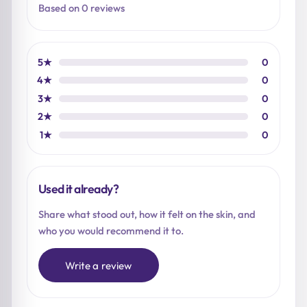
Based on 0 reviews
5★
0
4★
0
3★
0
2★
0
1★
0
Used it already?
Share what stood out, how it felt on the skin, and
who you would recommend it to.
Write a review