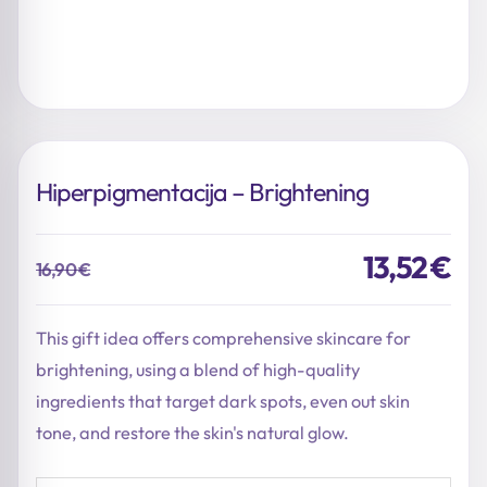
Hiperpigmentacija – Brightening
13,52
€
16,90
€
Original
Current
price
price
was:
is:
This gift idea offers comprehensive skincare for
16,90 €.
13,52 €.
brightening, using a blend of high-quality
ingredients that target dark spots, even out skin
tone, and restore the skin's natural glow.