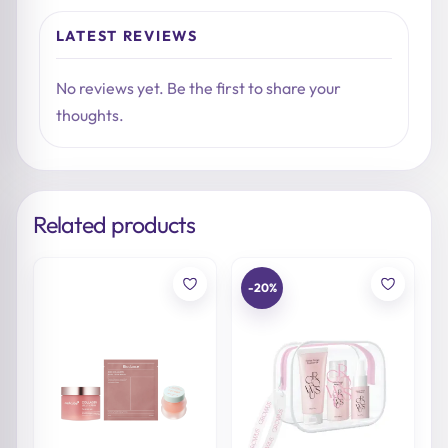
LATEST REVIEWS
No reviews yet. Be the first to share your
thoughts.
Related products
-20%