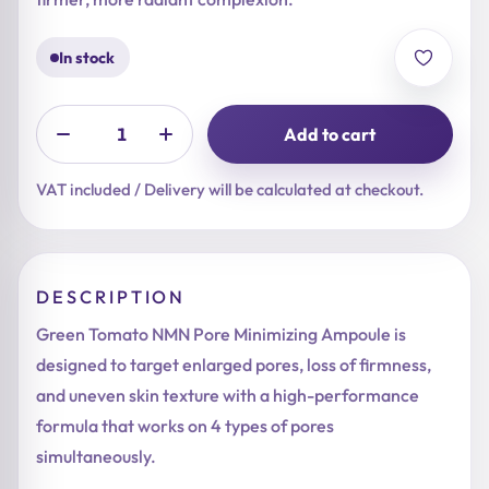
In stock
Add to cart
VAT included / Delivery will be calculated at checkout.
DESCRIPTION
Green Tomato NMN Pore Minimizing Ampoule is
designed to target enlarged pores, loss of firmness,
and uneven skin texture with a high-performance
formula that works on 4 types of pores
simultaneously.