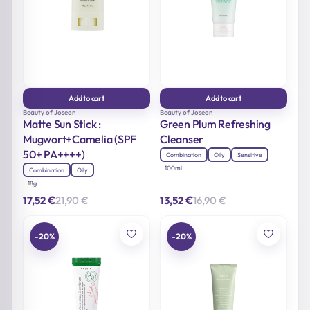
Add to cart
Add to cart
Beauty of Joseon
Beauty of Joseon
Matte Sun Stick :
Green Plum Refreshing
Mugwort+Camelia (SPF
Cleanser
50+ PA++++)
Combination
Oily
Sensitive
100ml
Combination
Oily
18g
€
€
21,90
€
16,90
€
17,52
13,52
Original
Current
Original
Current
price
price
price
price
was:
is:
was:
is:
21,90 €.
17,52 €.
16,90 €.
13,52 €.
-20%
-20%