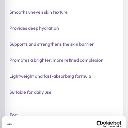
Smooths uneven skin texture
Provides deep hydration
Supports and strengthens the skin barrier
Promotes a brighter, more refined complexion
Lightweight and fast-absorbing formula
Suitable for daily use
For: