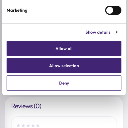
SKIN CONCERNS
Marketing
Pore Control
ACTIVE INGREDIENTS
Show details
Adenosine, Ceramide, Hyaluronic acid, Collagen,
Niacinamide, NMN, Panthenol
Allow all
BREND
SUNGBOON EDITOR
Allow selection
SIZE
40ml
Deny
Reviews (0)
★
★
★
★
★