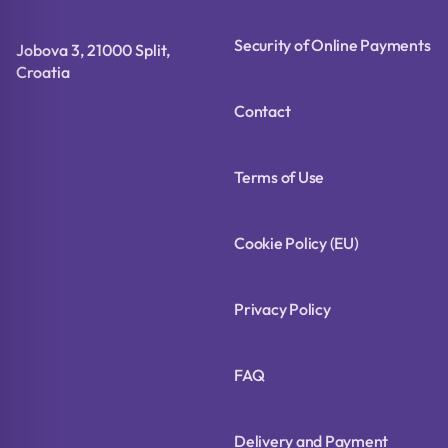
Security of Online Payments
Jobova 3, 21000 Split,
Croatia
Contact
Terms of Use
Cookie Policy (EU)
Privacy Policy
FAQ
Delivery and Payment