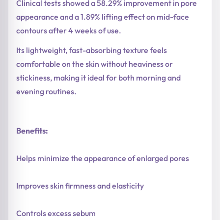
Clinical tests showed a 58.29% improvement in pore
appearance and a 1.89% lifting effect on mid-face
contours after 4 weeks of use.
Its lightweight, fast-absorbing texture feels
comfortable on the skin without heaviness or
stickiness, making it ideal for both morning and
evening routines.
Benefits:
Helps minimize the appearance of enlarged pores
Improves skin firmness and elasticity
Controls excess sebum