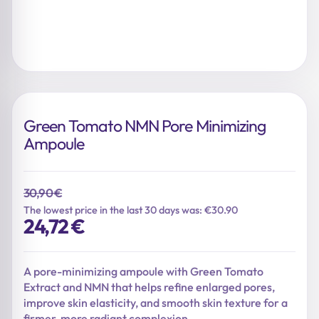
Green Tomato NMN Pore Minimizing
Ampoule
30,90
€
The lowest price in the last 30 days was: €30.90
Original
Current
24,72
€
price
price
was:
is:
30,90 €.
24,72 €.
A pore-minimizing ampoule with Green Tomato
Extract and NMN that helps refine enlarged pores,
improve skin elasticity, and smooth skin texture for a
firmer, more radiant complexion.