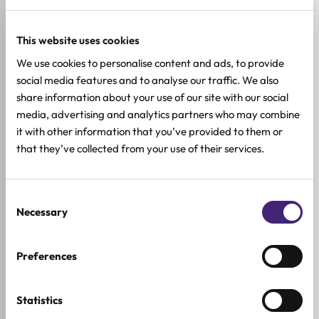
Oily skin
This website uses cookies
Combination skin
We use cookies to personalise content and ads, to provide
social media features and to analyse our traffic. We also
Normal skin
share information about your use of our site with our social
media, advertising and analytics partners who may combine
Skin with enlarged pores
it with other information that you’ve provided to them or
that they’ve collected from your use of their services.
Loss of elasticity
Consent
HOW TO USE
Necessary
Selection
FULL INGREDIENTS LIST
Preferences
ADDITIONAL INFORMATION
SKIN TYPE
Statistics
Combination & Normal Skin
,
Oily Skin