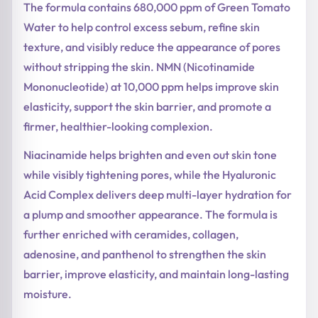
The formula contains 680,000 ppm of Green Tomato
Water to help control excess sebum, refine skin
texture, and visibly reduce the appearance of pores
without stripping the skin. NMN (Nicotinamide
Mononucleotide) at 10,000 ppm helps improve skin
elasticity, support the skin barrier, and promote a
firmer, healthier-looking complexion.
Niacinamide helps brighten and even out skin tone
while visibly tightening pores, while the Hyaluronic
Acid Complex delivers deep multi-layer hydration for
a plump and smoother appearance. The formula is
further enriched with ceramides, collagen,
adenosine, and panthenol to strengthen the skin
barrier, improve elasticity, and maintain long-lasting
moisture.