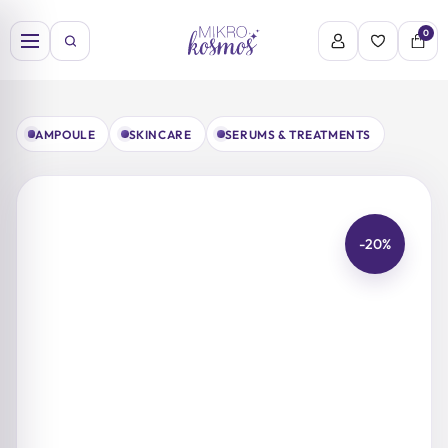
Skip
to
0
content
AMPOULE
SKINCARE
SERUMS & TREATMENTS
-20%