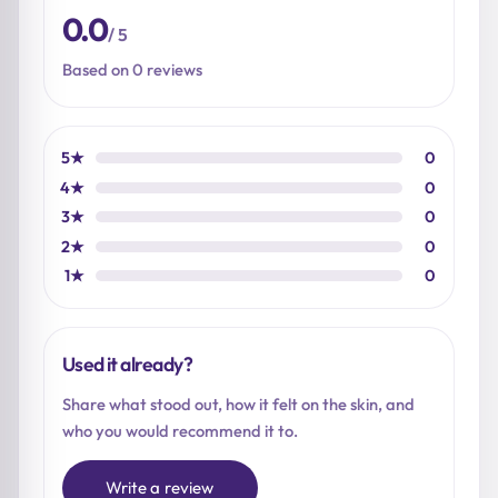
0.0
/ 5
Based on 0 reviews
5★
0
4★
0
3★
0
2★
0
1★
0
Used it already?
Share what stood out, how it felt on the skin, and
who you would recommend it to.
Write a review