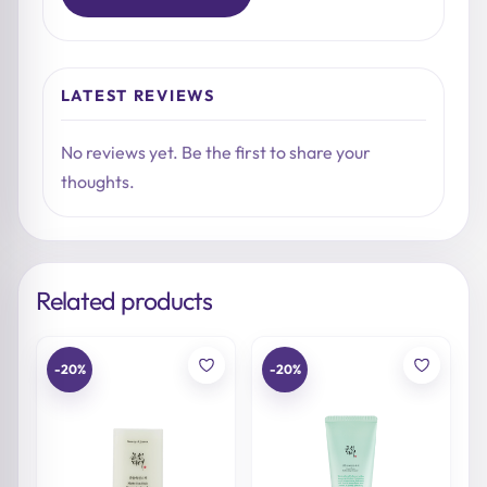
LATEST REVIEWS
No reviews yet. Be the first to share your
thoughts.
Related products
-20%
-20%