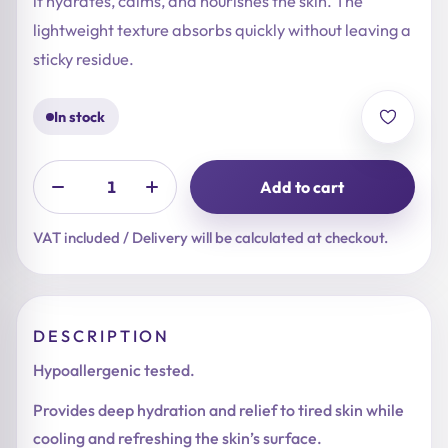
it hydrates, calms, and nourishes the skin. The
lightweight texture absorbs quickly without leaving a
sticky residue.
In stock
Add to cart
VAT included / Delivery will be calculated at checkout.
DESCRIPTION
Hypoallergenic tested.
Provides deep hydration and relief to tired skin while
cooling and refreshing the skin’s surface.