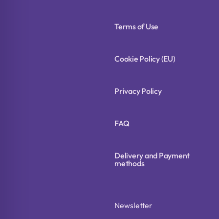
Terms of Use
Cookie Policy (EU)
Privacy Policy
FAQ
Delivery and Payment
methods
Newsletter