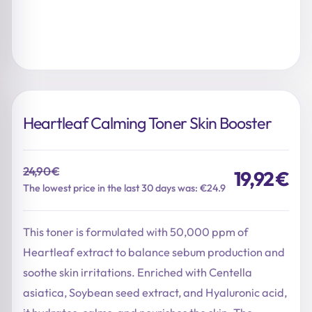
Heartleaf Calming Toner Skin Booster
24,90
€
19,92
€
Original
Current
The lowest price in the last 30 days was: €24.9
price
price
was:
is:
This toner is formulated with 50,000 ppm of
24,90 €.
19,92 €.
Heartleaf extract to balance sebum production and
soothe skin irritations. Enriched with Centella
asiatica, Soybean seed extract, and Hyaluronic acid,