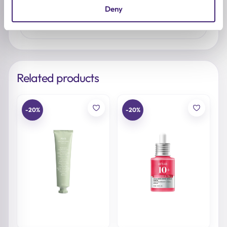
No reviews yet. Be the first to share your
Deny
thoughts.
Related products
-20%
-20%