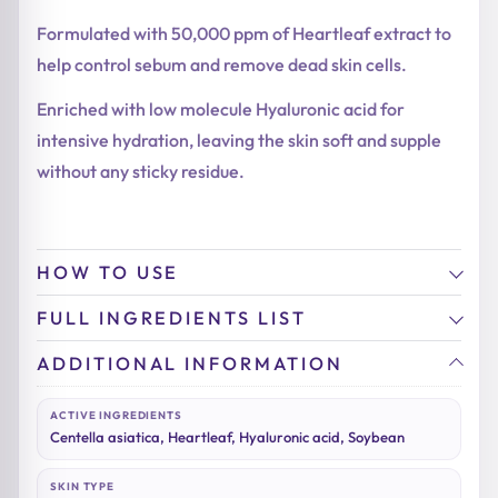
Formulated with 50,000 ppm of Heartleaf extract to
help control sebum and remove dead skin cells.
Enriched with low molecule Hyaluronic acid for
intensive hydration, leaving the skin soft and supple
without any sticky residue.
HOW TO USE
FULL INGREDIENTS LIST
ADDITIONAL INFORMATION
ACTIVE INGREDIENTS
Centella asiatica, Heartleaf, Hyaluronic acid, Soybean
SKIN TYPE