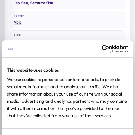
Oily Skin
,
Sensitive Skin
BREND
Abib
SIZE
200ml
This website uses cookies
Reviews (0)
We use cookies to personalise content and ads, to provide
social media features and to analyse our traffic. We also
share information about your use of our site with our social
★
★
★
★
★
media, advertising and analytics partners who may combine
0.0
/ 5
it with other information that you’ve provided to them or
that they’ve collected from your use of their services.
Based on 0 reviews