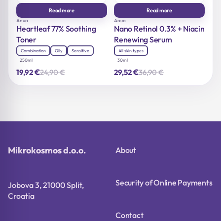
Read more
Read more
Anua
Anua
Heartleaf 77% Soothing
Nano Retinol 0.3% + Niacin
Toner
Renewing Serum
Combination
Oily
Sensitive
All skin types
250ml
30ml
€
€
24,90
€
36,90
€
19,92
29,52
Original
Current
Original
Current
price
price
price
price
was:
is:
was:
is:
24,90 €.
19,92 €.
36,90 €.
29,52 €.
Mikrokosmos d.o.o.
About
Security of Online Payments
Jobova 3, 21000 Split,
Croatia
Contact