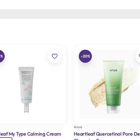
0%
-20%
Anua
leaf My Type Calming Cream
Heartleaf Quercetinol Pore D