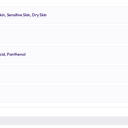
kin
,
Sensitive Skin
,
Dry Skin
cid, Panthenol