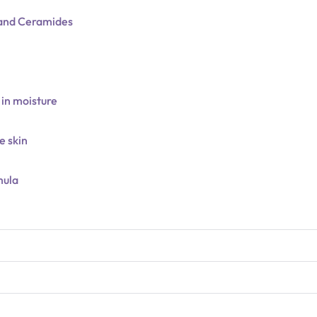
d and Ceramides
 in moisture
e skin
mula
N