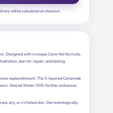
livery will be calculated at checkout.
kin. Designed with a unique Cera-Nol formula,
ydration, barrier repair, and lasting
oisture replenishment. The 5-layered Ceramide
sors. Glacial Water (10%) further enhances
med, dry, or irritated skin. Dermatologically