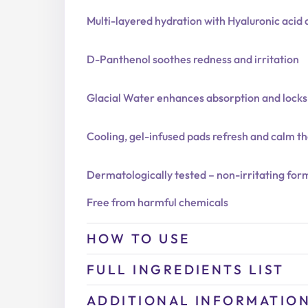
Multi-layered hydration with Hyaluronic aci
D-Panthenol soothes redness and irritation
Glacial Water enhances absorption and locks
Cooling, gel-infused pads refresh and calm th
Dermatologically tested – non-irritating for
Free from harmful chemicals
HOW TO USE
FULL INGREDIENTS LIST
ADDITIONAL INFORMATIO