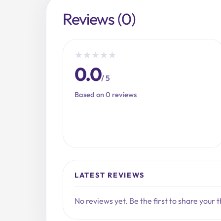
Reviews (0)
★
★
★
★
★
0.0
/ 5
Based on 0 reviews
LATEST REVIEWS
No reviews yet. Be the first to share your 