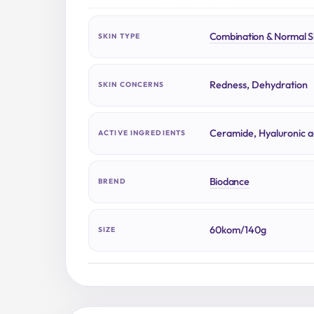
Combination & Normal S
SKIN TYPE
Redness, Dehydration
SKIN CONCERNS
Ceramide, Hyaluronic a
ACTIVE INGREDIENTS
Biodance
BREND
60kom/140g
SIZE