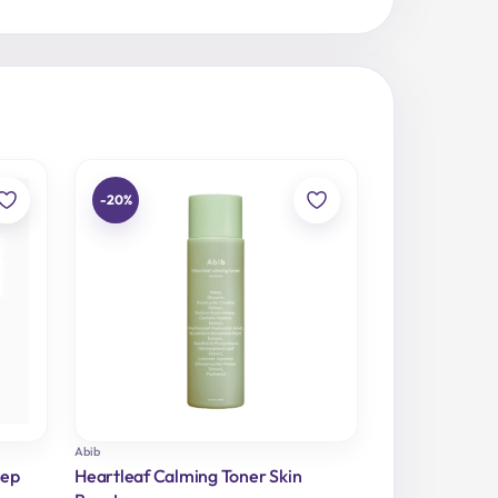
-20%
Abib
eep
Heartleaf Calming Toner Skin