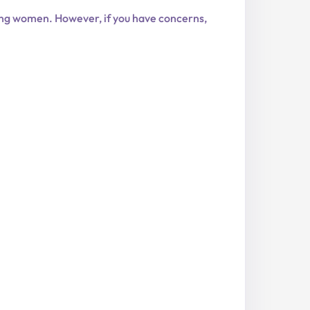
ing women. However, if you have concerns,