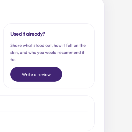
Used it already?
Share what stood out, how it felt on the
skin, and who you would recommend it
to.
Write a review