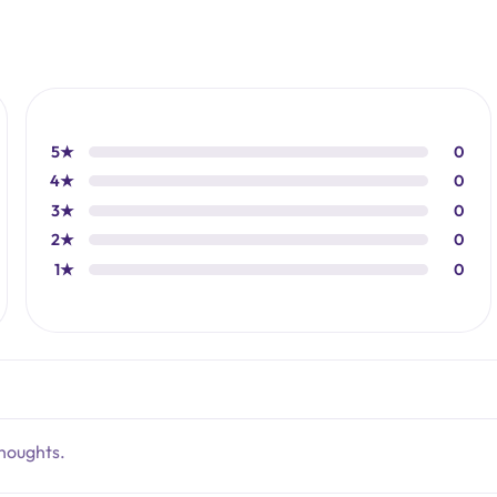
5★
0
4★
0
3★
0
2★
0
1★
0
thoughts.