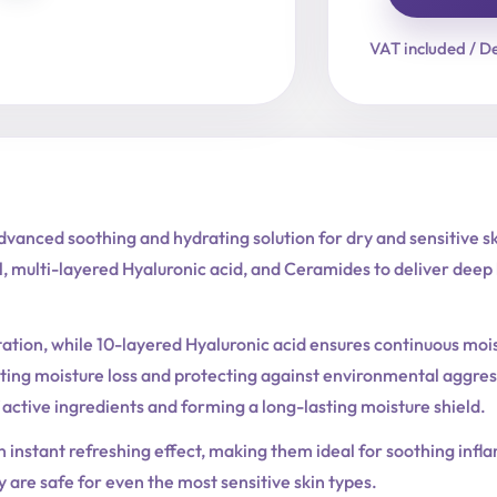
Cera-
Nol
VAT included / De
Gel
Toner
Pad
quantity
vanced soothing and hydrating solution for dry and sensitive s
 multi-layered Hyaluronic acid, and Ceramides to deliver deep h
tation, while 10-layered Hyaluronic acid ensures continuous m
ting moisture loss and protecting against environmental aggres
 active ingredients and forming a long-lasting moisture shield.
n instant refreshing effect, making them ideal for soothing infla
ey are safe for even the most sensitive skin types.