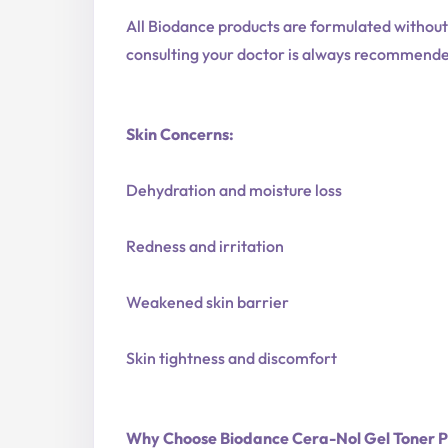
All Biodance products are formulated withou
consulting your doctor is always recommend
Skin Concerns:
Dehydration and moisture loss
Redness and irritation
Weakened skin barrier
Skin tightness and discomfort
Why Choose Biodance Cera-Nol Gel Toner 