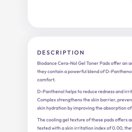
DESCRIPTION
Biodance Cera-Nol Gel Toner Pads offer an ad
they contain a powerful blend of D-Panthenol,
comfort.
D-Panthenol helps to reduce redness and irri
Complex strengthens the skin barrier, preven
skin hydration by improving the absorption of
The cooling gel texture of these pads offers a
tested with a skin irritation index of 0.00, th