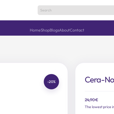
Home
Shop
Blogs
About
Contact
Cera-Nol
-20%
24,90
€
Original
Current
The lowest price i
price
price