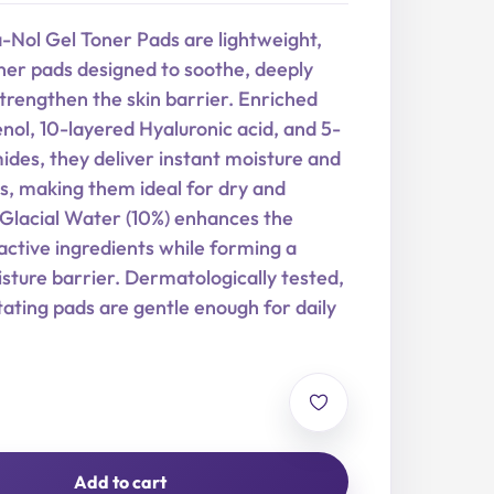
-Nol Gel Toner Pads are lightweight,
ner pads designed to soothe, deeply
trengthen the skin barrier. Enriched
ol, 10-layered Hyaluronic acid, and 5-
des, they deliver instant moisture and
s, making them ideal for dry and
. Glacial Water (10%) enhances the
active ingredients while forming a
sture barrier. Dermatologically tested,
tating pads are gentle enough for daily
Add to cart