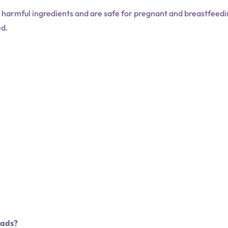
t harmful ingredients and are safe for pregnant and breastfeed
ed.
Pads?