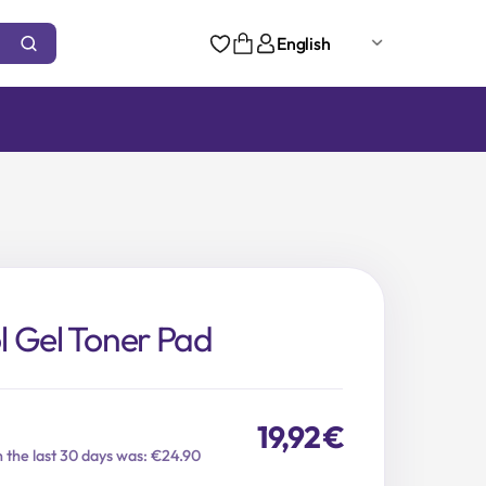
English
 Gel Toner Pad
19,92
€
n the last 30 days was: €24.90