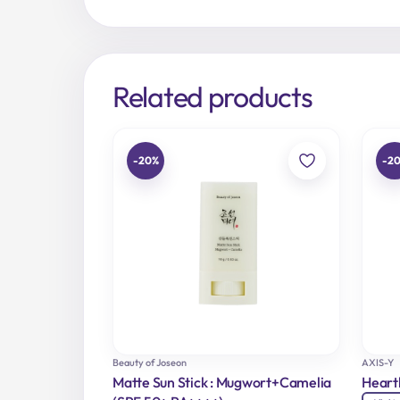
Related products
-20%
-2
Beauty of Joseon
AXIS-Y
Matte Sun Stick : Mugwort+Camelia
Heart