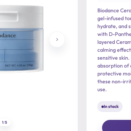
was:
is:
Biodance Cera
24,90 €.
19,92 €.
gel-infused to
hydrate, and s
with D-Panthen
layered Cerami
calming effect
sensitive skin
absorption of 
protective moi
these non-irri
use.
In stock
1
/
5