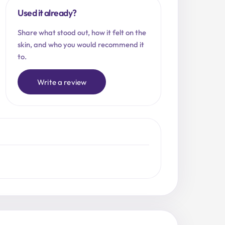
Used it already?
Share what stood out, how it felt on the
skin, and who you would recommend it
to.
Write a review