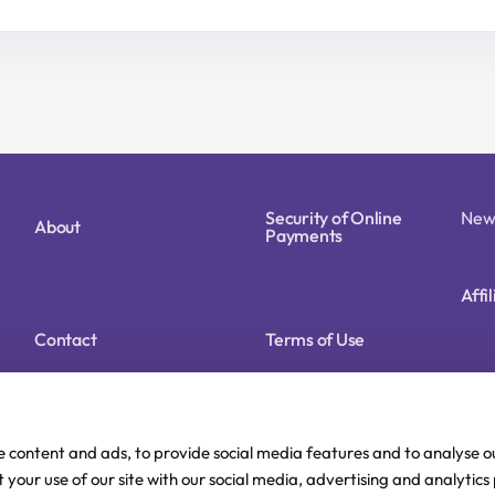
price
price
price
price
was:
is:
was:
is:
15,90 €.
12,72 €.
22,90 €.
18,32 €.
Security of Online
New
About
Payments
Affi
Contact
Terms of Use
Cookie Policy (EU)
Privacy Policy
e content and ads, to provide social media features and to analyse ou
 your use of our site with our social media, advertising and analytic