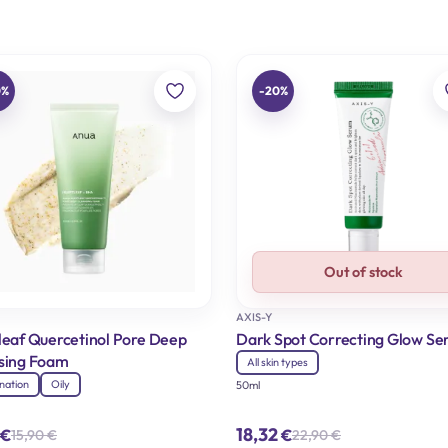
0%
-20%
Out of stock
AXIS-Y
leaf Quercetinol Pore Deep
Dark Spot Correcting Glow S
sing Foam
All skin types
nation
Oily
50ml
18,32
€
€
15,90
€
22,90
€
Original
Current
Original
Current