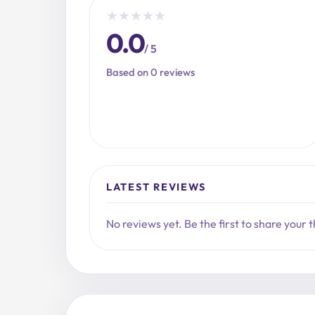
★
★
★
★
★
0.0
/ 5
Based on 0 reviews
LATEST REVIEWS
No reviews yet. Be the first to share your 