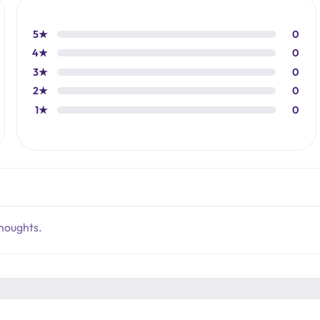
5★
0
4★
0
3★
0
2★
0
1★
0
thoughts.