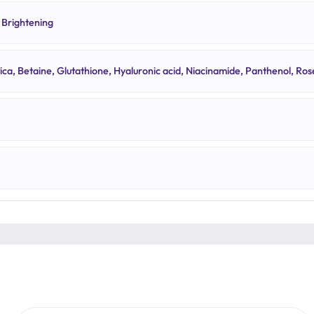
 Brightening
tica, Betaine, Glutathione, Hyaluronic acid, Niacinamide, Panthenol, Ros