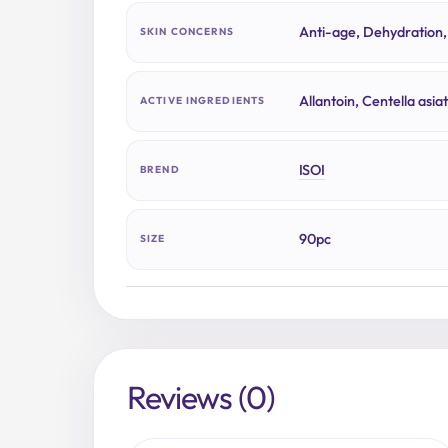
Anti-age, Dehydration,
SKIN CONCERNS
Allantoin, Centella asia
ACTIVE INGREDIENTS
ISOI
BREND
90pc
SIZE
Reviews (0)