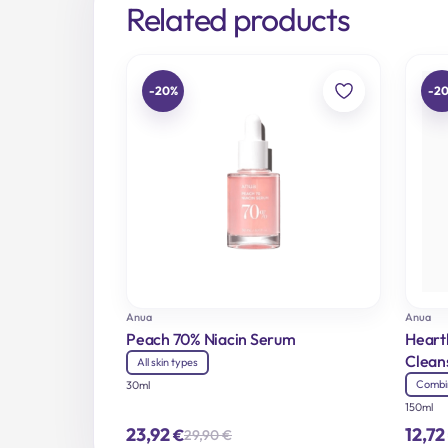
Related products
-20%
-2
Anua
Anua
Peach 70% Niacin Serum
Heart
Clean
All skin types
Combi
30ml
150ml
23,92
12,72
€
29,90
€
Original
Current