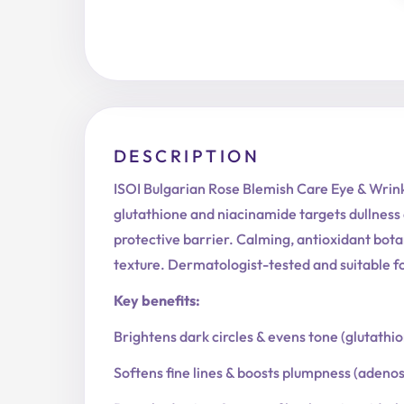
DESCRIPTION
ISOI Bulgarian Rose Blemish Care Eye & Wrink
glutathione and niacinamide targets dullness 
protective barrier. Calming, antioxidant bota
texture. Dermatologist-tested and suitable for
Key benefits:
Brightens dark circles & evens tone (glutathi
Softens fine lines & boosts plumpness (adeno