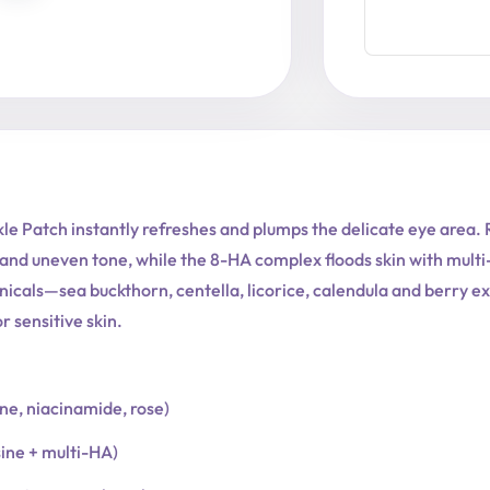
le Patch instantly refreshes and plumps the delicate eye area.
and uneven tone, while the 8-HA complex floods skin with multi-l
nicals—sea buckthorn, centella, licorice, calendula and berry 
 sensitive skin.
one, niacinamide, rose)
sine + multi-HA)