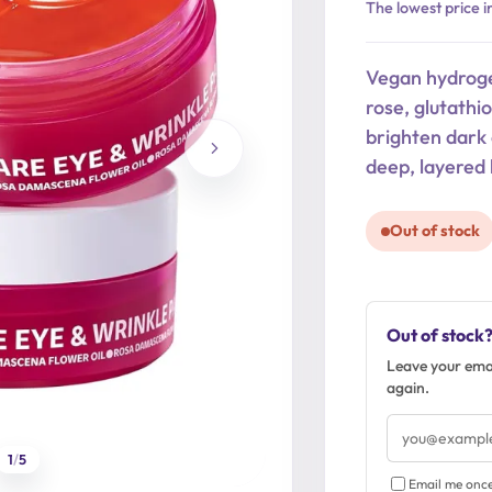
Original
Current
The lowest price i
price
price
was:
is:
Vegan hydroge
26,90 €.
21,52 €.
rose, glutathi
brighten dark 
deep, layered 
Out of stock
Out of stock
Leave your emai
again.
Email
address
1
/
5
Email me once 