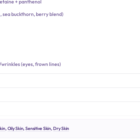
betaine + panthenol
e, sea buckthorn, berry blend)
s/wrinkles (eyes, frown lines)
N
kin
,
Oily Skin
,
Sensitive Skin
,
Dry Skin