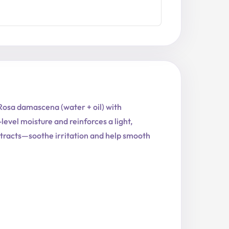
 Rosa damascena (water + oil) with
evel moisture and reinforces a light,
extracts—soothe irritation and help smooth