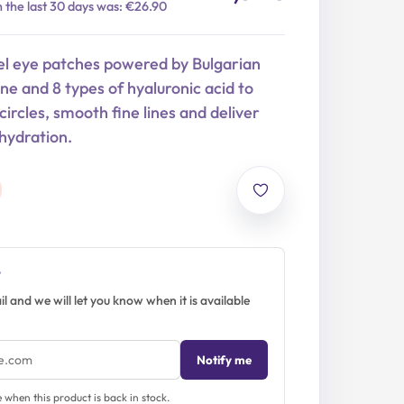
n the last 30 days was: €26.90
l eye patches powered by Bulgarian
one and 8 types of hyaluronic acid to
circles, smooth fine lines and deliver
hydration.
?
l and we will let you know when it is available
Notify me
when this product is back in stock.