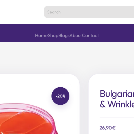
Home
Shop
Blogs
About
Contact
Bulgaria
-20%
& Wrinkl
26,90
€