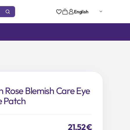
English
n Rose Blemish Care Eye
e Patch
21,52
€