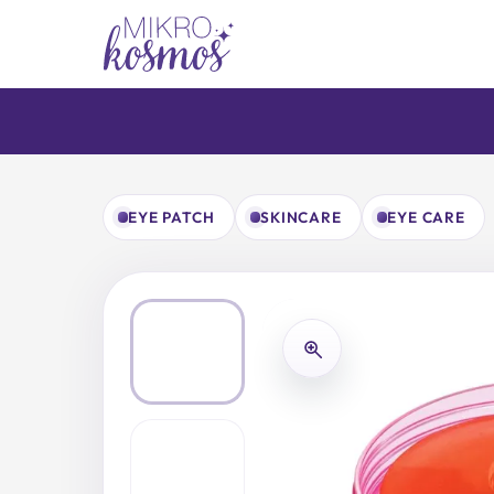
Skip
to
content
EYE PATCH
SKINCARE
EYE CARE