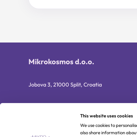
price
price
was:
is:
29,90 €.
23,92 €.
Mikrokosmos d.o.o.
Jobova 3, 21000 Split, Croatia
This website uses cookies
We use cookies to personalis
also share information about