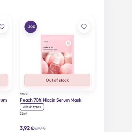
-20%
Out of stock
Anua
erum
Peach 70% Niacin Serum Mask
All skin types
25ml
3,92
€
4,90
€
Original
Current