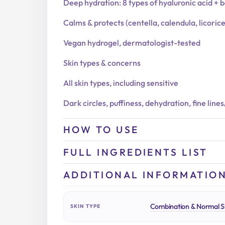
Deep hydration: 8 types of hyaluronic acid + 
Calms & protects (centella, calendula, licoric
Vegan hydrogel, dermatologist-tested
Skin types & concerns
All skin types, including sensitive
Dark circles, puffiness, dehydration, fine line
HOW TO USE
FULL INGREDIENTS LIST
ADDITIONAL INFORMATIO
Combination & Normal S
SKIN TYPE