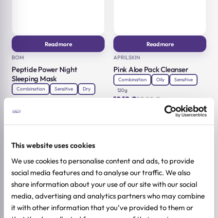
Read more
Read more
BOM
APRILSKIN
Peptide Power Night
Pink Aloe Pack Cleanser
Sleeping Mask
Combination
Oily
Sensitive
Combination
Sensitive
Dry
120g
19,12
€
23,90
€
75g
Original
Current
19,12
€
23,90
€
price
price
Original
Current
was:
is:
price
price
23,90 €.
19,12 €.
was:
is:
23,90 €.
19,12 €.
-20%
-20%
This website uses cookies
We use cookies to personalise content and ads, to provide
social media features and to analyse our traffic. We also
share information about your use of our site with our social
media, advertising and analytics partners who may combine
it with other information that you’ve provided to them or