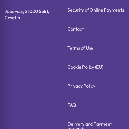
Security of Online Payments
Jobova 3, 21000 Split,
Croatia
Contact
Terms of Use
Cookie Policy (EU)
Privacy Policy
FAQ
Delivery and Payment
methods