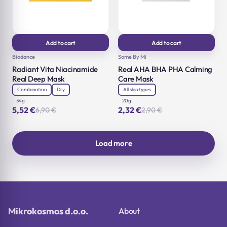
Add to cart
Add to cart
Biodance
Some By Mi
Radiant Vita Niacinamide
Real AHA BHA PHA Calming
Real Deep Mask
Care Mask
Combination
Dry
All skin types
34g
20g
5,52
€
2,32
€
6,90
€
2,90
€
Original
Current
Original
Current
price
price
price
price
was:
is:
was:
is:
6,90 €.
5,52 €.
2,90 €.
2,32 €.
Load more
Mikrokosmos d.o.o.
About