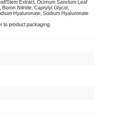
Leaf/Stem Extract, Ocimum Sanctum Leaf
 Boron Nitride, Caprylyl Glycol,
Sodium Hyaluronate, Sodium Hyaluronate
er to product packaging.