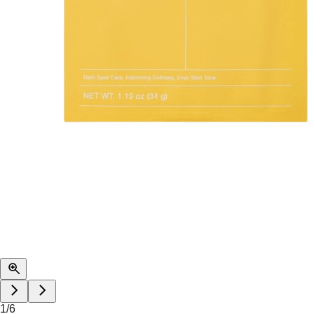
1
/
6