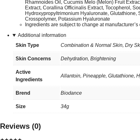
Rhamnoides Oil, Cucumis Melo (Melon) Fruit Extrac
Extract, Corallina Officinalis Extract, Tocopherol, 
Hydroxypropyltrimonium Hyaluronate, Glutathione,
Crosspolymer, Potassium Hyaluronate
Ingredients are subject to change at manufacturer’s d
Additional information
Skin Type
Combination & Normal Skin
,
Dry Sk
Skin Concerns
Dehydration, Brightening
Active
Allantoin, Pineapple, Glutathione, 
Ingredients
Brend
Biodance
Size
34g
Reviews (0)
★
★
★
★
★