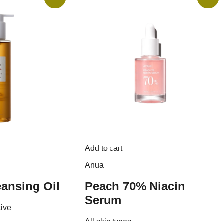
Add to cart
Anua
ansing Oil
Peach 70% Niacin
Serum
tive