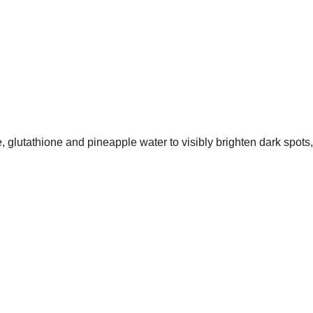
glutathione and pineapple water to visibly brighten dark spots, 