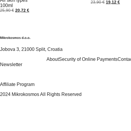
All skin types
Original
Curre
23,90
€
19,12
€
100ml
price
price
Original
Current
25,90
€
20,72
€
was:
is:
price
price
23,90 €.
19,12
was:
is:
25,90 €.
20,72 €.
Mikrokosmos d.o.o.
Jobova 3, 21000 Split, Croatia
About
Security of Online Payments
Conta
Newsletter
Affiliate Program
2024 Mikrokosmos All Rights Reserved