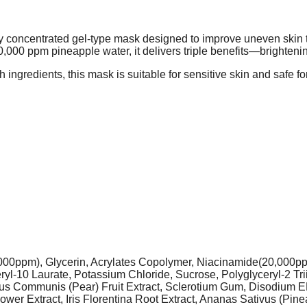
concentrated gel-type mask designed to improve uneven skin to
000 ppm pineapple water, it delivers triple benefits—brightening
h ingredients, this mask is suitable for sensitive skin and safe 
,000ppm), Glycerin, Acrylates Copolymer, Niacinamide(20,000pp
l-10 Laurate, Potassium Chloride, Sucrose, Polyglyceryl-2 Trii
Pyrus Communis (Pear) Fruit Extract, Sclerotium Gum, Disodiu
ower Extract, Iris Florentina Root Extract, Ananas Sativus (Pine