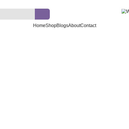
Home
Shop
Blogs
About
Contact