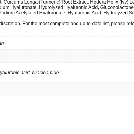
t, Curcuma Longa (Turmeric) Root Extract, Hedera Helix (Ivy) 
Sodium Hyaluronate, Hydrolyzed Hyaluronic Acid, Gluconolactone,
 Sodium Acetylated Hyaluronate, Hyaluronic Acid, Hydrolyzed 
iscretion. For the most complete and up-to-date list, please ref
in
Hyaluronic acid, Niacinamide