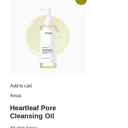
Add to cart
Anua
Heartleaf Pore
Cleansing Oil