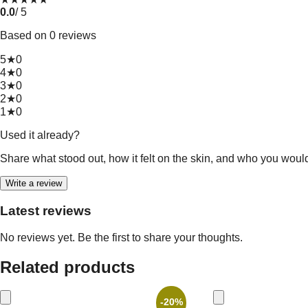
0.0
/ 5
Based on 0 reviews
5★
0
4★
0
3★
0
2★
0
1★
0
Used it already?
Share what stood out, how it felt on the skin, and who you woul
Write a review
Latest reviews
No reviews yet. Be the first to share your thoughts.
Related products
-20%