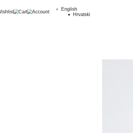
English
Hrvatski