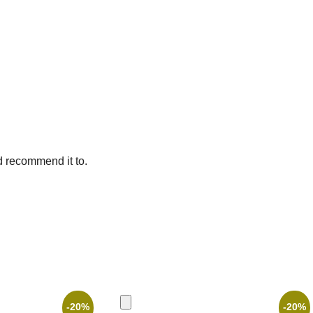
d recommend it to.
-20%
-20%