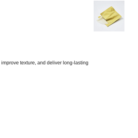
improve texture, and deliver long-lasting