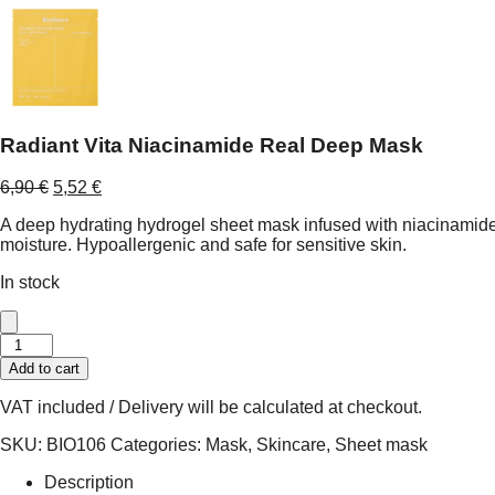
Radiant Vita Niacinamide Real Deep Mask
Original
Current
6,90
€
5,52
€
price
price
A deep hydrating hydrogel sheet mask infused with niacinamide, 
was:
is:
moisture. Hypoallergenic and safe for sensitive skin.
6,90 €.
5,52 €.
In stock
Radiant
Vita
Add to cart
Niacinamide
Real
VAT included / Delivery will be calculated at checkout.
Deep
Mask
SKU:
BIO106
Categories:
Mask
,
Skincare
,
Sheet mask
quantity
Description