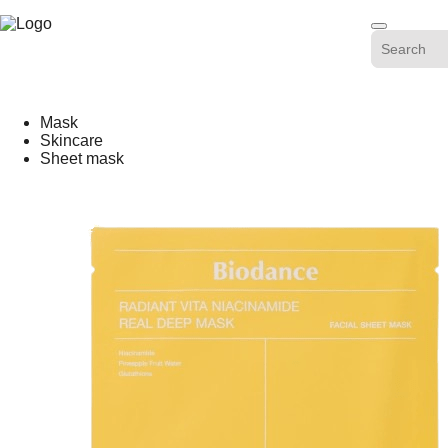
Skip
-20%
to
content
Mask
Skincare
Sheet mask