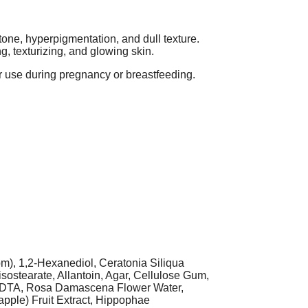
ne, hyperpigmentation, and dull texture.
, texturizing, and glowing skin.
for use during pregnancy or breastfeeding.
m), 1,2-Hexanediol, Ceratonia Siliqua
sostearate, Allantoin, Agar, Cellulose Gum,
m EDTA, Rosa Damascena Flower Water,
apple) Fruit Extract, Hippophae