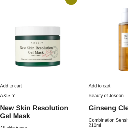
Add to cart
Add to cart
AXIS-Y
Beauty of Joseon
New Skin Resolution
Ginseng Cle
Gel Mask
Combination
Sensi
210ml