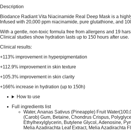
Description
Biodance Radiant Vita Niacinamide Real Deep Mask is a highly 
Infused with 20,000 ppm niacinamide, pure glutathione, and 100,
With a gentle, non-toxic formula free from allergens and 19 hars
Clinical studies show hydration lasts up to 150 hours after use.
Clinical results:
+113% improvement in hyperpigmentation
+112.9% improvement in skin texture
+105.3% improvement in skin clarity
+166% increase in hydration (up to 150h)
How to use
Full ingredients list
Water, Ananas Sativus (Pineapple) Fruit Water(100
(Carob) Gum, Betaine, Chondrus Crispus, Polyglycery
Ethylhexylglycerin, Butylene Glycol, Adenosine, 
Melia Azadirachta Leaf Extract, Melia Azadirachta Fl