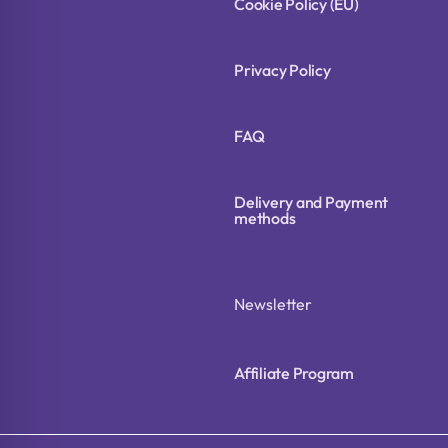
Cookie Policy (EU)
Privacy Policy
FAQ
Delivery and Payment
methods
Newsletter
Affiliate Program