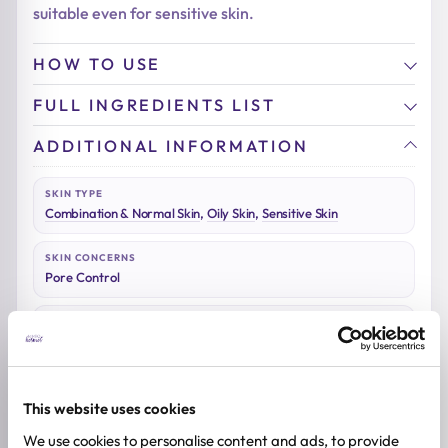
suitable even for sensitive skin.
HOW TO USE
FULL INGREDIENTS LIST
ADDITIONAL INFORMATION
SKIN TYPE
Combination & Normal Skin
,
Oily Skin
,
Sensitive Skin
SKIN CONCERNS
Pore Control
ACTIVE INGREDIENTS
Adenosine, Allantoin, Niacinamide, Peptides
BREND
Medicube
This website uses cookies
We use cookies to personalise content and ads, to provide