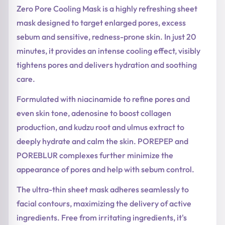
Zero Pore Cooling Mask is a highly refreshing sheet
mask designed to target enlarged pores, excess
sebum and sensitive, redness-prone skin. In just 20
minutes, it provides an intense cooling effect, visibly
tightens pores and delivers hydration and soothing
care.
Formulated with niacinamide to refine pores and
even skin tone, adenosine to boost collagen
production, and kudzu root and ulmus extract to
deeply hydrate and calm the skin. POREPEP and
POREBLUR complexes further minimize the
appearance of pores and help with sebum control.
The ultra-thin sheet mask adheres seamlessly to
facial contours, maximizing the delivery of active
ingredients. Free from irritating ingredients, it's