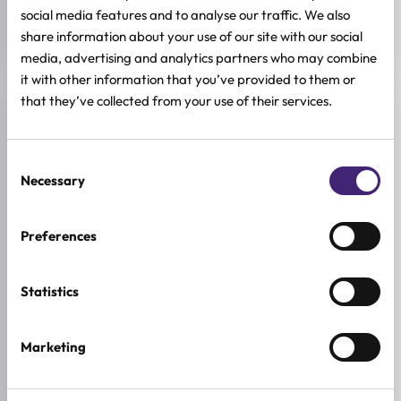
SIZE
social media features and to analyse our traffic. We also
27g
share information about your use of our site with our social
media, advertising and analytics partners who may combine
it with other information that you’ve provided to them or
that they’ve collected from your use of their services.
Reviews (0)
Consent
★
★
★
★
★
Necessary
Selection
0.0
/ 5
Preferences
Based on 0 reviews
Statistics
5★
0
4★
0
Marketing
3★
0
2★
0