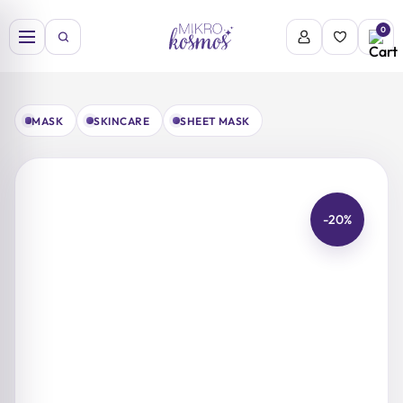
Skip
to
0
content
MASK
SKINCARE
SHEET MASK
-20%