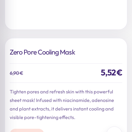
Zero Pore Cooling Mask
5,52
€
6,90
€
Original
Current
price
price
was:
is:
Tighten pores and refresh skin with this powerful
6,90 €.
5,52 €.
sheet mask! Infused with niacinamide, adenosine
and plant extracts, it delivers instant cooling and
visible pore-tightening effects.