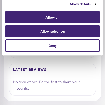
1★
0
Show details
Allow all
Used it already?
Share what stood out, how it felt on the skin, and
Allow selection
who you would recommend it to.
Deny
Write a review
LATEST REVIEWS
No reviews yet. Be the first to share your
thoughts.