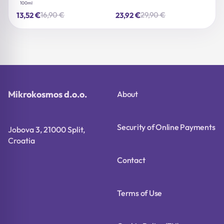
100ml
€
€
16,90
€
29,90
€
13,52
23,92
Original
Current
Original
Current
price
price
price
price
was:
is:
was:
is:
16,90 €.
13,52 €.
29,90 €.
23,92 €.
Mikrokosmos d.o.o.
About
Security of Online Payments
Jobova 3, 21000 Split,
Croatia
Contact
Terms of Use