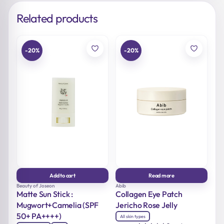
Related products
-20%
-20%
Add to cart
Read more
Beauty of Joseon
Abib
Matte Sun Stick :
Collagen Eye Patch
Mugwort+Camelia (SPF
Jericho Rose Jelly
50+ PA++++)
All skin types