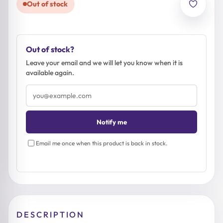
Out of stock
Out of stock?
Leave your email and we will let you know when it is
available again.
Email
address
Notify me
Email me once when this product is back in stock.
DESCRIPTION