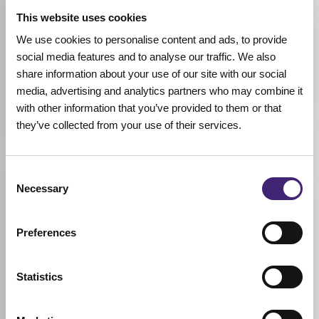
Allantoin, Betaine, Noni
This website uses cookies
We use cookies to personalise content and ads, to provide
BREND
social media features and to analyse our traffic. We also
Celimax
share information about your use of our site with our social
SIZE
media, advertising and analytics partners who may combine it
150ml
with other information that you’ve provided to them or that
they’ve collected from your use of their services.
Consent
Reviews (0)
Necessary
Selection
★
★
★
★
★
Preferences
0.0
/ 5
Statistics
Based on 0 reviews