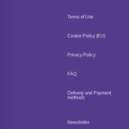
Terms of Use
Cookie Policy (EU)
Privacy Policy
FAQ
Delivery and Payment
methods
Newsletter