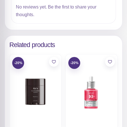
No reviews yet. Be the first to share your
thoughts.
Related products
-20%
-20%