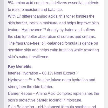
5% amino acid complex, it delivers essential nutrients
to restore moisture and balance.
With 17 different amino acids, this toner fortifies the
skin barrier, locks in moisture, and helps improve skin
texture. Hydrovance™ deeply hydrates and softens
the skin for better absorption of serums and creams.
The fragrance-free, pH-balanced formula is gentle on
sensitive skin and helps calm irritation while restoring
skin’s natural resilience.
Key Benefits:
Intense Hydration – 80.1% Noni Extract +
Hydrovance™ + Betaine infuse deep hydration and
strengthen the skin barrier.
Barrier Repair – Amino Acid Complex replenishes the
skin’s protective barrier, locking in moisture.
Skin Balancing – pH-balanced formula soothes and