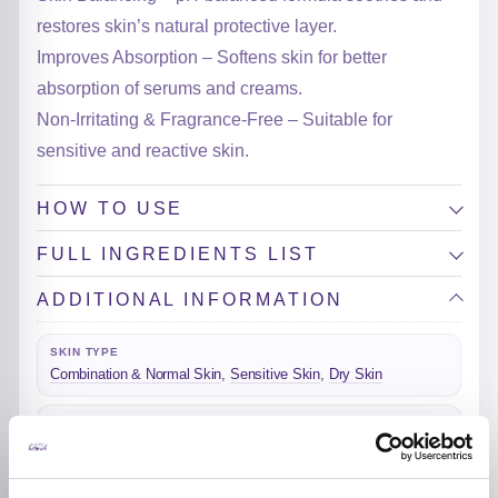
restores skin’s natural protective layer.
Improves Absorption – Softens skin for better
absorption of serums and creams.
Non-Irritating & Fragrance-Free – Suitable for
sensitive and reactive skin.
HOW TO USE
FULL INGREDIENTS LIST
ADDITIONAL INFORMATION
SKIN TYPE
Combination & Normal Skin
,
Sensitive Skin
,
Dry Skin
SKIN CONCERNS
Dehydration
ACTIVE INGREDIENTS