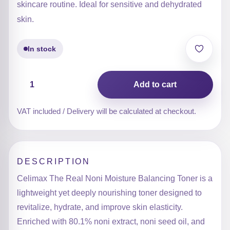
skincare routine. Ideal for sensitive and dehydrated
skin.
In stock
The
Add to cart
Real
Noni
Moisture
VAT included / Delivery will be calculated at checkout.
Balancing
Toner
quantity
DESCRIPTION
Celimax The Real Noni Moisture Balancing Toner is a
lightweight yet deeply nourishing toner designed to
revitalize, hydrate, and improve skin elasticity.
Enriched with 80.1% noni extract, noni seed oil, and