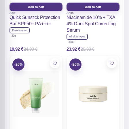
Add to cart
Add to cart
Abib
Anua
Quick Sunstick Protection
Niacinamide 10% + TXA
Bar SPF50+ PA++++
4% Dark Spot Correcting
Serum
Combination
22g
All skin types
30ml
19,92
€
23,92
€
24,90
€
29,90
€
Original
Current
Original
Current
price
price
price
price
was:
is:
was:
is:
24,90 €.
19,92 €.
29,90 €.
23,92 €.
-20%
-20%