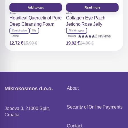
Add to cart
Read more
Anua
Abib
Heartleaf Quercetinol Pore
Collagen Eye Patch
Deep Cleansing Foam
Jericho Rose Jelly
Combination
Oily
All skin types
2 reviews
150ml
60kom
Rated
12,72
€
19,92
€
15,90
€
24,90
€
Original
Current
Original
Current
5.00
out of 5
price
price
price
price
was:
is:
was:
is:
15,90 €.
12,72 €.
24,90 €.
19,92 €.
Mikrokosmos d.o.o.
About
Security of Online Payments
Jobova 3, 21000 Split,
Croatia
Contact