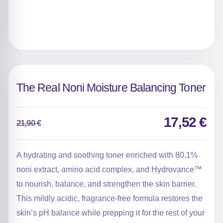
The Real Noni Moisture Balancing Toner
17,52
€
21,90
€
Original
Current
price
price
was:
is:
A hydrating and soothing toner enriched with 80.1%
21,90 €.
17,52 €.
noni extract, amino acid complex, and Hydrovance™
to nourish, balance, and strengthen the skin barrier.
This mildly acidic, fragrance-free formula restores the
skin’s pH balance while prepping it for the rest of your