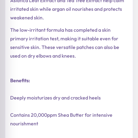
Asiatica Leaf Extract and Tea Tree Extract help calm
irritated skin while argan oil nourishes and protects
weakened skin.
The low-irritant formula has completed a skin
primary irritation test, making it suitable even for
sensitive skin. These versatile patches can also be
used on dry elbows and knees.
Benefits:
Deeply moisturizes dry and cracked heels
Contains 20,000ppm Shea Butter for intensive
nourishment