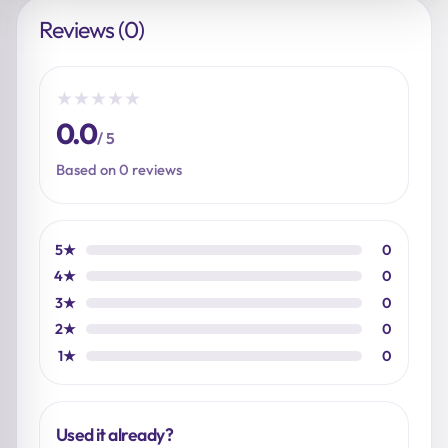
Reviews (0)
★
★
★
★
★
0.0
/ 5
Based on 0 reviews
5★
0
4★
0
3★
0
2★
0
1★
0
Used it already?