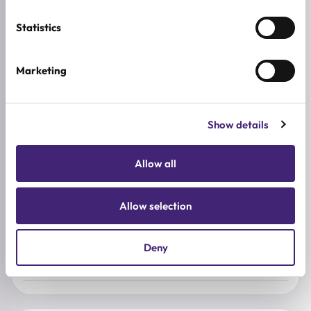
ADDITIONAL INFORMATION
Statistics
SKIN TYPE
Sensitive Skin
,
Dry Skin
Marketing
SKIN CONCERNS
Dehydration
Show details
ACTIVE INGREDIENTS
AHA, Argan oil, Centella asiatica, BHA, Tea tree, Hyaluronic
Allow all
acid, Panthenol, Shea butter, Urea
BREND
Allow selection
baren
SIZE
Deny
0.5 g x 2pcs