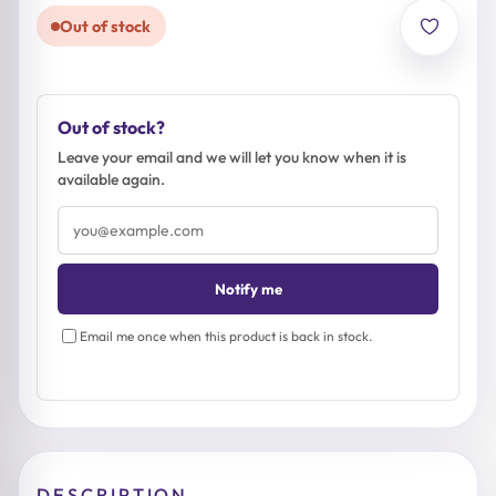
Out of stock
Out of stock?
Leave your email and we will let you know when it is
available again.
Email
address
Notify me
Email me once when this product is back in stock.
DESCRIPTION