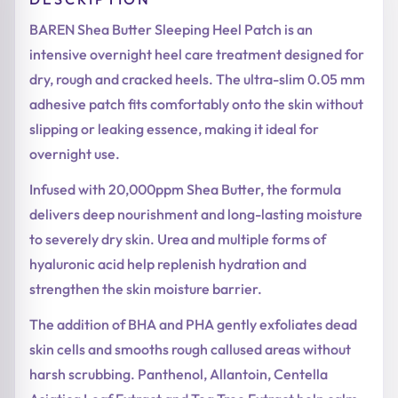
BAREN Shea Butter Sleeping Heel Patch is an
intensive overnight heel care treatment designed for
dry, rough and cracked heels. The ultra-slim 0.05 mm
adhesive patch fits comfortably onto the skin without
slipping or leaking essence, making it ideal for
overnight use.
Infused with 20,000ppm Shea Butter, the formula
delivers deep nourishment and long-lasting moisture
to severely dry skin. Urea and multiple forms of
hyaluronic acid help replenish hydration and
strengthen the skin moisture barrier.
The addition of BHA and PHA gently exfoliates dead
skin cells and smooths rough callused areas without
harsh scrubbing. Panthenol, Allantoin, Centella