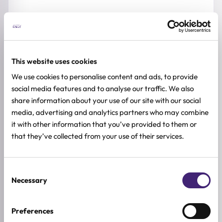
Suitable for:
Dry feet
This website uses cookies
We use cookies to personalise content and ads, to provide
Rough and cracked heels
social media features and to analyse our traffic. We also
share information about your use of our site with our social
media, advertising and analytics partners who may combine
Callused skin
it with other information that you’ve provided to them or
that they’ve collected from your use of their services.
Dehydrated skin
Sensitive skin
Consent
Necessary
Selection
HOW TO USE
Preferences
FULL INGREDIENTS LIST