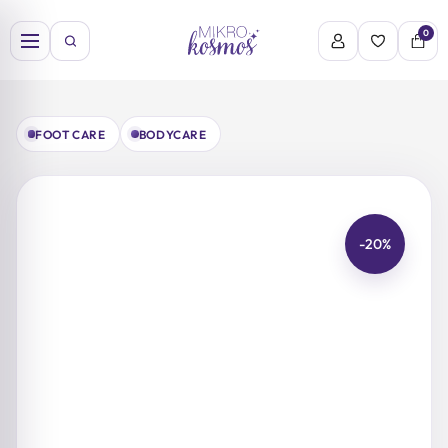
Skip
to
0
content
FOOT CARE
BODYCARE
-20%