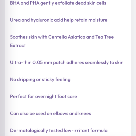
BHA and PHA gently exfoliate dead skin cells
Urea and hyaluronic acid help retain moisture
Soothes skin with Centella Asiatica and Tea Tree
Extract
Ultra-thin 0.05 mm patch adheres seamlessly to skin
No dripping or sticky feeling
Perfect for overnight foot care
Can also be used on elbows and knees
Dermatologically tested low-irritant formula