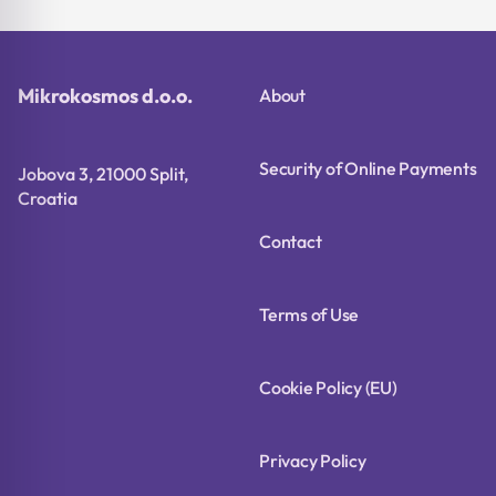
Mikrokosmos d.o.o.
About
Security of Online Payments
Jobova 3, 21000 Split,
Croatia
Contact
Terms of Use
Cookie Policy (EU)
Privacy Policy