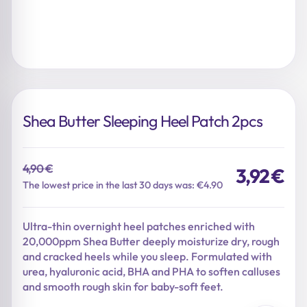
Shea Butter Sleeping Heel Patch 2pcs
4,90
€
3,92
€
Original
Current
The lowest price in the last 30 days was: €4.90
price
price
was:
is:
Ultra-thin overnight heel patches enriched with
4,90 €.
3,92 €.
20,000ppm Shea Butter deeply moisturize dry, rough
and cracked heels while you sleep. Formulated with
urea, hyaluronic acid, BHA and PHA to soften calluses
and smooth rough skin for baby-soft feet.