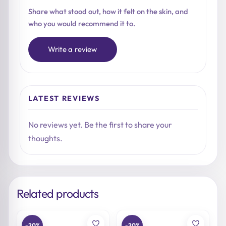
Share what stood out, how it felt on the skin, and
who you would recommend it to.
Write a review
LATEST REVIEWS
No reviews yet. Be the first to share your
thoughts.
Related products
-20%
-20%