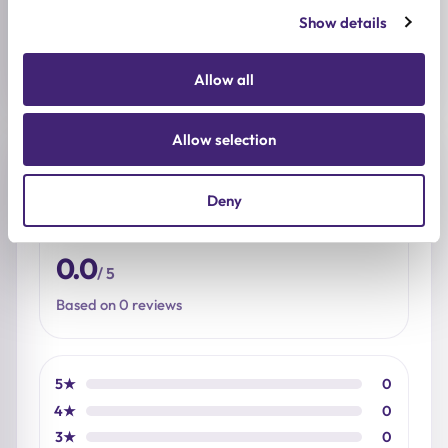
Show details
SIZE
60ml
Allow all
Allow selection
Reviews (0)
Deny
★
★
★
★
★
0.0
/ 5
Based on 0 reviews
5★
0
4★
0
3★
0