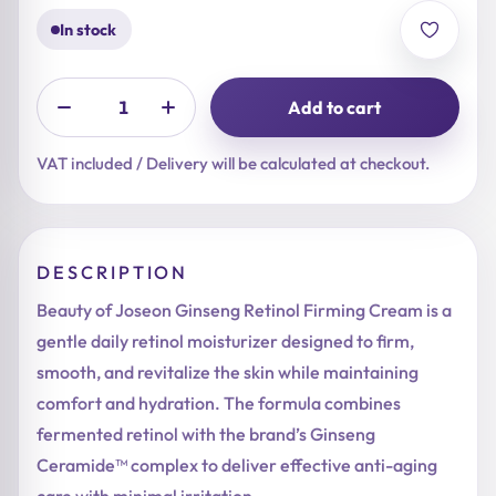
In stock
Add to cart
VAT included / Delivery will be calculated at checkout.
DESCRIPTION
Beauty of Joseon Ginseng Retinol Firming Cream is a
gentle daily retinol moisturizer designed to firm,
smooth, and revitalize the skin while maintaining
comfort and hydration. The formula combines
fermented retinol with the brand’s Ginseng
Ceramide™ complex to deliver effective anti-aging
care with minimal irritation.