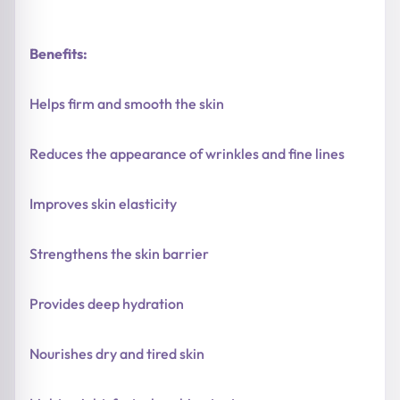
Benefits:
Helps firm and smooth the skin
Reduces the appearance of wrinkles and fine lines
Improves skin elasticity
Strengthens the skin barrier
Provides deep hydration
Nourishes dry and tired skin