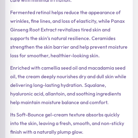
Fermented retinol helps reduce the appearance of
wrinkles, fine lines, and loss of elasticity, while Panax
Ginseng Root Extract revitalizes tired skin and
supports the skin’s natural resilience. Ceramides
strengthen the skin barrier and help prevent moisture
loss for smoother, healthier-looking skin.
Enriched with camellia seed oil and macadamia seed
oil, the cream deeply nourishes dry and dull skin while
delivering long-lasting hydration. Squalane,
hyaluronic acid, allantoin, and soothing ingredients
help maintain moisture balance and comfort.
Its Soft-Bounce gel-cream texture absorbs quickly
into the skin, leaving a fresh, smooth, and non-sticky
finish with a naturally plump glow.