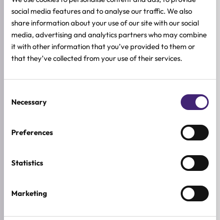
social media features and to analyse our traffic. We also
Sensitive skin
share information about your use of our site with our social
media, advertising and analytics partners who may combine
HOW TO USE
it with other information that you’ve provided to them or
that they’ve collected from your use of their services.
FULL INGREDIENTS LIST
ADDITIONAL INFORMATION
Consent
Necessary
SKIN TYPE
Selection
Combination & Normal Skin
,
Sensitive Skin
,
Dry Skin
Preferences
SKIN CONCERNS
Anti-age
Statistics
ACTIVE INGREDIENTS
Allantoin, Ceramide, Ginseng, Hyaluronic acid, Macadamia,
Retinol, Squalane
Marketing
BREND
Beauty of Joseon