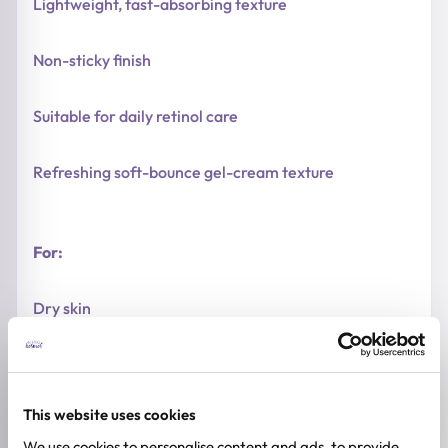
Lightweight, fast-absorbing texture
Non-sticky finish
Suitable for daily retinol care
Refreshing soft-bounce gel-cream texture
For:
Dry skin
Normal skin
This website uses cookies
Combination skin
We use cookies to personalise content and ads, to provide