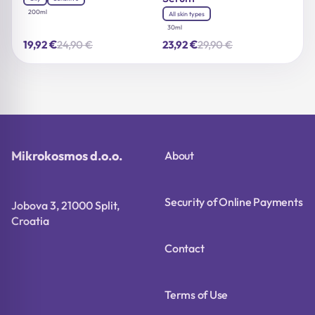
200ml
All skin types
30ml
€
€
24,90
€
29,90
€
19,92
23,92
Original
Current
Original
Current
price
price
price
price
was:
is:
was:
is:
24,90 €.
19,92 €.
29,90 €.
23,92 €.
Mikrokosmos d.o.o.
About
Security of Online Payments
Jobova 3, 21000 Split,
Croatia
Contact
Terms of Use