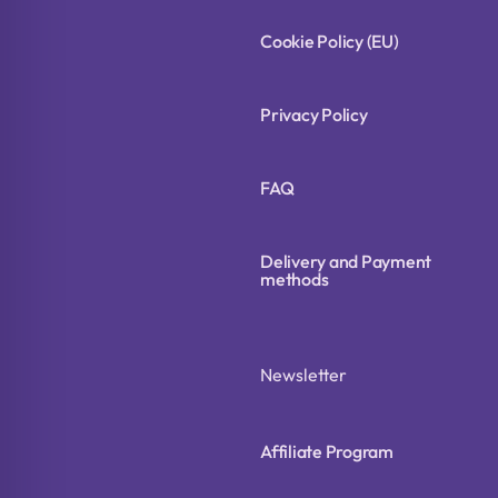
Cookie Policy (EU)
Privacy Policy
FAQ
Delivery and Payment
methods
Newsletter
Affiliate Program