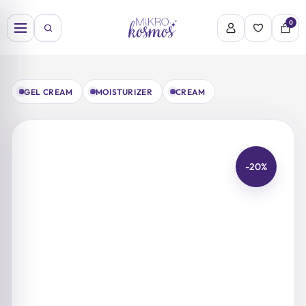
Skip
to
0
content
GEL CREAM
MOISTURIZER
CREAM
-20%