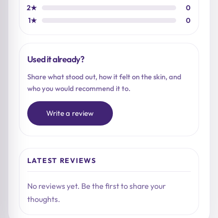
2★
0
1★
0
Used it already?
Share what stood out, how it felt on the skin, and
who you would recommend it to.
Write a review
LATEST REVIEWS
No reviews yet. Be the first to share your
thoughts.