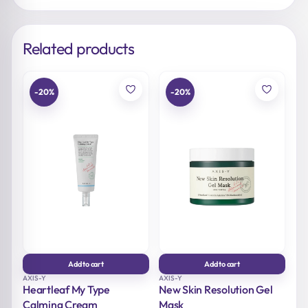
Related products
-20%
-20%
Add to cart
Add to cart
AXIS-Y
AXIS-Y
Heartleaf My Type
New Skin Resolution Gel
Calming Cream
Mask