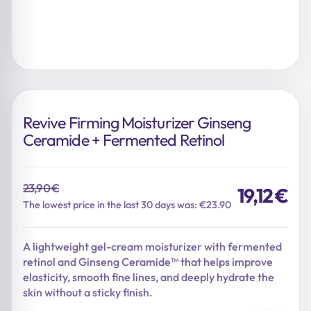
Revive Firming Moisturizer Ginseng
Ceramide + Fermented Retinol
23,90
€
19,12
€
Original
Current
The lowest price in the last 30 days was: €23.90
price
price
was:
is:
A lightweight gel-cream moisturizer with fermented
23,90 €.
19,12 €.
retinol and Ginseng Ceramide™ that helps improve
elasticity, smooth fine lines, and deeply hydrate the
skin without a sticky finish.