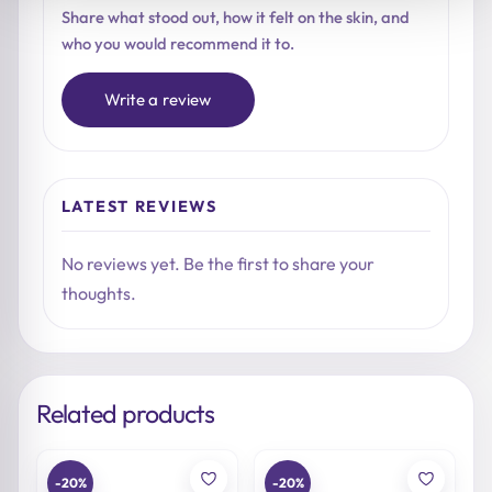
Share what stood out, how it felt on the skin, and
who you would recommend it to.
Write a review
LATEST REVIEWS
No reviews yet. Be the first to share your
thoughts.
Related products
-20%
-20%