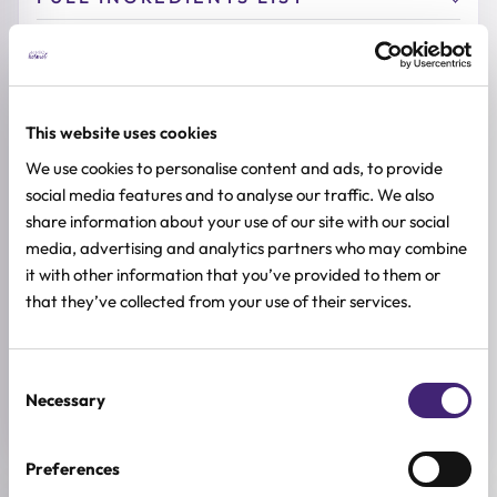
ADDITIONAL INFORMATION
SKIN TYPE
Combination & Normal Skin
,
Oily Skin
,
Sensitive Skin
,
Dry Skin
This website uses cookies
We use cookies to personalise content and ads, to provide
SKIN CONCERNS
Acne and Blemishes, Anti-age, Redness
social media features and to analyse our traffic. We also
share information about your use of our site with our social
ACTIVE INGREDIENTS
media, advertising and analytics partners who may combine
Centella asiatica, Grape, Madecassoside, Green tea
it with other information that you’ve provided to them or
that they’ve collected from your use of their services.
BREND
Dr. Althea
Consent
SIZE
Necessary
50ml
Selection
Preferences