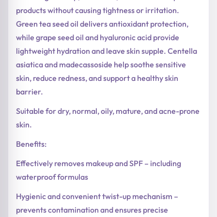
products without causing tightness or irritation.
Green tea seed oil delivers antioxidant protection,
while grape seed oil and hyaluronic acid provide
lightweight hydration and leave skin supple. Centella
asiatica and madecassoside help soothe sensitive
skin, reduce redness, and support a healthy skin
barrier.
Suitable for dry, normal, oily, mature, and acne-prone
skin.
Benefits:
Effectively removes makeup and SPF – including
waterproof formulas
Hygienic and convenient twist-up mechanism –
prevents contamination and ensures precise