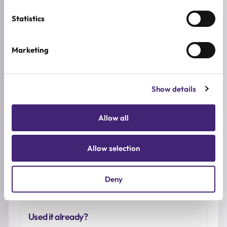
Reviews (0)
Statistics
★
★
★
★
★
Marketing
0.0
/ 5
Based on 0 reviews
Show details
Allow all
5★
0
4★
0
Allow selection
3★
0
2★
0
1★
0
Deny
Used it already?