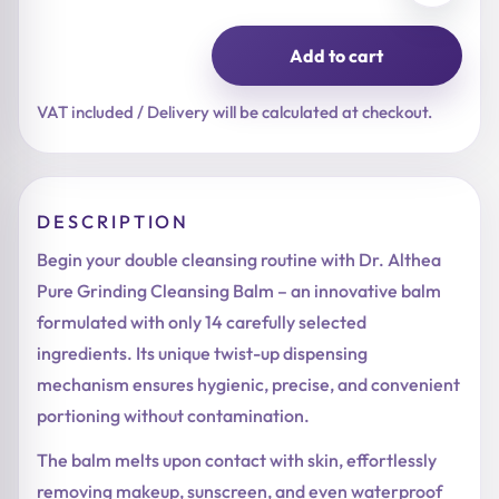
Add to cart
Pure
Grinding
Cleansing
VAT included / Delivery will be calculated at checkout.
Balm
quantity
DESCRIPTION
Begin your double cleansing routine with Dr. Althea
Pure Grinding Cleansing Balm – an innovative balm
formulated with only 14 carefully selected
ingredients. Its unique twist-up dispensing
mechanism ensures hygienic, precise, and convenient
portioning without contamination.
The balm melts upon contact with skin, effortlessly
removing makeup, sunscreen, and even waterproof