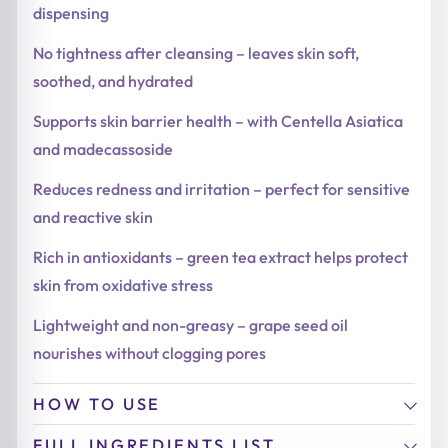
dispensing
No tightness after cleansing – leaves skin soft,
soothed, and hydrated
Supports skin barrier health – with Centella Asiatica
and madecassoside
Reduces redness and irritation – perfect for sensitive
and reactive skin
Rich in antioxidants – green tea extract helps protect
skin from oxidative stress
Lightweight and non-greasy – grape seed oil
nourishes without clogging pores
HOW TO USE
FULL INGREDIENTS LIST