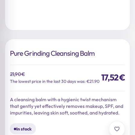
Pure Grinding Cleansing Balm
21,90
€
17,52
€
Original
Current
The lowest price in the last 30 days was: €21.90
price
price
was:
is:
A cleansing balm with a hygienic twist mechanism
21,90 €.
17,52 €.
that gently yet effectively removes makeup, SPF, and
impurities, leaving skin soft, soothed, and hydrated.
In stock