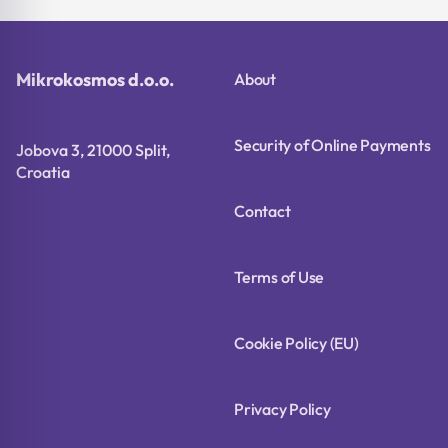
Mikrokosmos d.o.o.
About
Security of Online Payments
Jobova 3, 21000 Split,
Croatia
Contact
Terms of Use
Cookie Policy (EU)
Privacy Policy