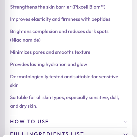
Strengthens the skin barrier (Pixcell Biom™)
Improves elasticity and firmness with peptides
Brightens complexion and reduces dark spots
(Niacinamide)
Minimizes pores and smooths texture
Provides lasting hydration and glow
Dermatologically tested and suitable for sensitive
skin
Suitable for all skin types, especially sensitive, dull,
and dry skin.
HOW TO USE
FULL INGREDIENTS LIST