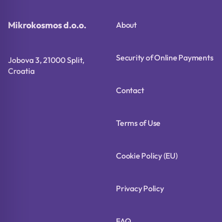
Mikrokosmos d.o.o.
About
Security of Online Payments
Jobova 3, 21000 Split,
Croatia
Contact
Terms of Use
Cookie Policy (EU)
Privacy Policy
FAQ