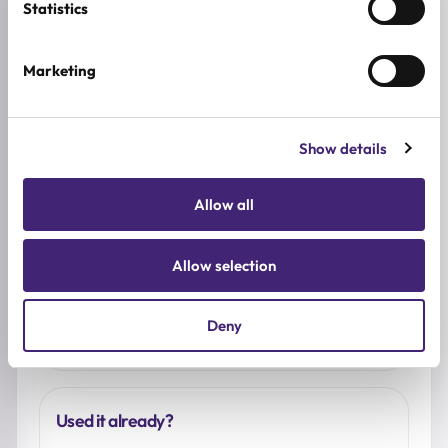
Statistics
Reviews (0)
Marketing
★
★
★
★
★
0.0
/ 5
Show details
Based on 0 reviews
Allow all
5★
0
4★
0
Allow selection
3★
0
2★
0
Deny
1★
0
Used it already?