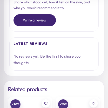
Share what stood out, how it felt on the skin, and
who you would recommend it to.
Write a review
LATEST REVIEWS
No reviews yet. Be the first to share your
thoughts.
Related products
-20%
-20%