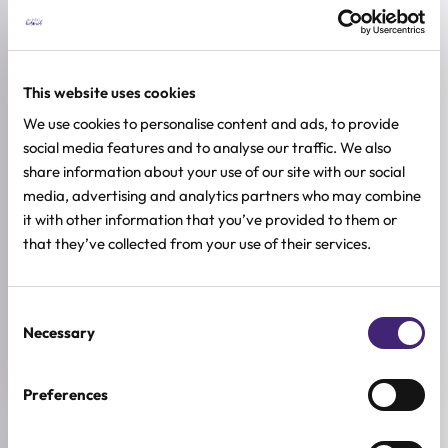
ADDITIONAL INFORMATION
SKIN TYPE
This website uses cookies
Combination & Normal Skin
,
Oily Skin
,
Sensitive Skin
,
Dry Skin
We use cookies to personalise content and ads, to provide
SKIN CONCERNS
social media features and to analyse our traffic. We also
Brightening, Pore Control
share information about your use of our site with our social
media, advertising and analytics partners who may combine
ACTIVE INGREDIENTS
it with other information that you’ve provided to them or
AHA, Niacinamide, Peptides, Squalane, Vitamin E
that they’ve collected from your use of their services.
BREND
PURCELL
Consent
Necessary
SIZE
Selection
50ml
Preferences