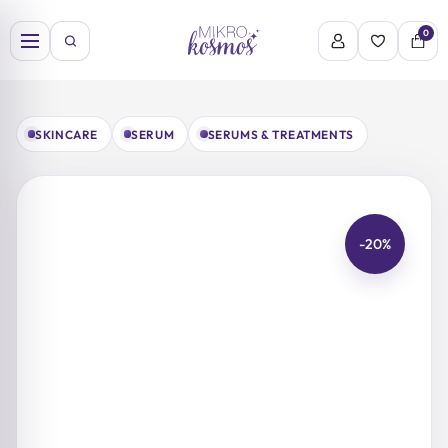
Skip
to
0
content
SKINCARE
SERUM
SERUMS & TREATMENTS
-20%