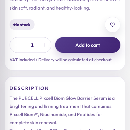
skin soft, radiant, and healthy-looking.
In stock
Add to cart
VAT included / Delivery will be calculated at checkout.
DESCRIPTION
The PURCELL Pixcell Biom Glow Barrier Serum is a
brightening and firming treatment that combines
Pixcell Biom™, Niacinamide, and Peptides for
complete skin renewal.