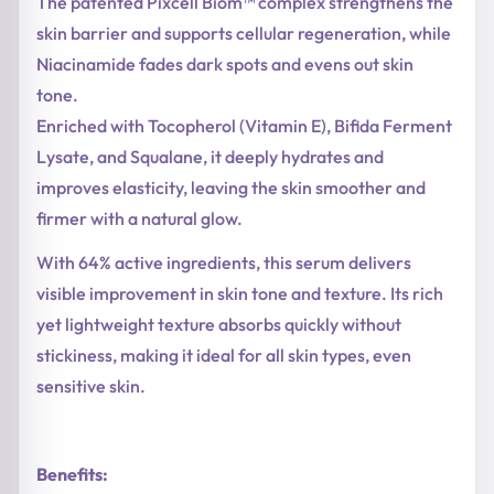
The patented Pixcell Biom™ complex strengthens the
skin barrier and supports cellular regeneration, while
Niacinamide fades dark spots and evens out skin
tone.
Enriched with Tocopherol (Vitamin E), Bifida Ferment
Lysate, and Squalane, it deeply hydrates and
improves elasticity, leaving the skin smoother and
firmer with a natural glow.
With 64% active ingredients, this serum delivers
visible improvement in skin tone and texture. Its rich
yet lightweight texture absorbs quickly without
stickiness, making it ideal for all skin types, even
sensitive skin.
Benefits: