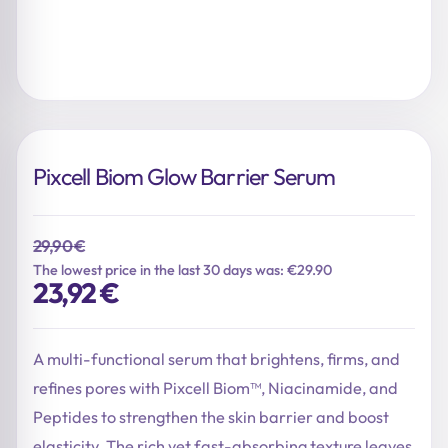
Pixcell Biom Glow Barrier Serum
29,90
€
The lowest price in the last 30 days was: €29.90
Original
Current
23,92
€
price
price
was:
is:
29,90 €.
23,92 €.
A multi-functional serum that brightens, firms, and
refines pores with Pixcell Biom™, Niacinamide, and
Peptides to strengthen the skin barrier and boost
elasticity. The rich yet fast-absorbing texture leaves