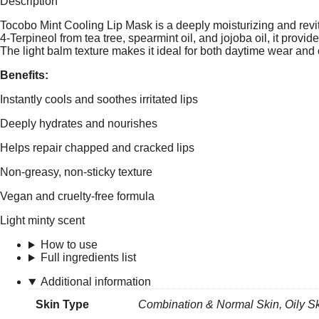
Description
Tocobo Mint Cooling Lip Mask is a deeply moisturizing and revita
4-Terpineol from tea tree, spearmint oil, and jojoba oil, it provi
The light balm texture makes it ideal for both daytime wear and 
Benefits:
Instantly cools and soothes irritated lips
Deeply hydrates and nourishes
Helps repair chapped and cracked lips
Non-greasy, non-sticky texture
Vegan and cruelty-free formula
Light minty scent
How to use
Full ingredients list
Additional information
Skin Type
Combination & Normal Skin
,
Oily S