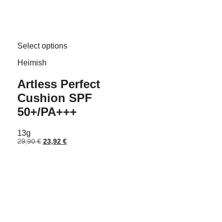
This
Select options
product
has
Heimish
multiple
variants.
Artless Perfect
The
options
Cushion SPF
may
be
50+/PA+++
chosen
on
13g
the
Original
Current
29,90
€
23,92
€
product
price
price
page
was:
is:
29,90 €.
23,92 €.