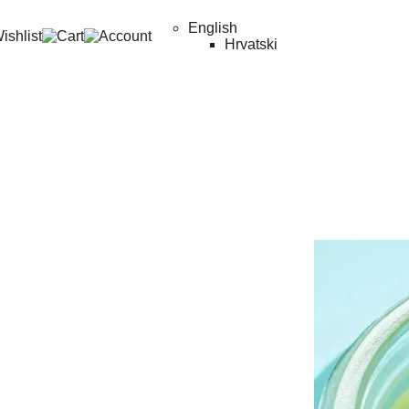
English
Hrvatski