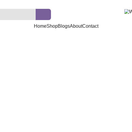
Home
Shop
Blogs
About
Contact