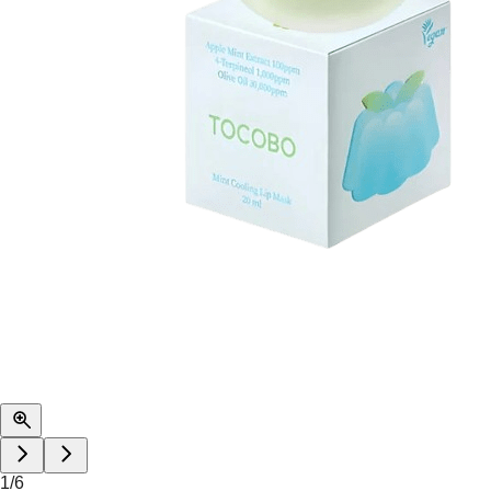
1
/
6