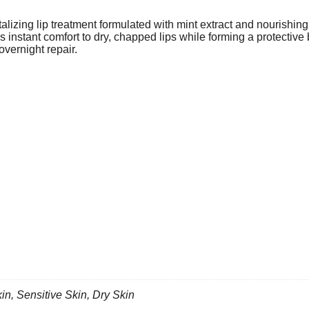
lizing lip treatment formulated with mint extract and nourishing 
des instant comfort to dry, chapped lips while forming a protective
overnight repair.
kin
,
Sensitive Skin
,
Dry Skin