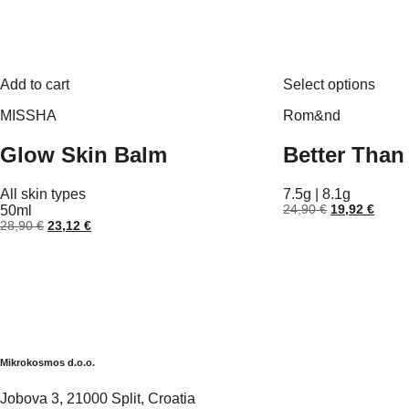
This
Add to cart
Select options
prod
has
MISSHA
Rom&nd
multi
varia
Glow Skin Balm
Better Than 
The
optio
may
All skin types
7.5g | 8.1g
be
Original
Curre
50ml
24,90
€
19,92
€
chos
price
price
Original
Current
28,90
€
23,12
€
on
was:
is:
price
price
the
24,90 €.
19,92
was:
is:
prod
28,90 €.
23,12 €.
page
Mikrokosmos d.o.o.
Jobova 3, 21000 Split, Croatia