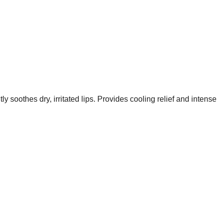
tly soothes dry, irritated lips. Provides cooling relief and inten