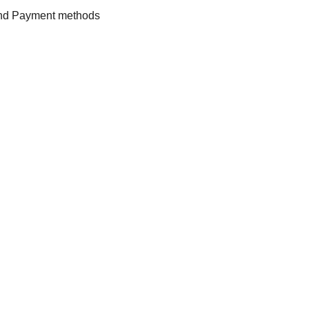
and Payment methods