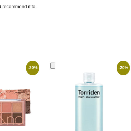
d recommend it to.
-20%
-20%