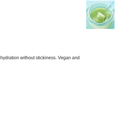
se hydration without stickiness. Vegan and