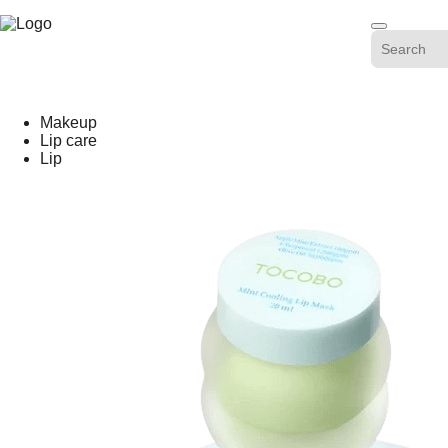
Skip
-20%
to
content
Makeup
Lip care
Lip