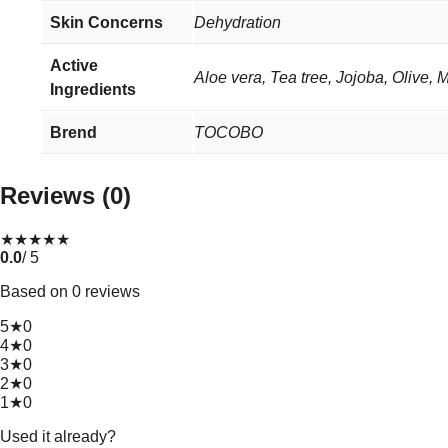
Skin Concerns
Dehydration
Active
Aloe vera, Tea tree, Jojoba, Olive, M
Ingredients
Brend
TOCOBO
Reviews (0)
★
★
★
★
★
0.0
/ 5
Based on 0 reviews
5★
0
4★
0
3★
0
2★
0
1★
0
Used it already?