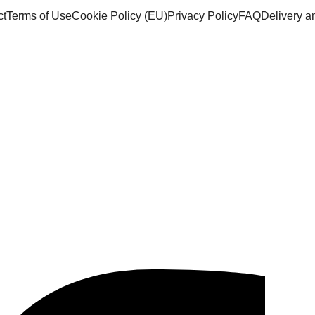
ct
Terms of Use
Cookie Policy (EU)
Privacy Policy
FAQ
Delivery 