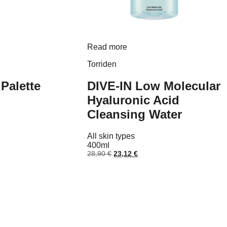
Read more
uct
Torriden
ple
nts.
Palette
DIVE-IN Low Molecular
ns
Hyaluronic Acid
Cleansing Water
nt
en
All skin types
 €.
400ml
uct
Original
Current
28,90
€
23,12
€
price
price
was:
is:
28,90 €.
23,12 €.