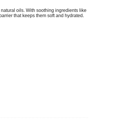
natural oils. With soothing ingredients like
 barrier that keeps them soft and hydrated.