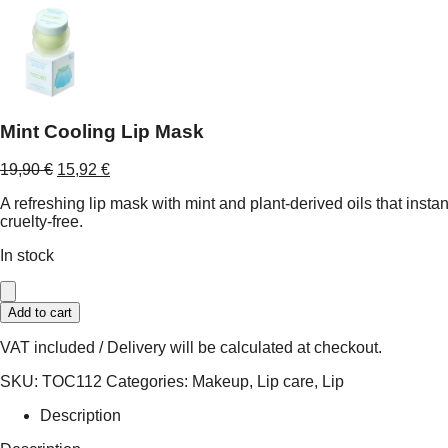
Mint Cooling Lip Mask
Original
Current
19,90
€
15,92
€
price
price
A refreshing lip mask with mint and plant-derived oils that instan
was:
is:
cruelty-free.
19,90 €.
15,92 €.
In stock
Mint
Add to cart
Cooling
Lip
VAT included / Delivery will be calculated at checkout.
Mask
quantity
SKU:
TOC112
Categories:
Makeup
,
Lip care
,
Lip
Description