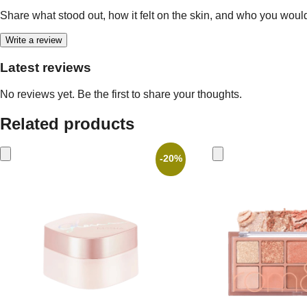
Share what stood out, how it felt on the skin, and who you woul
Write a review
Latest reviews
No reviews yet. Be the first to share your thoughts.
Related products
-20%