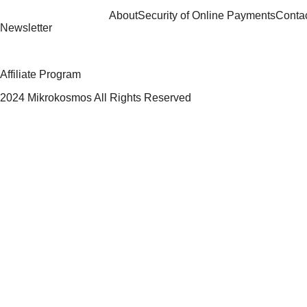
About
Security of Online Payments
Conta
Newsletter
Affiliate Program
2024 Mikrokosmos All Rights Reserved