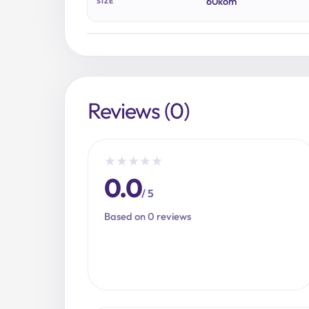
60kom
SIZE
Reviews (0)
★
★
★
★
★
0.0
/ 5
Based on 0 reviews