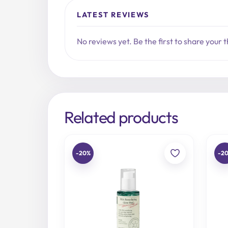
LATEST REVIEWS
No reviews yet. Be the first to share your 
Related products
-20%
-2