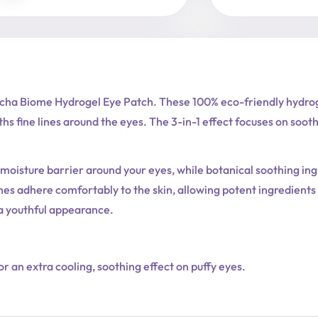
tcha Biome Hydrogel Eye Patch. These 100% eco-friendly hydrog
s fine lines around the eyes. The 3-in-1 effect focuses on soothi
oisture barrier around your eyes, while botanical soothing ing
tches adhere comfortably to the skin, allowing potent ingredient
 a youthful appearance.
or an extra cooling, soothing effect on puffy eyes.