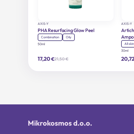
AXIS-Y
AXIS-Y
PHA Resurfacing Glow Peel
Artich
Ampo
Combination
Oily
All ski
50ml
30ml
17,20
20,7
€
21,50
€
Original
Current
price
price
was:
is:
21,50 €.
17,20 €.
Mikrokosmos d.o.o.