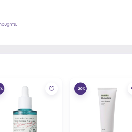
thoughts.
0%
-20%