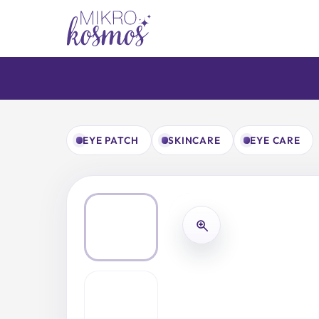
Skip
to
content
EYE PATCH
SKINCARE
EYE CARE