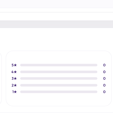
5★
0
4★
0
3★
0
2★
0
1★
0