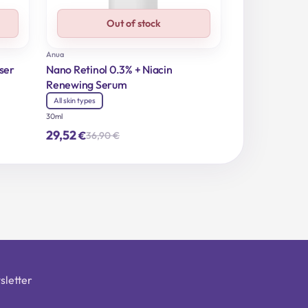
Out of stock
Anua
ser
Nano Retinol 0.3% + Niacin
Renewing Serum
All skin types
30ml
29,52
€
36,90
€
Original
Current
price
price
was:
is:
36,90 €.
29,52 €.
sletter