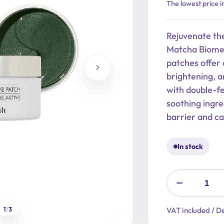
Original
Current
The lowest price i
price
price
was:
is:
Rejuvenate th
18,90 €.
15,12 €.
Matcha Biome 
patches offer 
brightening, a
with double-f
soothing ingre
barrier and ca
In stock
1
/
3
VAT included / De