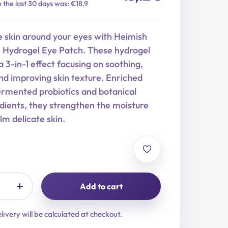
n the last 30 days was: €18.9
e skin around your eyes with Heimish
Hydrogel Eye Patch. These hydrogel
a 3-in-1 effect focusing on soothing,
nd improving skin texture. Enriched
ermented probiotics and botanical
dients, they strengthen the moisture
lm delicate skin.
Add to cart
livery will be calculated at checkout.