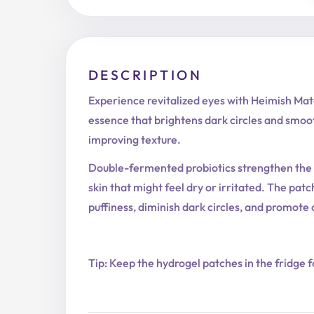
DESCRIPTION
Experience revitalized eyes with Heimish Ma
essence that brightens dark circles and smooth
improving texture.
Double-fermented probiotics strengthen the m
skin that might feel dry or irritated. The pa
puffiness, diminish dark circles, and promote
Tip: Keep the hydrogel patches in the fridge f