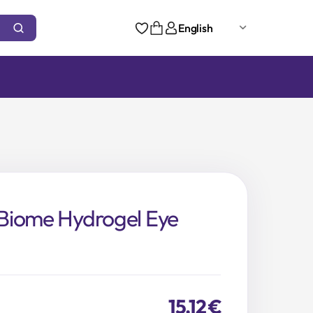
English
Biome Hydrogel Eye
15,12
€