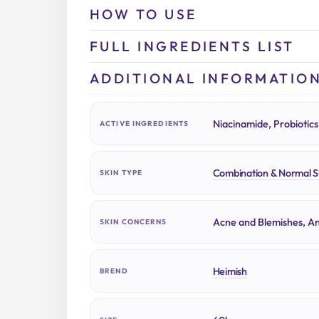
HOW TO USE
FULL INGREDIENTS LIST
ADDITIONAL INFORMATIO
Niacinamide, Probiotics
ACTIVE INGREDIENTS
Combination & Normal S
SKIN TYPE
Acne and Blemishes, An
SKIN CONCERNS
Heimish
BREND