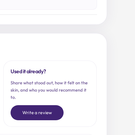
Used it already?
Share what stood out, how it felt on the
skin, and who you would recommend it
to.
Write a review