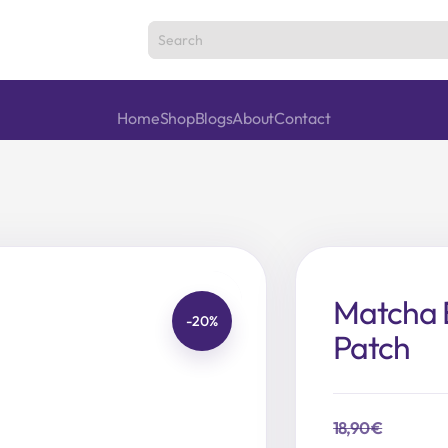
Home
Shop
Blogs
About
Contact
Matcha 
-20%
Patch
18,90
€