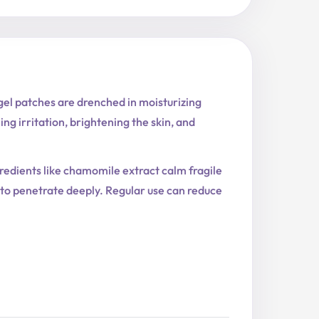
el patches are drenched in moisturizing
ng irritation, brightening the skin, and
redients like chamomile extract calm fragile
s to penetrate deeply. Regular use can reduce