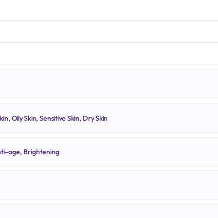
N
kin
,
Oily Skin
,
Sensitive Skin
,
Dry Skin
ti-age, Brightening