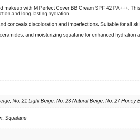
e and makeup with M Perfect Cover BB Cream SPF 42 PA+++. Thi
ction and long-lasting hydration.
and conceals discoloration and imperfections. Suitable for all ski
g ceramides, and moisturizing squalane for enhanced hydration a
eige, No. 21 Light Beige, No. 23 Natural Beige, No. 27 Honey 
en, Squalane