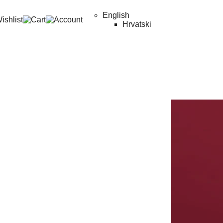
English
Hrvatski