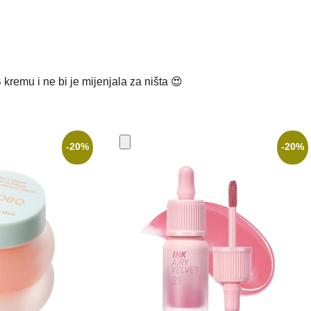
kremu i ne bi je mijenjala za ništa 😍
-20%
-20%