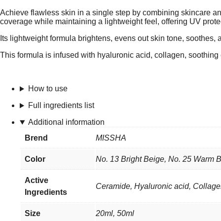
Achieve flawless skin in a single step by combining skincar
coverage while maintaining a lightweight feel, offering UV prote
Its lightweight formula brightens, evens out skin tone, soothes, 
This formula is infused with hyaluronic acid, collagen, soothin
How to use
Full ingredients list
Additional information
Brend
MISSHA
Color
No. 13 Bright Beige, No. 25 Warm B
Active
Ceramide, Hyaluronic acid, Collag
Ingredients
Size
20ml, 50ml