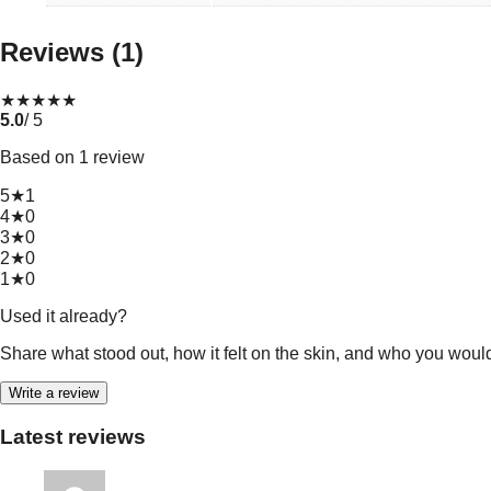
Reviews (1)
★
★
★
★
★
5.0
/ 5
Based on 1 review
5★
1
4★
0
3★
0
2★
0
1★
0
Used it already?
Share what stood out, how it felt on the skin, and who you woul
Write a review
Latest reviews