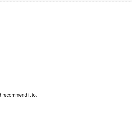
d recommend it to.