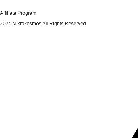
Affiliate Program
2024 Mikrokosmos All Rights Reserved