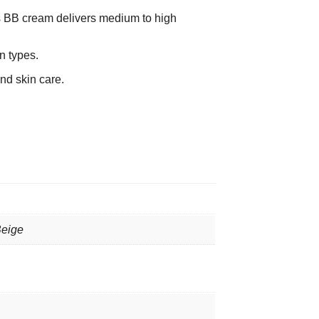
s BB cream delivers medium to high
n types.
nd skin care.
Beige