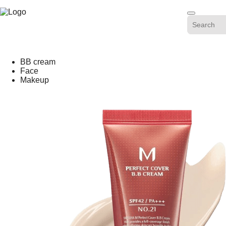
Skip
-20%
to
content
BB cream
Face
Makeup