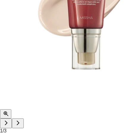
1
/
3