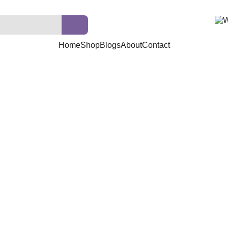
Home
Shop
Blogs
About
Contact