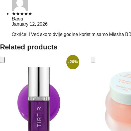
★
★
★
★
★
Đana
January 12, 2026
Otkriće!!! Već skoro dvije godine koristim samo Missha BB 
Related products
-20%