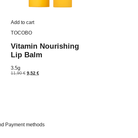
Add to cart
TOCOBO
Vitamin Nourishing
Lip Balm
3.5g
Original
Current
11,90
€
9,52
€
price
price
was:
is:
11,90 €.
9,52 €.
and Payment methods