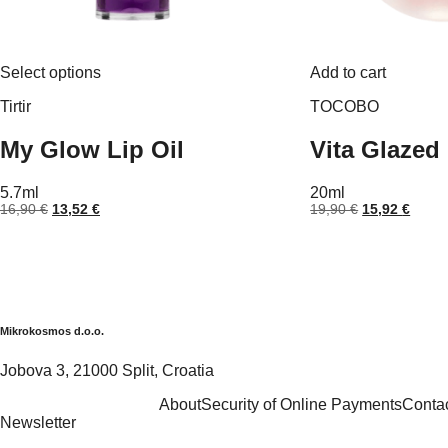
This
Select options
Add to cart
product
has
Tirtir
TOCOBO
multiple
variants.
My Glow Lip Oil
Vita Glazed
The
options
may
5.7ml
20ml
be
Original
Current
Original
Curre
16,90
€
13,52
€
19,90
€
15,92
€
chosen
price
price
price
price
on
was:
is:
was:
is:
the
16,90 €.
13,52 €.
19,90 €.
15,92
product
page
Mikrokosmos d.o.o.
Jobova 3, 21000 Split, Croatia
About
Security of Online Payments
Conta
Newsletter