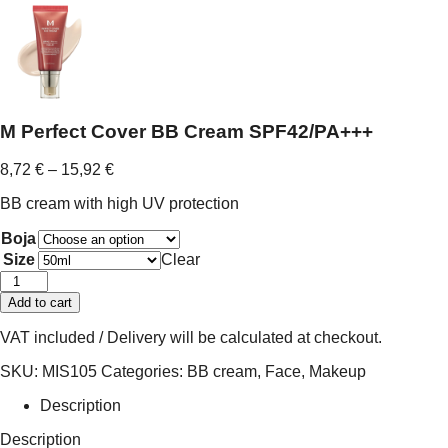
M Perfect Cover BB Cream SPF42/PA+++
Price
8,72
€
–
15,92
€
range:
BB cream with high UV protection
8,72 €
through
Boja
15,92 €
Size
Clear
M
Perfect
Add to cart
Cover
BB
VAT included / Delivery will be calculated at checkout.
Cream
SPF42/PA+++
SKU:
MIS105
Categories:
BB cream
,
Face
,
Makeup
quantity
Description
Description