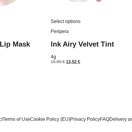
This
Select options
product
has
Peripera
multiple
variants.
 Lip Mask
Ink Airy Velvet Tint
The
options
may
4g
be
nt
Original
Current
16,90
€
13,52
€
chosen
price
price
on
was:
is:
the
 €.
16,90 €.
13,52 €.
product
page
ct
Terms of Use
Cookie Policy (EU)
Privacy Policy
FAQ
Delivery 