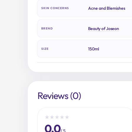
Acne and Blemishes
SKIN CONCERNS
Beauty of Joseon
BREND
150ml
SIZE
Reviews (0)
★
★
★
★
★
0.0
/ 5