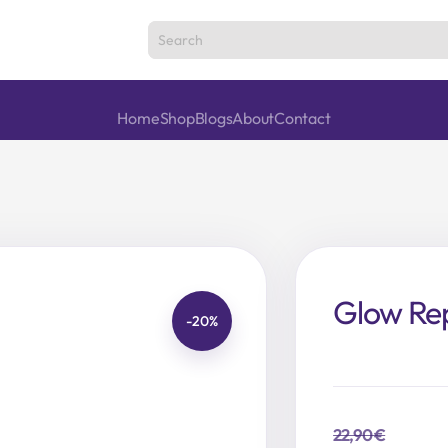
Home
Shop
Blogs
About
Contact
Glow Rep
-20%
22,90
€