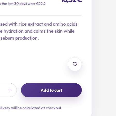
n the last 30 days was: €22.9
used with rice extract and amino acids
se hydration and calms the skin while
g sebum production.
Add to cart
livery will be calculated at checkout.