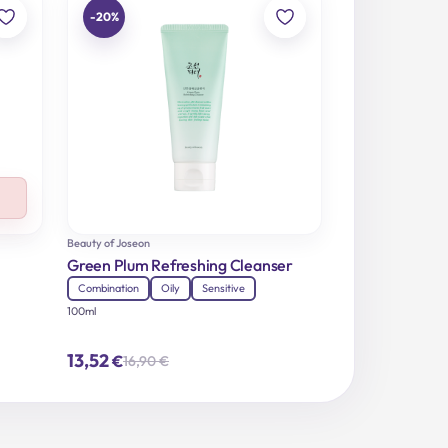
-20%
Beauty of Joseon
Green Plum Refreshing Cleanser
Combination
Oily
Sensitive
100ml
13,52
€
16,90
€
Original
Current
price
price
was:
is:
16,90 €.
13,52 €.