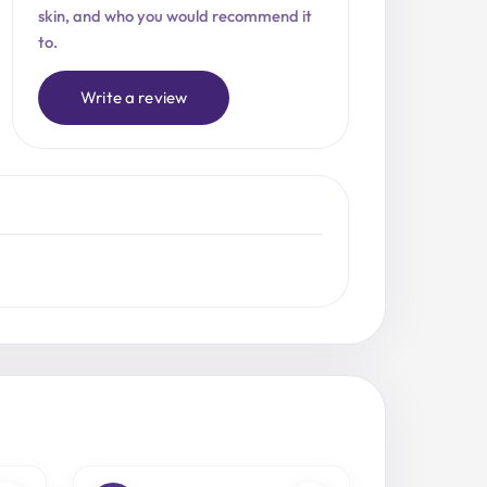
skin, and who you would recommend it
to.
Write a review