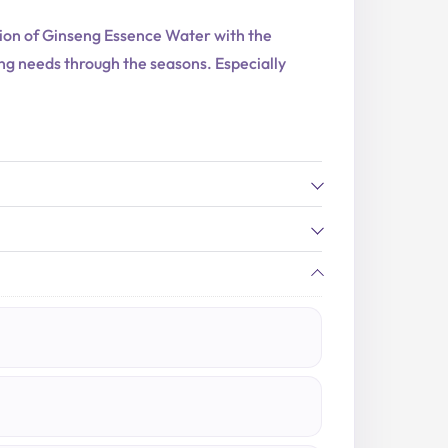
ation of Ginseng Essence Water with the
ving needs through the seasons. Especially