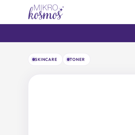
Skip
to
content
SKINCARE
TONER