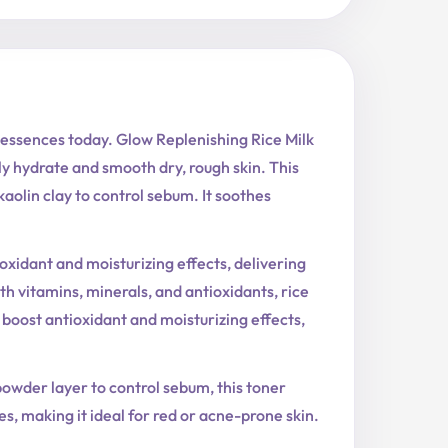
 essences today. Glow Replenishing Rice Milk
ly hydrate and smooth dry, rough skin. This
kaolin clay to control sebum. It soothes
oxidant and moisturizing effects, delivering
 vitamins, minerals, and antioxidants, rice
 boost antioxidant and moisturizing effects,
powder layer to control sebum, this toner
, making it ideal for red or acne-prone skin.