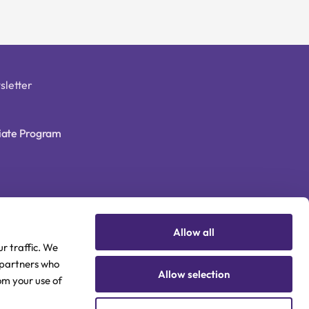
sletter
liate Program
Allow all
r traffic. We
s partners who
Allow selection
om your use of