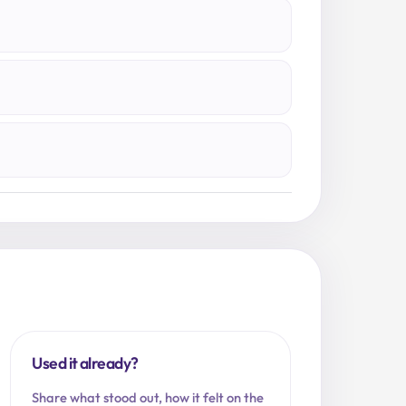
Used it already?
Share what stood out, how it felt on the