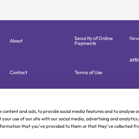
Security of Online
New
About
Payments
Affi
Contact
Terms of Use
Cookie Policy (EU)
Privacy Policy
e content and ads, to provide social media features and to analyse ou
 your use of our site with our social media, advertising and analytic
nformation that you’ve provided to them or that they’ve collected fr
Delivery and Payment
FAQ
methods