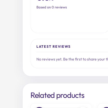
Based on 0 reviews
LATEST REVIEWS
No reviews yet. Be the first to share your 
Related products