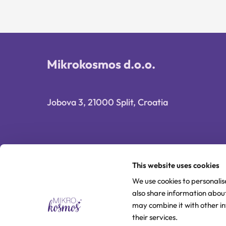
Mikrokosmos d.o.o.
Jobova 3, 21000 Split, Croatia
This website uses cookies
We use cookies to personalis
also share information about
may combine it with other i
their services.