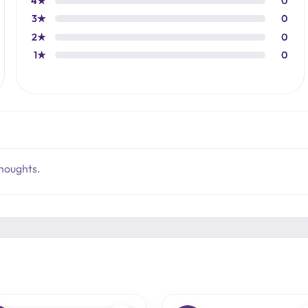
4★
0
3★
0
2★
0
1★
0
thoughts.