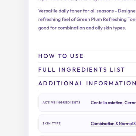
Versatile daily toner for all seasons - Design
refreshing feel of Green Plum Refreshing Toner
good for combination and oily skin types.
HOW TO USE
FULL INGREDIENTS LIST
ADDITIONAL INFORMATIO
Centella asiatica, Ceram
ACTIVE INGREDIENTS
Combination & Normal S
SKIN TYPE