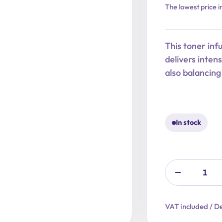
Original
Current
The lowest price i
price
price
was:
is:
This toner inf
22,90 €.
18,32 €.
delivers inten
also balancin
In stock
VAT included / De