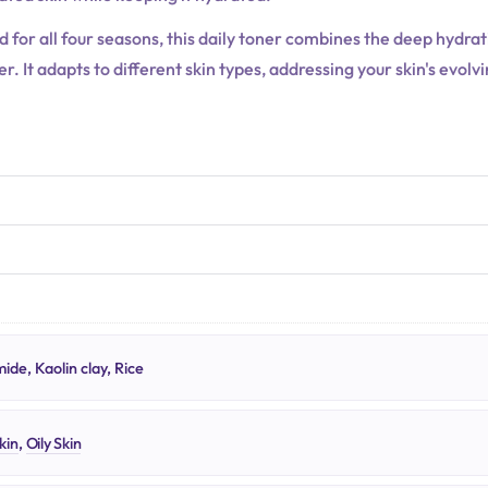
ed for all four seasons, this daily toner combines the deep hydr
. It adapts to different skin types, addressing your skin's evol
N
ide, Kaolin clay, Rice
kin
,
Oily Skin