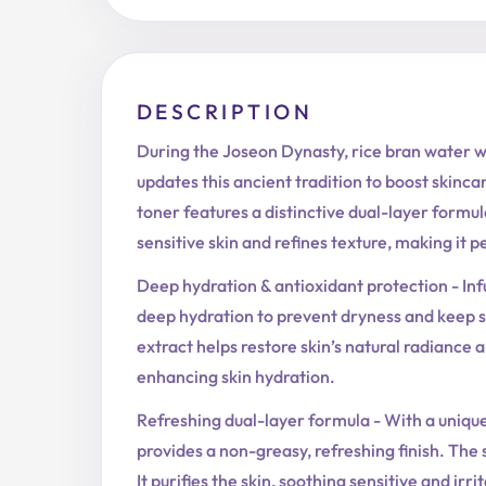
DESCRIPTION
During the Joseon Dynasty, rice bran water w
updates this ancient tradition to boost skinca
toner features a distinctive dual-layer formula
sensitive skin and refines texture, making it 
Deep hydration & antioxidant protection - Inf
deep hydration to prevent dryness and keep s
extract helps restore skin’s natural radiance 
enhancing skin hydration.
Refreshing dual-layer formula - With a unique 
provides a non-greasy, refreshing finish. The
It purifies the skin, soothing sensitive and irr