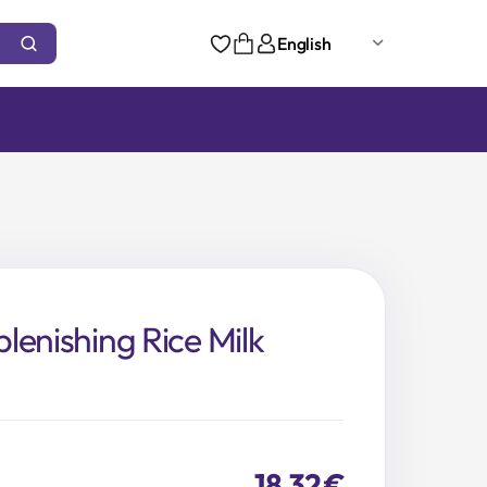
English
lenishing Rice Milk
18,32
€