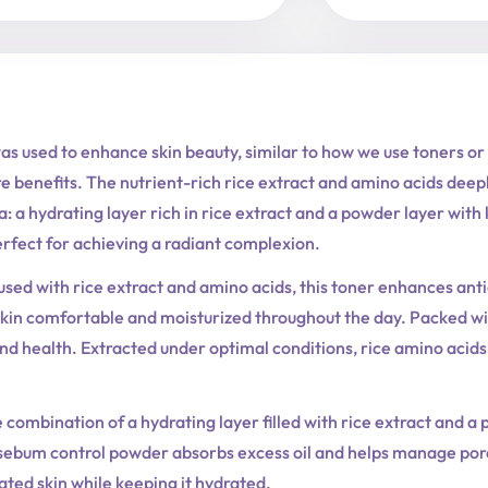
as used to enhance skin beauty, similar to how we use toners or
re benefits. The nutrient-rich rice extract and amino acids deep
: a hydrating layer rich in rice extract and a powder layer with 
perfect for achieving a radiant complexion.
used with rice extract and amino acids, this toner enhances anti
kin comfortable and moisturized throughout the day. Packed with
and health. Extracted under optimal conditions, rice amino acids
combination of a hydrating layer filled with rice extract and a 
 sebum control powder absorbs excess oil and helps manage pores
itated skin while keeping it hydrated.