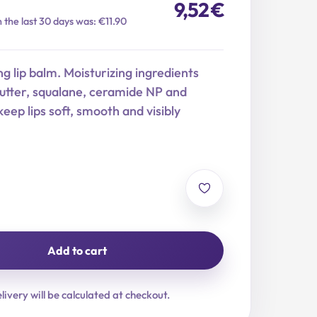
9,52
€
n the last 30 days was: €11.90
ng lip balm. Moisturizing ingredients
butter, squalane, ceramide NP and
keep lips soft, smooth and visibly
Add to cart
livery will be calculated at checkout.