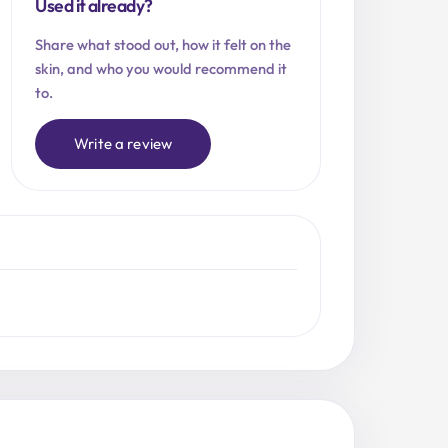
Used it already?
Share what stood out, how it felt on the
skin, and who you would recommend it
to.
Write a review