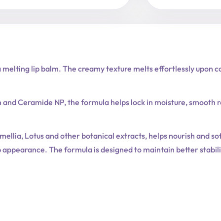
Balm
quantity
melting lip balm. The creamy texture melts effortlessly upon co
n and Ceramide NP, the formula helps lock in moisture, smooth
llia, Lotus and other botanical extracts, helps nourish and sof
p appearance. The formula is designed to maintain better stabi