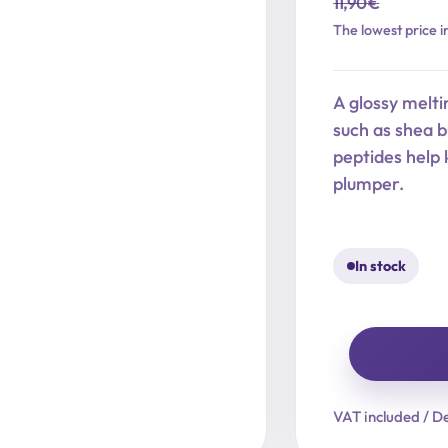
11,90
€
Original
Current
The lowest price i
price
price
was:
is:
A glossy melti
11,90 €.
9,52 €.
such as shea 
peptides help 
plumper.
In stock
Ever
Glow
VAT included / De
Glaze
Nourishing