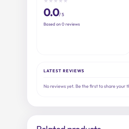
★
★
★
★
★
0.0
/ 5
Based on 0 reviews
LATEST REVIEWS
No reviews yet. Be the first to share your 
Related products