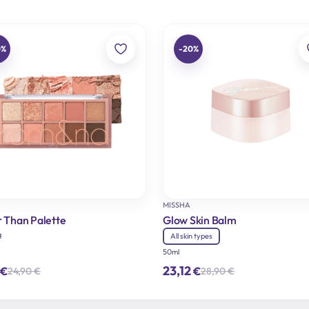
0%
-20%
MISSHA
r Than Palette
Glow Skin Balm
g
All skin types
50ml
23,12
€
€
24,90
€
28,90
€
Original
Current
Original
Current
price
price
price
price
was:
is:
was:
is:
24,90 €.
19,92 €.
28,90 €.
23,12 €.