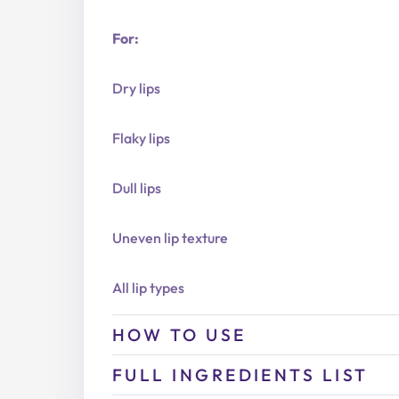
For:
Dry lips
Flaky lips
Dull lips
Uneven lip texture
All lip types
HOW TO USE
FULL INGREDIENTS LIST