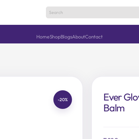
Home
Shop
Blogs
About
Contact
Ever Glo
-20%
Balm