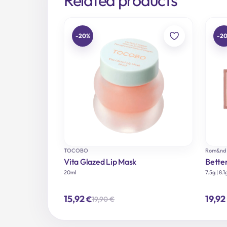
-20%
-2
TOCOBO
Rom&nd
Vita Glazed Lip Mask
Bette
20ml
7.5g | 8.1
15,92
19,92
€
19,90
€
Original
Current
price
price
was:
is:
19,90 €.
15,92 €.