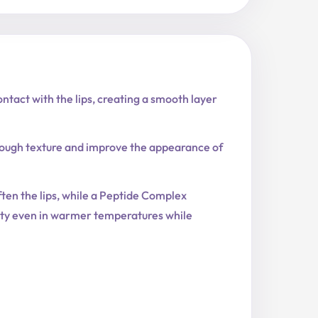
ntact with the lips, creating a smooth layer
 rough texture and improve the appearance of
ten the lips, while a Peptide Complex
lity even in warmer temperatures while