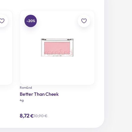
-20%
Rom&nd
Better Than Cheek
4g
8,72
€
10,90
€
Original
Current
price
price
was:
is:
10,90 €.
8,72 €.