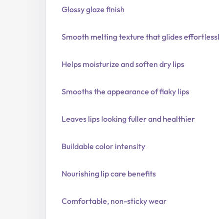
Glossy glaze finish
Smooth melting texture that glides effortless
Helps moisturize and soften dry lips
Smooths the appearance of flaky lips
Leaves lips looking fuller and healthier
Buildable color intensity
Nourishing lip care benefits
Comfortable, non-sticky wear