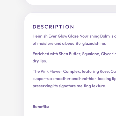
DESCRIPTION
Heimish Ever Glow Glaze Nourishing Balm is a 
of moisture and a beautiful glazed shine.
Enriched with Shea Butter, Squalane, Glyceri
dry lips.
The Pink Flower Complex, featuring Rose, Came
supports a smoother and healthier-looking li
preserving its signature melting texture.
Benefits: