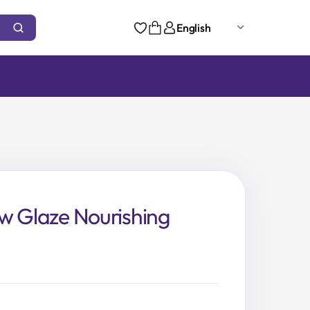
English
w Glaze Nourishing