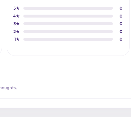
5★
0
4★
0
3★
0
2★
0
1★
0
thoughts.