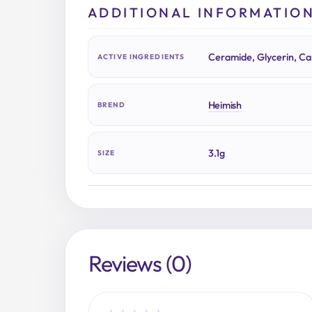
ADDITIONAL INFORMATIO
Ceramide, Glycerin, Cam
ACTIVE INGREDIENTS
Heimish
BREND
3.1g
SIZE
Reviews (0)