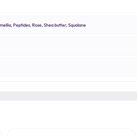
N
ellia, Peptides, Rose, Shea butter, Squalane