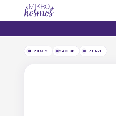
Skip
to
content
LIP BALM
MAKEUP
LIP CARE